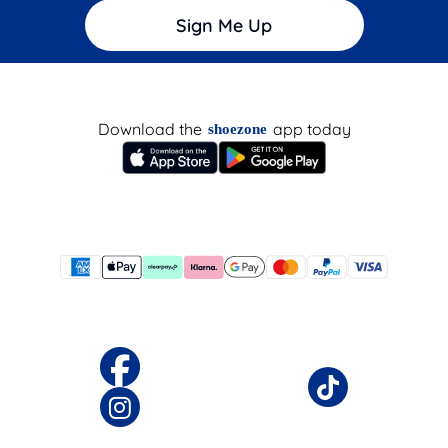
Sign Me Up
Download the
app today
shoezone