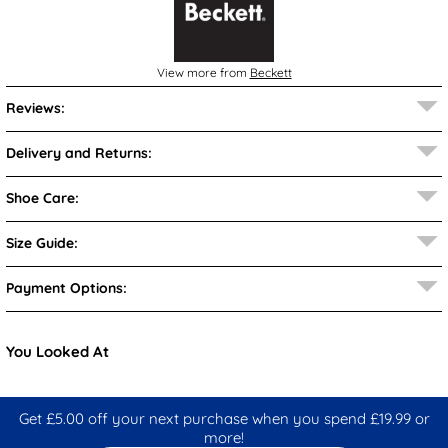
View more from
Beckett
Reviews:
Delivery and Returns:
Shoe Care:
Size Guide:
Payment Options:
You Looked At
Get £5.00 off your next purchase when you spend £19.99 or
more!