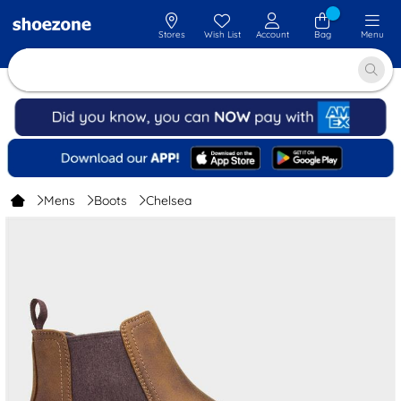
Stores
Wish List
Account
Bag
Menu
Mens
Boots
Chelsea