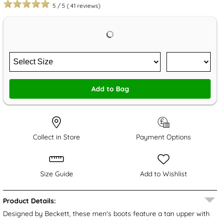
5
/
5
(
41
reviews)
Add to Bag
Collect in Store
Payment Options
Size Guide
Add to Wishlist
Product Details:
Designed by Beckett, these men's boots feature a tan upper with