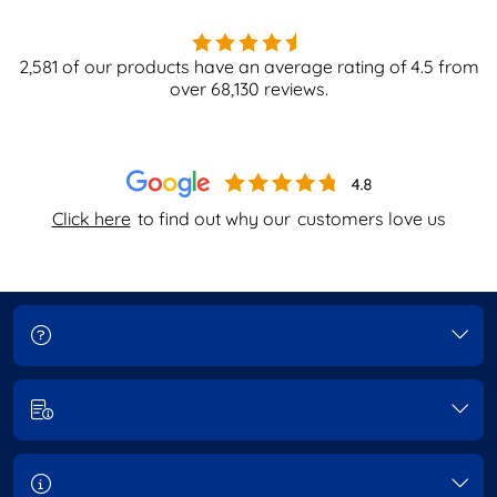
2,581
of our products have an average rating of
4.5
from
over
68,130
reviews.
Click here
to find out why our
customers love us