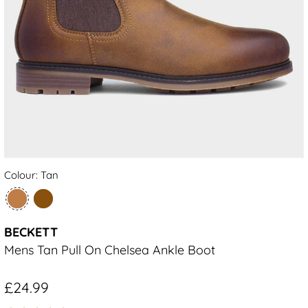
Colour: Tan
BECKETT
Mens Tan Pull On Chelsea Ankle Boot
£24.99