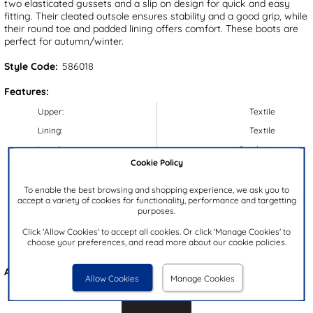
two elasticated gussets and a slip on design for quick and easy
fitting. Their cleated outsole ensures stability and a good grip, while
their round toe and padded lining offers comfort. These boots are
perfect for autumn/winter.
Style Code:
586018
Features:
Upper:
Textile
Lining:
Textile
Insock:
Synthetic
Cookie Policy
Sole:
Synthetic
Colour:
Tan
To enable the best browsing and shopping experience, we ask you to
accept a variety of cookies for functionality, performance and targetting
Heel Height:
3.5cm
purposes.
Closure Type:
Slip On
Click 'Allow Cookies' to accept all cookies. Or click 'Manage Cookies' to
choose your preferences, and read more about our cookie policies.
Brand:
Beckett
Also available in
Brown
Allow Cookies
Manage Cookies