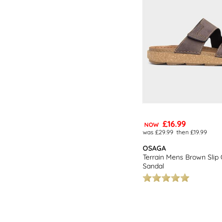
£16.99
NOW
was £29.99
then £19.99
OSAGA
Terrain Mens Brown Slip
Sandal