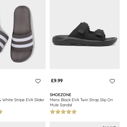
 Looking for more summer footwear options? Check out our range of
£9.99
SHOEZONE
 White Stripe EVA Slider
Mens Black EVA Twin Strap Slip On
Mule Sandal