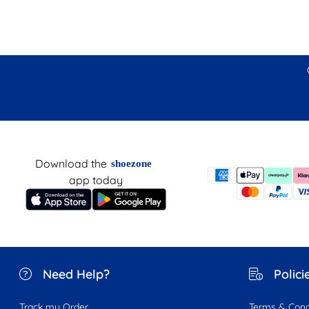
Download the
shoezone
app today
Need Help?
Polici
Track my Order
Terms & Cond