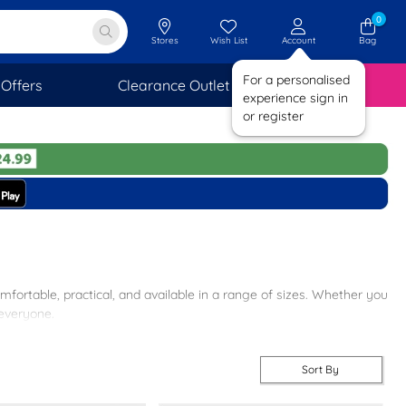
0
Stores
Wish List
Account
Bag
For a personalised
Offers
Clearance Outlet
SAVINGS
experience sign in
or register
mfortable, practical, and available in a range of sizes. Whether you
 everyone.
e sole and comfortable footbed, our sliders are a must-have for any
Sort By