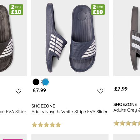
 enjoy free next day delivery and free returns to stores nationwide.
men's flip flops
for even more choice.
£7.99
£7.99
SHOEZONE
SHOEZONE
Adults Grey &
ipe EVA Slider
Adults Navy & White Stripe EVA Slider