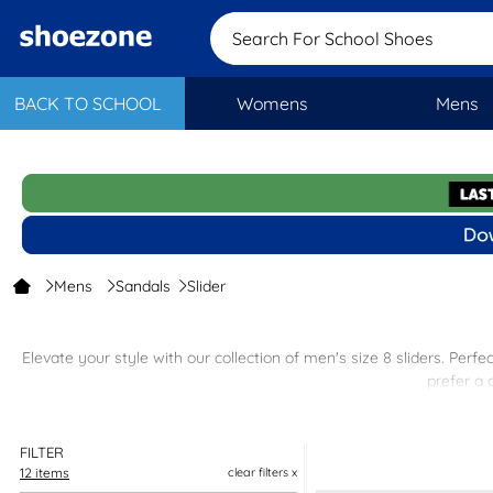
Search For School Shoes
BACK TO SCHOOL
Womens
Mens
Mens
Sandals
Slider
Elevate your style with our collection of men's size 8 sliders. Per
prefer a 
Our men's sliders are easy to slip on and off, making them ideal f
FILTER
12 items
clear filters x