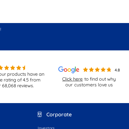
!
our products have an
Click here
to find out why
e rating of
4.5
from
our
customers love us
r
68,068
reviews.
Corporate
Investors