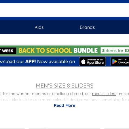
Kids
Brands
MEN'S SIZE 8 SLIDERS
fect for the warmer months or a holiday abroad, our
men's sliders
are co
classic black slider or a more colourful design, we have something for
Read More
or the beach, poolside, or just lounging around at home. With a durabl
man's summer wardrobe.