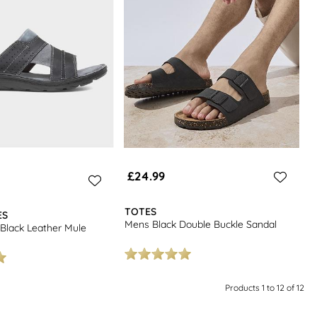
£24.99
TOTES
ES
Mens Black Double Buckle Sandal
Black Leather Mule
Products 1 to 12 of 12