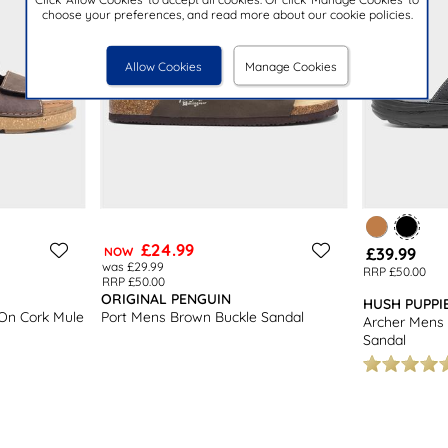
choose your preferences, and read more about our cookie policies.
Allow Cookies
Manage Cookies
£24.99
£39.99
NOW
was £29.99
RRP £50.00
RRP £50.00
ORIGINAL PENGUIN
HUSH PUPPI
 On Cork Mule
Port Mens Brown Buckle Sandal
Archer Mens 
Sandal