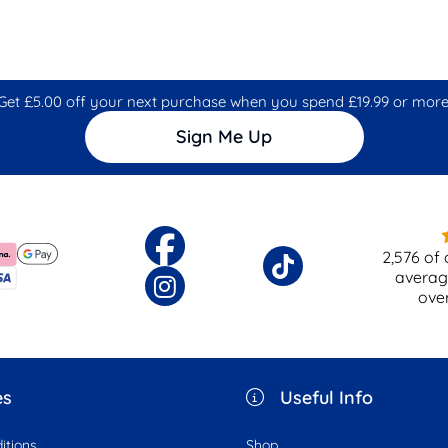
Get £5.00 off your next purchase when you spend £19.99 or more
Sign Me Up
2,576
of 
averag
ove
es
Useful Info
itions
Shop