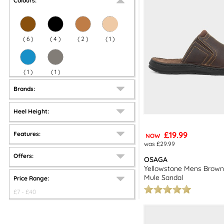
Colours:
(
6
)
(
4
)
(
2
)
(
1
)
(
1
)
(
1
)
Brands:
Heel Height:
£19.99
Features:
NOW
was £29.99
Offers:
OSAGA
Yellowstone Mens Brown
Mule Sandal
Price Range:
£
7
- £
40