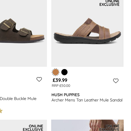
£39.99
RRP £50.00
HUSH PUPPIES
Double Buckle Mule
Archer Mens Tan Leather Mule Sandal