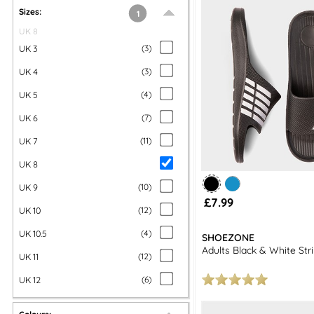
Shop our collection of men's sliders and sandals at shoezone and
Sizes:
1
UK 8
UK 3
(
3
)
UK 4
(
3
)
UK 5
(
4
)
UK 6
(
7
)
UK 7
(
11
)
UK 8
UK 9
(
10
)
£7.99
UK 10
(
12
)
UK 10.5
(
4
)
SHOEZONE
Adults Black & White Str
UK 11
(
12
)
UK 12
(
6
)