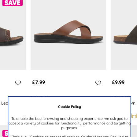
£7.99
£9.99
RED FISH
RED FISH
 Leather
Mens Tan Crossover Strap Mule
Mens Brown 
Cookie Policy
Sandal
Sandal
To enable the best browsing and shopping experience, we ask you to
accept a variety of cookies for functionality, performance and targetting
purposes.
Click 'Allow Cookies' to accept all cookies. Or click 'Manage Cookies' to