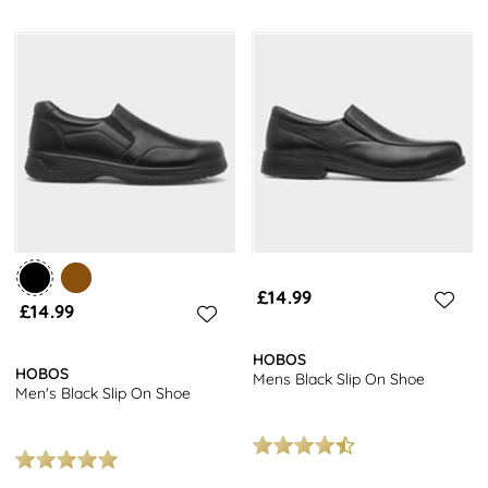
£14.99
£14.99
HOBOS
HOBOS
Mens Black Slip On Shoe
Men's Black Slip On Shoe