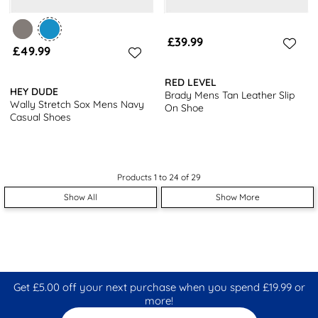
£39.99
£49.99
RED LEVEL
HEY DUDE
Brady Mens Tan Leather Slip
Wally Stretch Sox Mens Navy
On Shoe
Casual Shoes
Products 1 to 24 of 29
Show All
Show More
Get £5.00 off your next purchase when you spend £19.99 or
more!