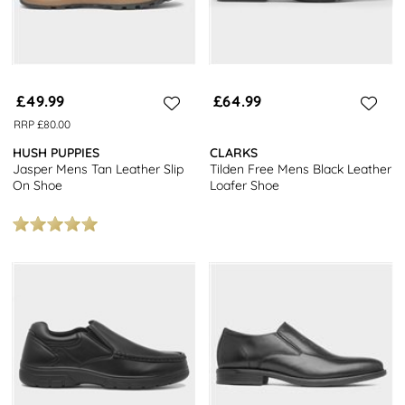
£49.99
£64.99
RRP £80.00
HUSH PUPPIES
CLARKS
Jasper Mens Tan Leather Slip
Tilden Free Mens Black Leather
On Shoe
Loafer Shoe