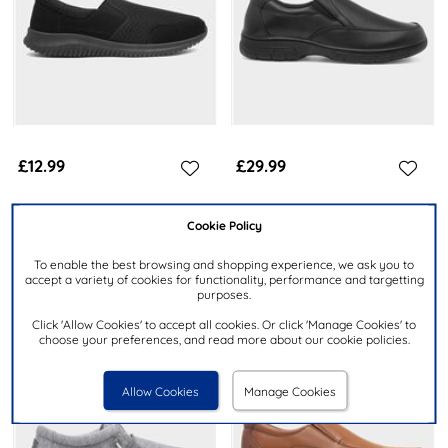
£12.99
£29.99
XL
CUSHION WALK
Cookie Policy
Mens Black Knitted Slip On
Rex Mens Black Slip On Shoe
Casual Shoes
To enable the best browsing and shopping experience, we ask you to
accept a variety of cookies for functionality, performance and targetting
purposes.
Click 'Allow Cookies' to accept all cookies. Or click 'Manage Cookies' to
choose your preferences, and read more about our cookie policies.
Allow Cookies
Manage Cookies