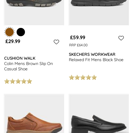
£59.99
£29.99
RRP £64.00
SKECHERS WORKWEAR
CUSHION WALK
Relaxed Fit Mens Black Shoe
Colin Mens Brown Slip On
Casual Shoe