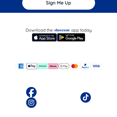
Sign Me Up
Download the
app today
shoezone