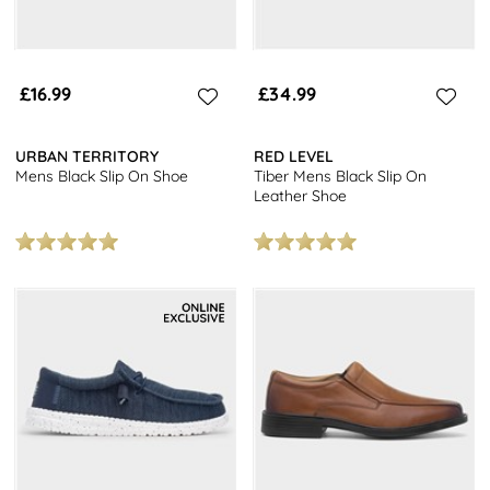
£16.99
£34.99
URBAN TERRITORY
RED LEVEL
Mens Black Slip On Shoe
Tiber Mens Black Slip On
Leather Shoe