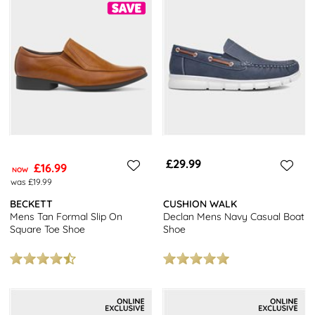
£29.99
£16.99
NOW
was £19.99
BECKETT
CUSHION WALK
Mens Tan Formal Slip On
Declan Mens Navy Casual Boat
Square Toe Shoe
Shoe