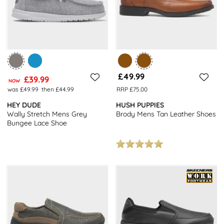
£49.99
£39.99
NOW
was £49.99
then £44.99
RRP £75.00
HEY DUDE
HUSH PUPPIES
Wally Stretch Mens Grey
Brody Mens Tan Leather Shoes
Bungee Lace Shoe