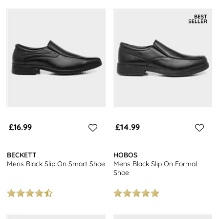
£16.99
£14.99
BECKETT
HOBOS
Mens Black Slip On Smart Shoe
Mens Black Slip On Formal
Shoe