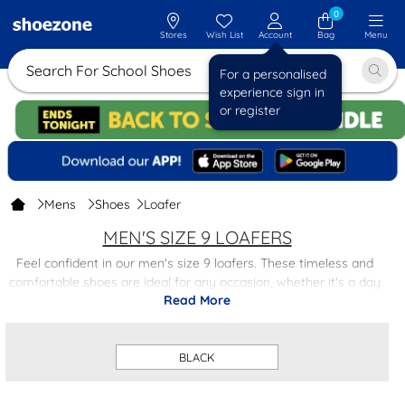
0
Stores
Wish List
Account
Bag
Menu
Search For School
For a personalised
experience sign in
or register
Mens
Shoes
Loafer
MEN'S SIZE 9 LOAFERS
Feel confident in our men's size 9 loafers. These timeless and
comfortable shoes are ideal for any occasion, whether it's a day
Read More
at the office or a night on the town. With a variety of colours and
designs to choose from, our men's loafers are a wardrobe
essential.
BLACK
Whether you're a fan of classic black loafers or prefer a more
contemporary tan style, we have the perfect pair for you.