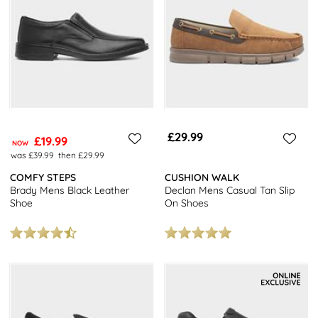
£29.99
£19.99
NOW
was £39.99
then £29.99
COMFY STEPS
CUSHION WALK
Brady Mens Black Leather
Declan Mens Casual Tan Slip
Shoe
On Shoes