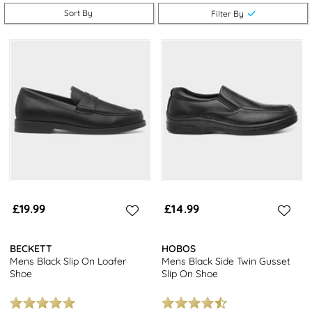
Sort By
Filter By
Explore our collection of
men's loafers
and take advantage of
free next day delivery and free returns at stores nationwide.
Looking for more options? Browse our
full range of men’s shoes
,
including
brogues
and
trainers
in other sizes and styles.
£19.99
£14.99
BECKETT
HOBOS
Mens Black Slip On Loafer
Mens Black Side Twin Gusset
Shoe
Slip On Shoe