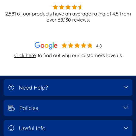
2,581
of our products have an average rating of
4.5
from
over
68,130
reviews.
Click here
to find out why our
customers love us
Need Help?
Policies
Useful Info