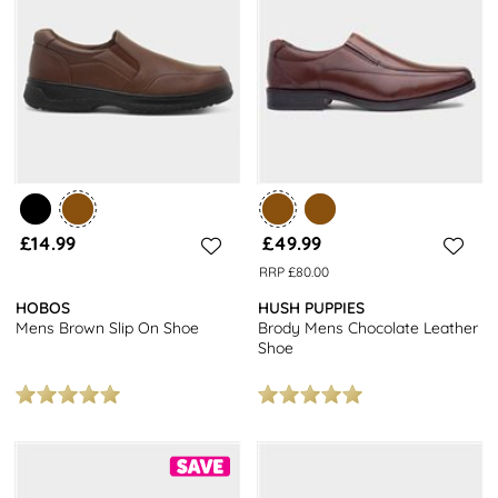
£14.99
£49.99
RRP £80.00
HOBOS
HUSH PUPPIES
Mens Brown Slip On Shoe
Brody Mens Chocolate Leather
Shoe