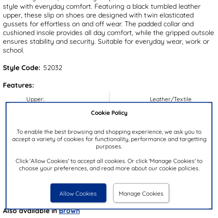
style with everyday comfort. Featuring a black tumbled leather
upper, these slip on shoes are designed with twin elasticated
gussets for effortless on and off wear. The padded collar and
cushioned insole provides all day comfort, while the gripped outsole
ensures stability and security. Suitable for everyday wear, work or
school.
Style Code:
52032
Features:
Upper:
Leather/Textile
Lining:
Textile
Cookie Policy
Insock:
Textile
To enable the best browsing and shopping experience, we ask you to
Sole:
Synthetic
accept a variety of cookies for functionality, performance and targetting
purposes.
Colour:
Black
Click 'Allow Cookies' to accept all cookies. Or click 'Manage Cookies' to
Heel Height:
4cm
choose your preferences, and read more about our cookie policies.
Closure Type:
Slip On
Brand:
Clarks
Allow Cookies
Manage Cookies
Also available in
Brown