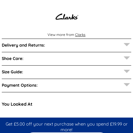
View more from
Clarks
Delivery and Returns:
Shoe Care:
Size Guide:
Payment Options:
You Looked At
Get £5.00 off your next purchase when you spend £19.99 or
more!