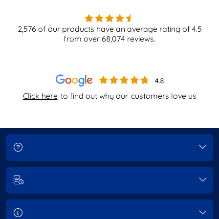
2,576
of our products have an average rating of
4.5
from over
68,074
reviews.
Click here
to find out why our
customers love us