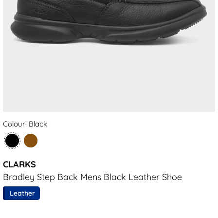
Colour: Black
CLARKS
Bradley Step Back Mens Black Leather Shoe
Leather