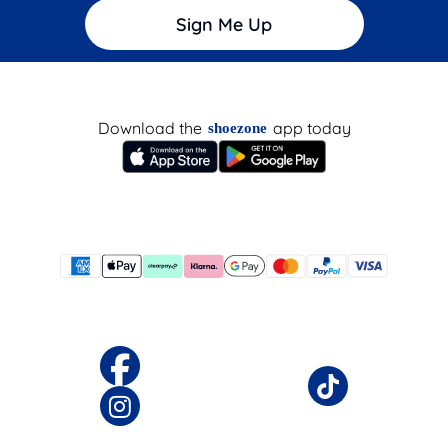
Sign Me Up
Download the
app today
shoezone