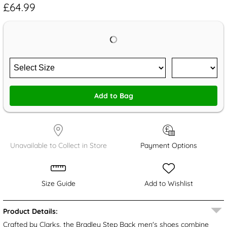
£64.99
Add to Bag
Unavailable to Collect in Store
Payment Options
Size Guide
Add to Wishlist
Product Details:
Crafted by Clarks, the Bradley Step Back men's shoes combine