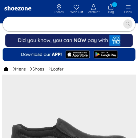
Stores
Wish List
Account
Bag
Menu
Mens
Shoes
Loafer