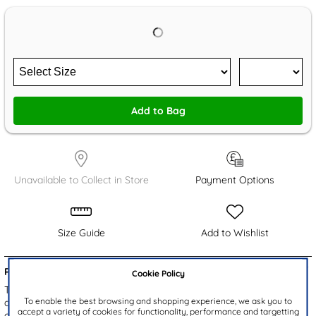
Add to Bag
Unavailable to Collect in Store
Payment Options
Size Guide
Add to Wishlist
Product Details:
Cookie Policy
This Bluey EVA backpack in blue features fun 3D characters
To enable the best browsing and shopping experience, we ask you to
designs of Bluey and Bingo, along with a playful repeating pattern
accept a variety of cookies for functionality, performance and targetting
of Bluey and friends. The zip up compartment offers plenty of