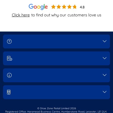
Click here
to find out why our
customers love us
© Shoe Zone Retail Limited
2026
Registered Office: Haramead Business Centre,
Humberstone Road, Leicester, LE1 2LH.