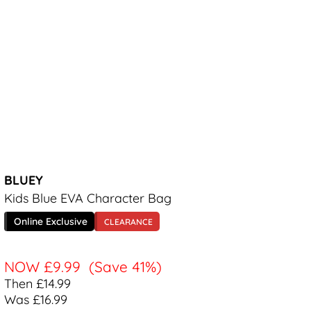
BLUEY
Kids Blue EVA Character Bag
Online Exclusive
CLEARANCE
NOW
£9.99
(Save 41%)
Then £14.99
Was £16.99