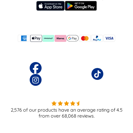
2,576
of our products have an average rating of
4.5
from over
68,068
reviews.