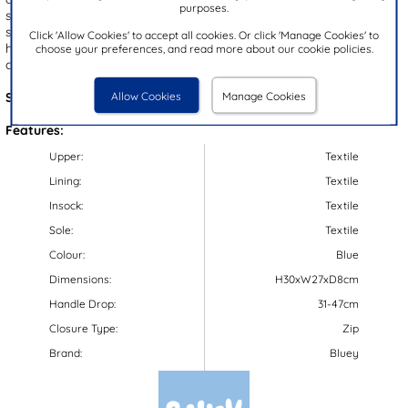
purposes.
space for storing everyday essentials, while the adjustable padded
shoulder straps ensure a comfortable fit. With a convenient top
Click 'Allow Cookies' to accept all cookies. Or click 'Manage Cookies' to
handle for easy carrying, this bag is perfect for school days or
choose your preferences, and read more about our cookie policies.
casual outings.
Allow Cookies
Manage Cookies
Style Code:
90812
Features:
Upper:
Textile
Lining:
Textile
Insock:
Textile
Sole:
Textile
Colour:
Blue
Dimensions:
H30xW27xD8cm
Handle Drop:
31-47cm
Closure Type:
Zip
Brand:
Bluey