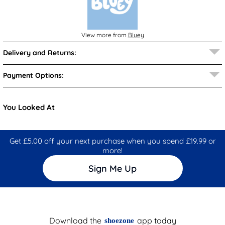
View more from
Bluey
Delivery and Returns:
Payment Options:
You Looked At
Get £5.00 off your next purchase when you spend £19.99 or
more!
Sign Me Up
Download the
app today
shoezone