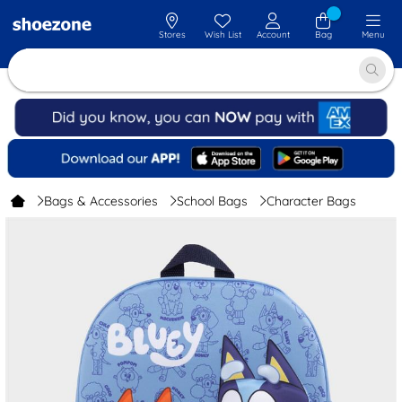
Stores
Wish List
Account
Bag
Menu
Bags & Accessories
School Bags
Character Bags