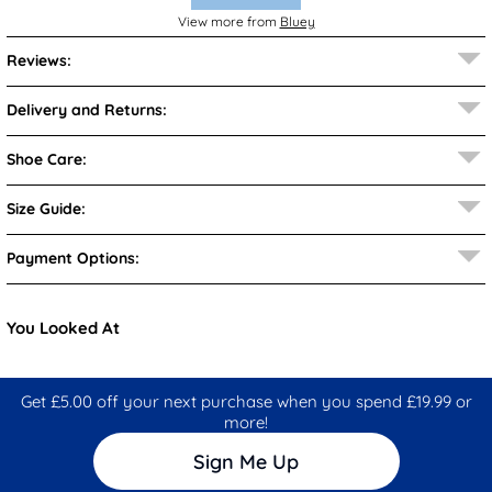
View more from
Bluey
Reviews:
Delivery and Returns:
Shoe Care:
Size Guide:
Payment Options:
You Looked At
Get £5.00 off your next purchase when you spend £19.99 or
more!
Sign Me Up