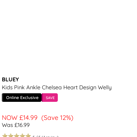
BLUEY
Kids Pink Ankle Chelsea Heart Design Welly
Online Exclusive
SAVE
NOW
£14.99
(Save 12%)
Was £16.99