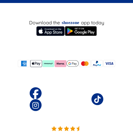
Download the
app today
shoezone