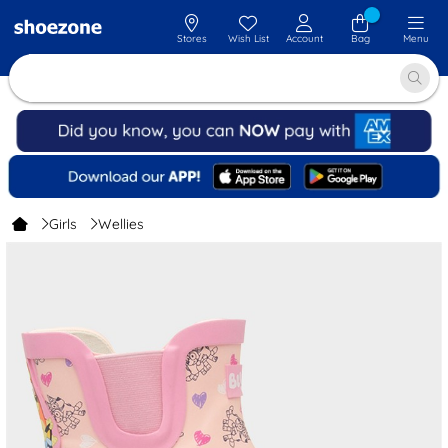
Stores
Wish List
Account
Bag
Menu
Girls
Wellies