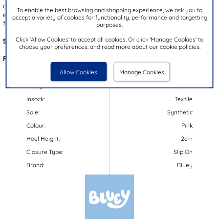
coloured hearts. Designed for both fun and function, they include
To enable the best browsing and shopping experience, we ask you to
elasticated side panels for easy slip on wear and a gripped outsole
accept a variety of cookies for functionality, performance and targetting
for enhanced stability and durability. Perfect for wet weather play!
purposes.
Click 'Allow Cookies' to accept all cookies. Or click 'Manage Cookies' to
Style Code:
79970
choose your preferences, and read more about our cookie policies.
Features:
Allow Cookies
Manage Cookies
Upper:
Synthetic
Lining:
Textile
Insock:
Textile
Sole:
Synthetic
Colour:
Pink
Heel Height:
2cm
Closure Type:
Slip On
Brand:
Bluey