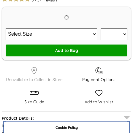
5
/
5
(
1
review)
Add to Bag
Unavailable to Collect in Store
Payment Options
Size Guide
Add to Wishlist
Product Details:
Introducing the Bluey kids' wellies, featuring a pink upper with a
Cookie Policy
chic repeated pattern of Bluey characters and playful multi-