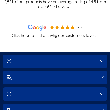
2,581
of our products have an average rating of
4.5
from
over
68,141
reviews.
Click here
to find out why our
customers love us