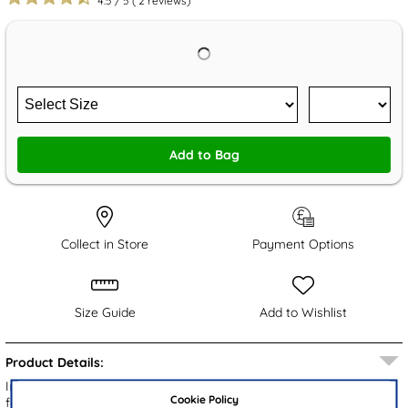
4.5
/
5
(
2
reviews)
Add to Bag
Collect in Store
Payment Options
Size Guide
Add to Wishlist
Product Details:
Introducing the Comfy Steps Aviemore men's casual shoes,
Cookie Policy
featuring a brown upper with detailed stitching. The lace up