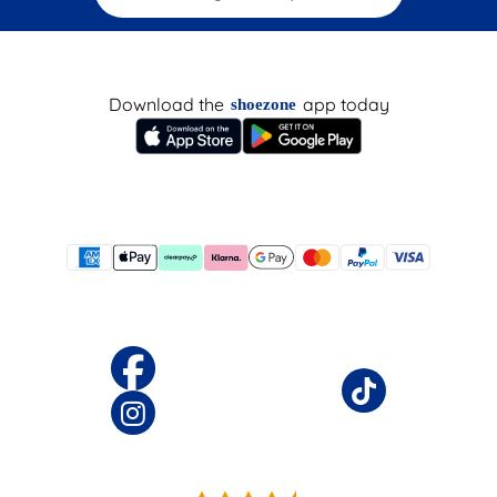
Download the
app today
shoezone