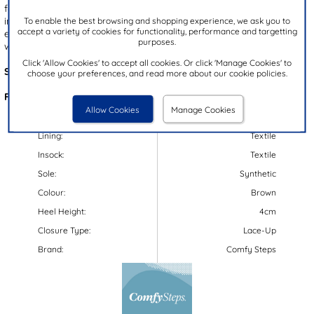
fastening ensures a secure fit, complemented by a cushioned
insole for added comfort. Finished with a gripped outsole for
To enable the best browsing and shopping experience, we ask you to
accept a variety of cookies for functionality, performance and targetting
enhanced stability, they're an ideal choice for effortless, everyday
purposes.
wear.
Click 'Allow Cookies' to accept all cookies. Or click 'Manage Cookies' to
Style Code:
52088
choose your preferences, and read more about our cookie policies.
Features:
Allow Cookies
Manage Cookies
Upper:
Synthetic/Textile
Lining:
Textile
Insock:
Textile
Sole:
Synthetic
Colour:
Brown
Heel Height:
4cm
Closure Type:
Lace-Up
Brand:
Comfy Steps