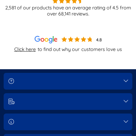
2,581
of our products have an average rating of
4.5
from
over
68,141
reviews.
Click here
to find out why our
customers love us