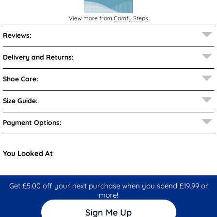
View more from
Comfy Steps
Reviews:
Delivery and Returns:
Shoe Care:
Size Guide:
Payment Options:
You Looked At
Get £5.00 off your next purchase when you spend £19.99 or
more!
Sign Me Up