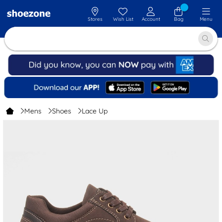
Stores
Wish List
Account
Bag
Menu
Mens
Shoes
Lace Up