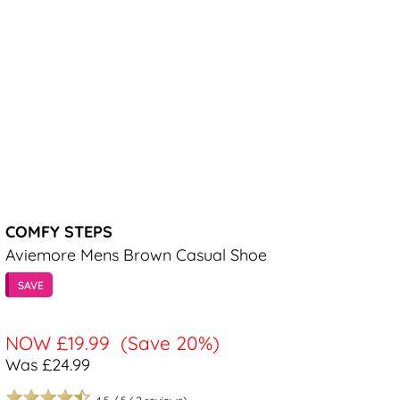
COMFY STEPS
Aviemore Mens Brown Casual Shoe
SAVE
NOW
£19.99
(Save 20%)
Was £24.99