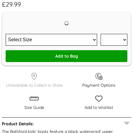
£29.99
Add to Bag
Unavailable to Collect in Store
Payment Options
Size Guide
Add to Wishlist
Product Details:
The Bathford kids' boots feature a black waterproof upper,