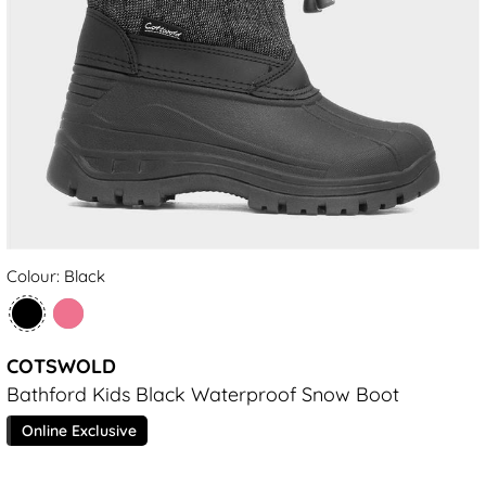
Colour: Black
COTSWOLD
Bathford Kids Black Waterproof Snow Boot
Online Exclusive