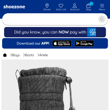
Stores
Wish List
Account
Bag
Menu
Boys
Boots
Ankle