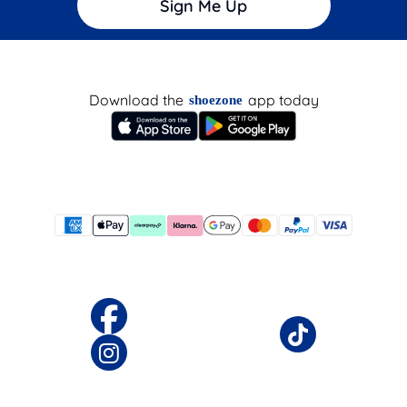
Sign Me Up
Download the
app today
shoezone