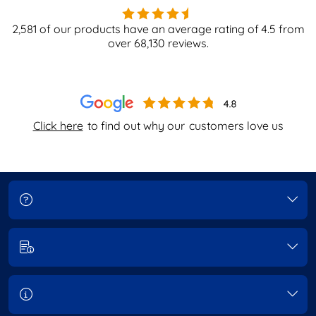
2,581
of our products have an average rating of
4.5
from
over
68,130
reviews.
Click here
to find out why our
customers love us