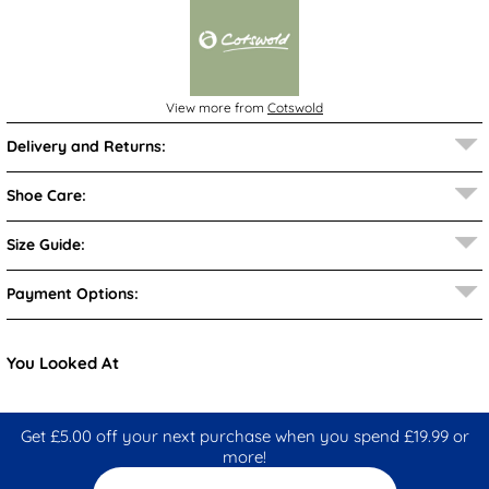
View more from
Cotswold
Delivery and Returns:
Shoe Care:
Size Guide:
Payment Options:
You Looked At
Get £5.00 off your next purchase when you spend £19.99 or
more!