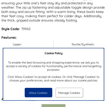
ensuring your little one's feet stay dry and protected in any
weather. The zip up fastening and adjustable toggle design provide
both easy and secure fitting. With a warm lining, these boots keep
their feet cosy, making them perfect for colder days. Additionally,
the thick, gripped outsole ensures steady footing.
Style Code:
79942
Features:
Upper:
Textile/Synthetic
Lining:
Textile
Cookie Policy
Insock:
Textile
To enable the best browsing and shopping experience, we ask you to
Sole:
Synthetic
accept a variety of cookies for functionality, performance and targetting
purposes.
Colour:
Black
Heel Height:
2cm
Click 'Allow Cookies' to accept all cookies. Or click 'Manage Cookies' to
choose your preferences, and read more about our cookie policies.
Closure Type:
Zip
Brand:
Cotswold
Allow Cookies
Manage Cookies
Also available in
Pink