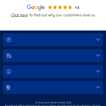
Click here
to find out why our
customers love us
© Shoe Zone Retail Limited
2026
Registered Office: Haramead Business Centre,
Humberstone Road, Leicester, LE1 2LH.