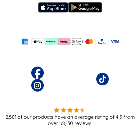
2,581
of our products have an average rating of
4.5
from
over
68,130
reviews.