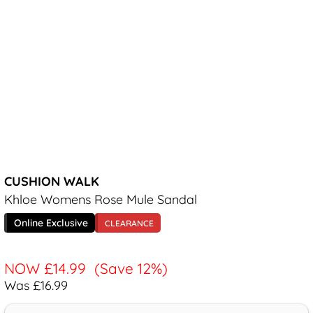
CUSHION WALK
Khloe Womens Rose Mule Sandal
Online Exclusive
CLEARANCE
NOW
£14.99
(Save 12%)
Was £16.99