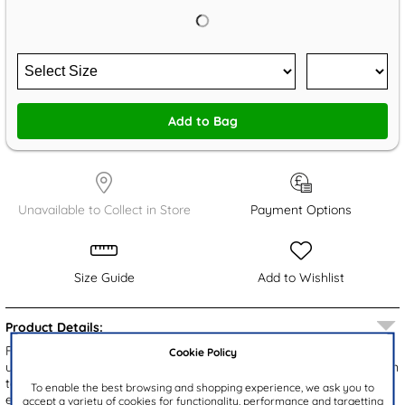
Add to Bag
Unavailable to Collect in Store
Payment Options
Size Guide
Add to Wishlist
Product Details:
From Cushion Walk, the Khloe women's sandals showcase a rose
Cookie Policy
upper with a chic cut out design and sparkling diamantes. The open
toe style ensures breathability, while the slip on fitting provides
To enable the best browsing and shopping experience, we ask you to
easy wear. With a gripped outsole for enhanced stability and
accept a variety of cookies for functionality, performance and targetting