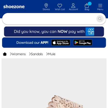
Stores
Wish List
Account
Bag
Menu
Womens
Sandals
Mule