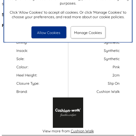
purposes.
security, these sandals are a summer must-have!
Click 'Allow Cookies' to accept all cookies. Or click 'Manage Cookies' to
Style Code:
11342
choose your preferences, and read more about our cookie policies.
Features:
Allow Cookies
Manage Cookies
Upper:
Synthetic
Lining:
Synthetic
Insock:
Synthetic
Sole:
Synthetic
Colour:
Pink
Heel Height:
2cm
Closure Type:
Slip On
Brand:
Cushion Walk
View more from
Cushion Walk