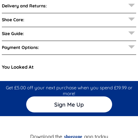
Delivery and Returns:
Shoe Care:
Size Guide:
Payment Options:
You Looked At
Get £5.00 off your next purchase when you spend £19.99 or
more!
Sign Me Up
Download the
app today
shoezone