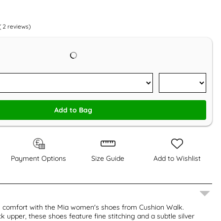
(
2
reviews)
Add to Bag
Payment Options
Size Guide
Add to Wishlist
y comfort with the Mia women's shoes from Cushion Walk.
k upper, these shoes feature fine stitching and a subtle silver