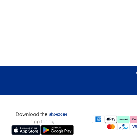
Download the
shoezone
app today