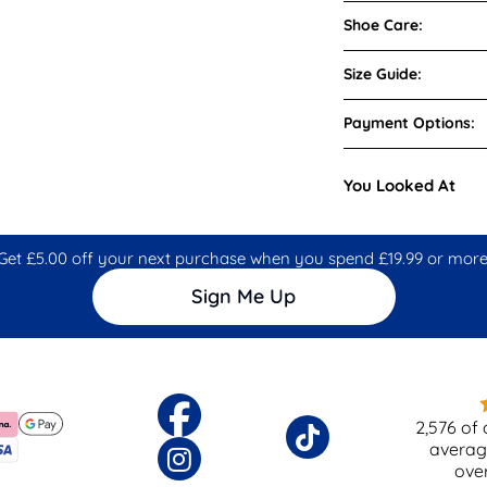
Shoe Care:
Size Guide:
Payment Options:
You Looked At
Get £5.00 off your next purchase when you spend £19.99 or more
Sign Me Up
2,576
of 
averag
ove