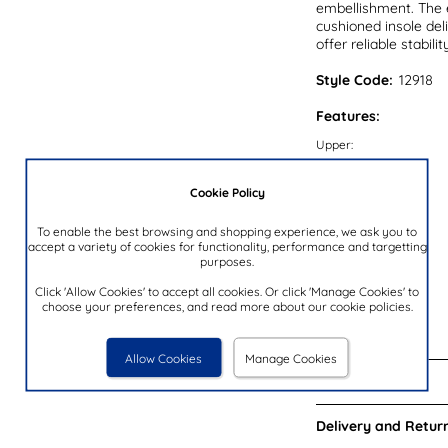
embellishment. The e
cushioned insole del
offer reliable stabili
Style Code:
12918
Features:
Upper:
Lining:
Cookie Policy
Insock:
Sole:
To enable the best browsing and shopping experience, we ask you to
accept a variety of cookies for functionality, performance and targetting
Colour:
purposes.
Heel Height:
Click 'Allow Cookies' to accept all cookies. Or click 'Manage Cookies' to
choose your preferences, and read more about our cookie policies.
Closure Type:
Brand:
Allow Cookies
Manage Cookies
Reviews:
Delivery and Return