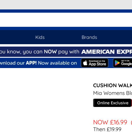
Kids
Brands
CUSHION WAL
Mia Womens Bla
Online Exclusive
NOW
£16.99
Then £19.99