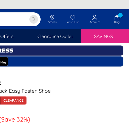
Stores
Wish List
Account
Bag
Offers
Clearance Outlet
SAVINGS
K
ck Easy Fasten Shoe
CLEARANCE
(Save 32%)