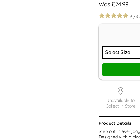
Was £24.99
5
/
5
Unavailable to
Collect in Store
Product Details:
Step out in everyda
Designed with a blac