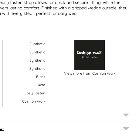
asy fasten strap allows for quick and secure fitting, while the
ivers lasting comfort. Finished with a gripped wedge outsole, they
ty with every step - perfect for daily wear.
Synthetic
Synthetic
Synthetic
Synthetic
View more from
Cushion Walk
Black
4cm
Easy Fasten
Cushion Walk
s: