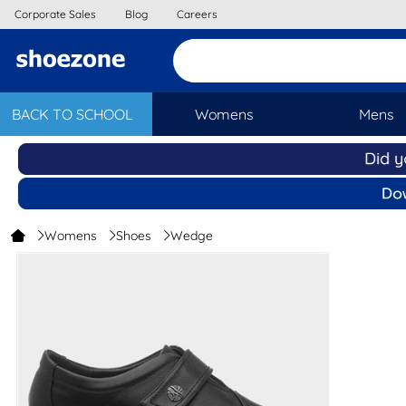
Corporate Sales
Blog
Careers
BACK TO SCHOOL
Womens
Mens
Womens
Shoes
Wedge