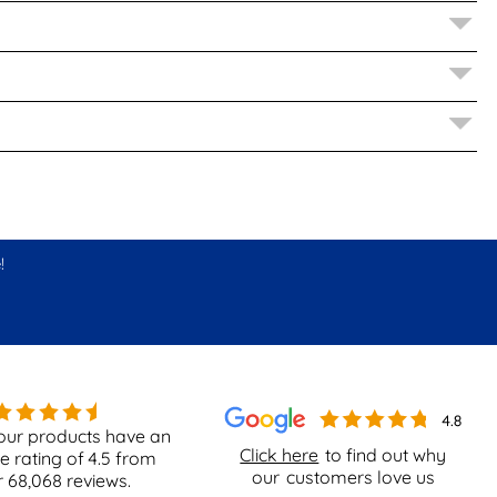
!
our products have an
Click here
to find out why
e rating of
4.5
from
our
customers love us
r
68,068
reviews.