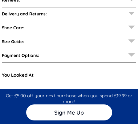
Reviews:
Delivery and Returns:
Shoe Care:
Size Guide:
Payment Options:
You Looked At
Get £5.00 off your next purchase when you spend £19.99 or
more!
Sign Me Up