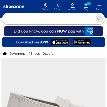
Stores
Wish List
Account
Bag
Menu
Womens
Shoes
Loafer