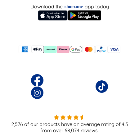
Download the
app today
shoezone
2,576
of our products have an average rating of
4.5
from over
68,074
reviews.