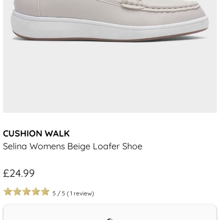
CUSHION WALK
Selina Womens Beige Loafer Shoe
£24.99
5
/
5
(
1
review)