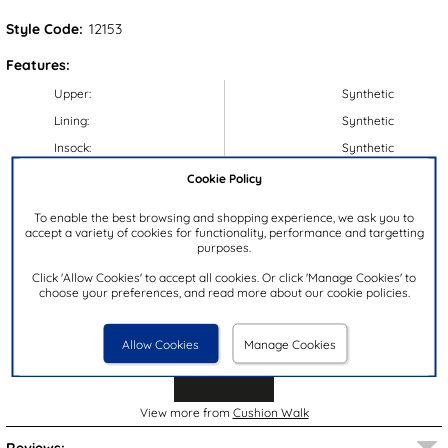
Style Code:
12153
Features:
Upper:
Synthetic
Lining:
Synthetic
Insock:
Synthetic
Sole:
Synthetic
Cookie Policy
Colour:
Beige
To enable the best browsing and shopping experience, we ask you to
Heel Height:
3cm
accept a variety of cookies for functionality, performance and targetting
purposes.
Closure Type:
Slip On
Click 'Allow Cookies' to accept all cookies. Or click 'Manage Cookies' to
Brand:
Cushion Walk
choose your preferences, and read more about our cookie policies.
Allow Cookies
Manage Cookies
View more from
Cushion Walk