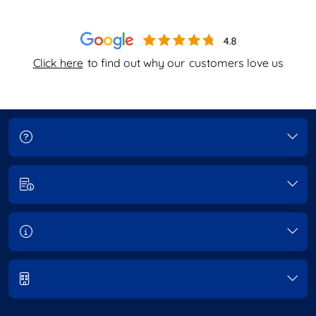
Click here
to find out why our
customers love us