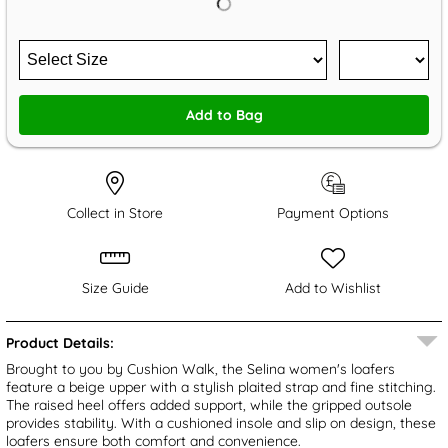
Add to Bag
Collect in Store
Payment Options
Size Guide
Add to Wishlist
Product Details:
Brought to you by Cushion Walk, the Selina women's loafers
feature a beige upper with a stylish plaited strap and fine stitching.
The raised heel offers added support, while the gripped outsole
provides stability. With a cushioned insole and slip on design, these
loafers ensure both comfort and convenience.