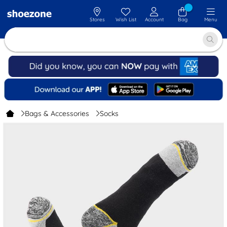
Stores
Wish List
Account
Bag
Menu
Bags & Accessories
Socks