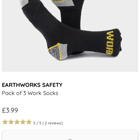
EARTHWORKS SAFETY
Pack of 3 Work Socks
£3.99
5
/
5
(
2
reviews)