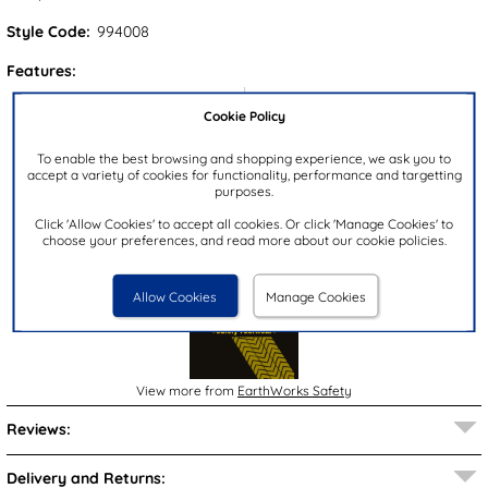
Style Code:
994008
Features:
Upper:
Textile
Cookie Policy
Lining:
Textile
To enable the best browsing and shopping experience, we ask you to
Insock:
Textile
accept a variety of cookies for functionality, performance and targetting
purposes.
Sole:
Textile
Colour:
Multi-Coloured
Click 'Allow Cookies' to accept all cookies. Or click 'Manage Cookies' to
choose your preferences, and read more about our cookie policies.
Brand:
EarthWorks Safety
Allow Cookies
Manage Cookies
View more from
EarthWorks Safety
Reviews:
Delivery and Returns: