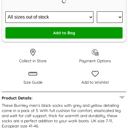
Add to Bag
Collect in Store
Payment Options
Size Guide
Add to Wishlist
Product Details:
These Burnley men’s black socks with grey and yellow detailing
come in a pack of 3. With full cushion for comfort, elasticated leg
and welt for calf support, thick for warmth and durability, these
socks are a perfect addition to your work boots. UK size 7-11,
European size 41-46.