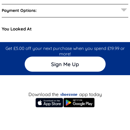
Payment Options:
You Looked At
Get £5.00 off your next purchase when you spend £19.99 or
more!
Sign Me Up
Download the
app today
shoezone