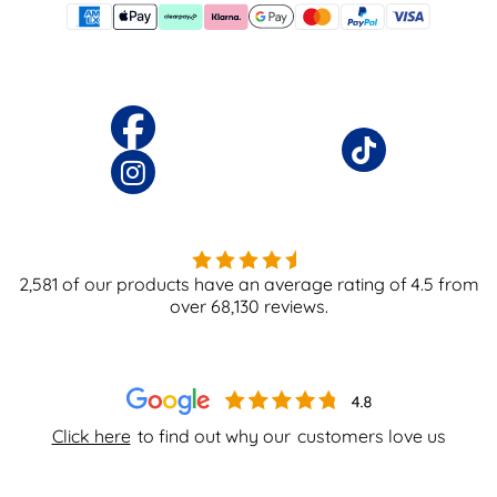
2,581
of our products have an average rating of
4.5
from
over
68,130
reviews.
Click here
to find out why our
customers love us