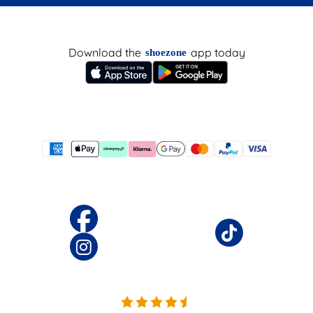
Download the
app today
shoezone