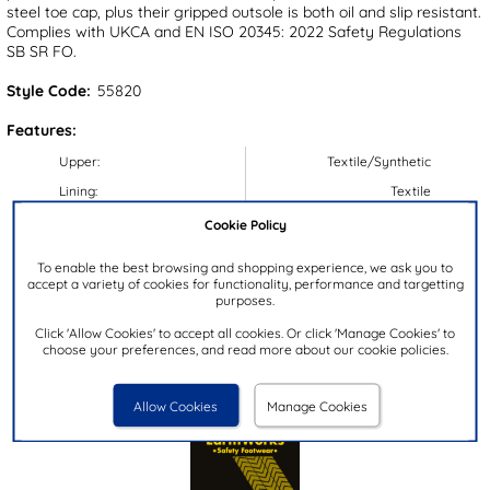
steel toe cap, plus their gripped outsole is both oil and slip resistant.
Complies with UKCA and EN ISO 20345: 2022 Safety Regulations
SB SR FO.
Style Code:
55820
Features:
Upper:
Textile/Synthetic
Lining:
Textile
Insock:
Textile
Cookie Policy
Sole:
Synthetic
To enable the best browsing and shopping experience, we ask you to
Colour:
Black
accept a variety of cookies for functionality, performance and targetting
purposes.
Heel Height:
4.5cm
Click 'Allow Cookies' to accept all cookies. Or click 'Manage Cookies' to
Closure Type:
Lace-Up
choose your preferences, and read more about our cookie policies.
Brand:
EarthWorks Safety
Allow Cookies
Manage Cookies