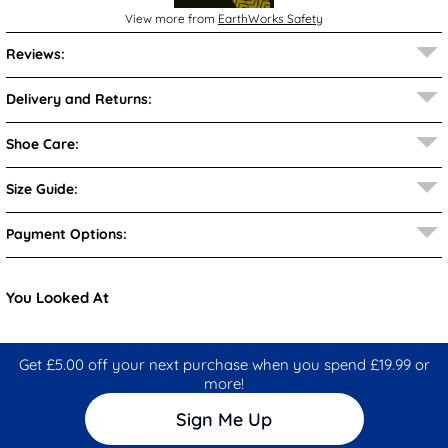
View more from
EarthWorks Safety
Reviews:
Delivery and Returns:
Shoe Care:
Size Guide:
Payment Options:
You Looked At
Get £5.00 off your next purchase when you spend £19.99 or
more!
Sign Me Up