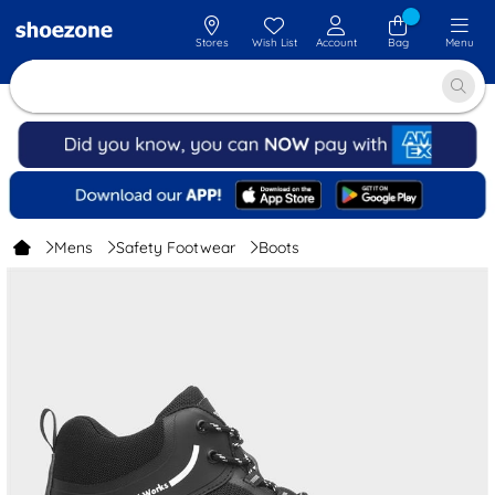
Stores
Wish List
Account
Bag
Menu
Mens
Safety Footwear
Boots