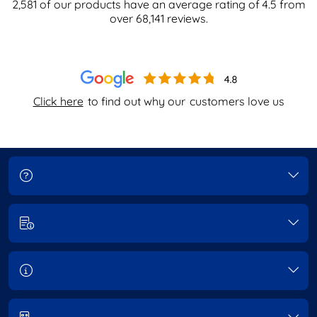
2,581
of our products have an average rating of
4.5
from
over
68,141
reviews.
Click here
to find out why our
customers love us