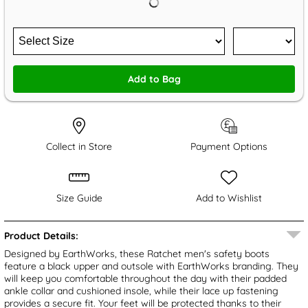
Add to Bag
Collect in Store
Payment Options
Size Guide
Add to Wishlist
Product Details:
Designed by EarthWorks, these Ratchet men's safety boots
feature a black upper and outsole with EarthWorks branding. They
will keep you comfortable throughout the day with their padded
ankle collar and cushioned insole, while their lace up fastening
provides a secure fit. Your feet will be protected thanks to their