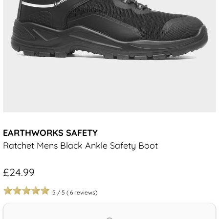
EARTHWORKS SAFETY
Ratchet Mens Black Ankle Safety Boot
£24.99
5
/
5
(
6
reviews)