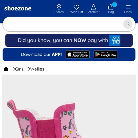
Stores
Wish List
Account
Bag
Menu
Girls
Wellies