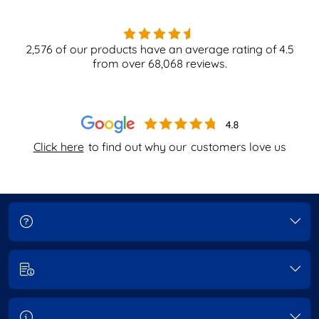
2,576
of our products have an average rating of
4.5
from over
68,068
reviews.
Click here
to find out why our
customers love us