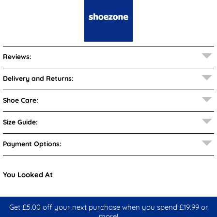
Reviews:
Delivery and Returns:
Shoe Care:
Size Guide:
Payment Options:
You Looked At
Get £5.00 off your next purchase when you spend £19.99 or
more!