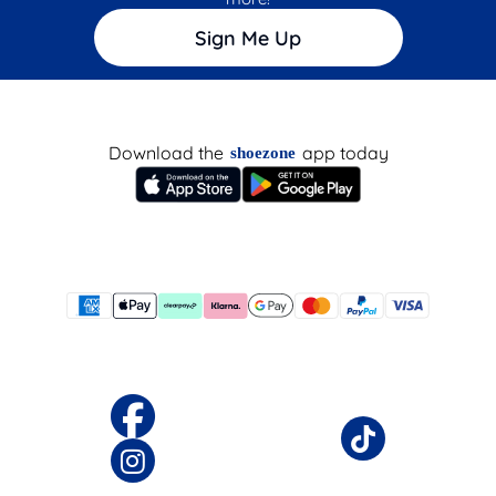
Sign Me Up
Download the
app today
shoezone