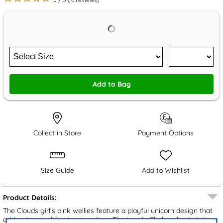
Add to Bag
Collect in Store
Payment Options
Size Guide
Add to Wishlist
Product Details:
The Clouds girl's pink wellies feature a playful unicorn design that
adds a touch of fun to rainy days. The trendy Chelsea boot style