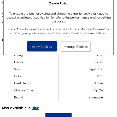
brings a fashionable flair, while the gripped blue outsole ensures
Cookie Policy
stability during the wet weather. The warm lining keeps little feet
cosy in colder weather, and the easy pull on design makes getting
To enable the best browsing and shopping experience, we ask you to
ready quick and hassle-free - perfect for their outdoor adventures,
accept a variety of cookies for functionality, performance and targetting
purposes.
whatever the weather.
Click 'Allow Cookies' to accept all cookies. Or click 'Manage Cookies' to
Style Code:
79167
choose your preferences, and read more about our cookie policies.
Features:
Allow Cookies
Manage Cookies
Upper:
Synthetic
Lining:
Textile
Insock:
Textile
Sole:
Synthetic
Colour:
Pink
Heel Height:
2.5cm
Closure Type:
Slip On
Brand:
shoezone
Also available in
Blue