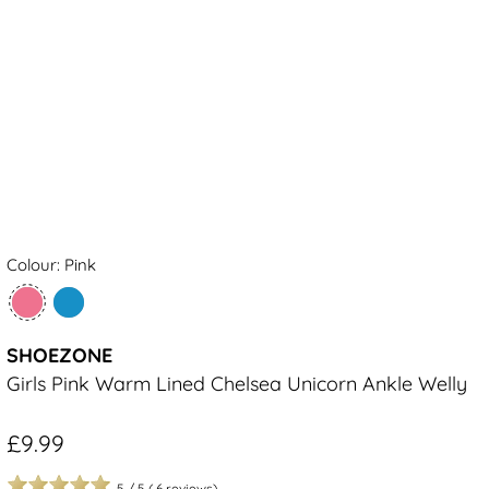
Colour: Pink
SHOEZONE
Girls Pink Warm Lined Chelsea Unicorn Ankle Welly
£9.99
5
/
5
(
6
reviews)