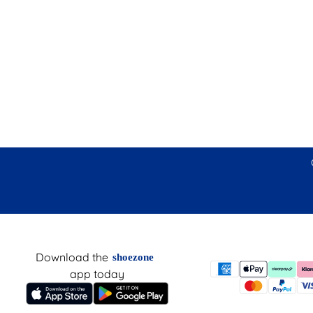
Download the
shoezone
app today