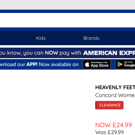
Kids
Brands
HEAVENLY FEE
Concord Women
CLEARANCE
NOW
£24.99
Was £29.99