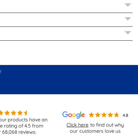
!
our products have an
Click here
to find out why
e rating of
4.5
from
our
customers love us
r
68,068
reviews.