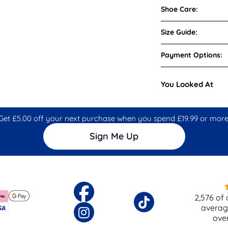
Shoe Care:
Size Guide:
Payment Options:
You Looked At
Get £5.00 off your next purchase when you spend £19.99 or more
Sign Me Up
2,576
of 
averag
ove