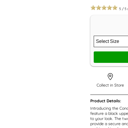
5
/
5
Collect in Store
Product Details:
Introducing the Con
feature a black uppe
to your look. The tw
provide a secure and 