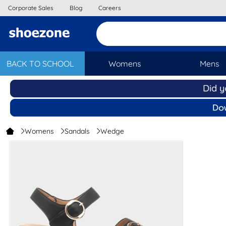
Corporate Sales
Blog
Careers
BACK TO SCHOOL
Womens
Mens
Womens
Sandals
Wedge