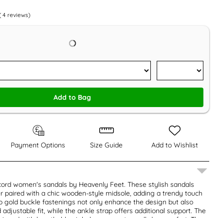
(
4
reviews)
Add to Bag
Payment Options
Size Guide
Add to Wishlist
cord women's sandals by Heavenly Feet. These stylish sandals
r paired with a chic wooden-style midsole, adding a trendy touch
o gold buckle fastenings not only enhance the design but also
adjustable fit, while the ankle strap offers additional support. The