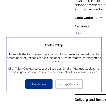
cushioned insole, eq
gripped wedged outso
summer wardrobe.
Style Code:
19104
Features:
Upper:
Lining:
Cookie Policy
Insock:
Sole:
To enable the best browsing and shopping experience, we ask you to
accept a variety of cookies for functionality, performance and targetting
Colour:
purposes.
Heel Height:
Click 'Allow Cookies' to accept all cookies. Or click 'Manage Cookies' to
Closure Type:
choose your preferences, and read more about our cookie policies.
Brand:
Allow Cookies
Manage Cookies
Reviews:
Delivery and Return