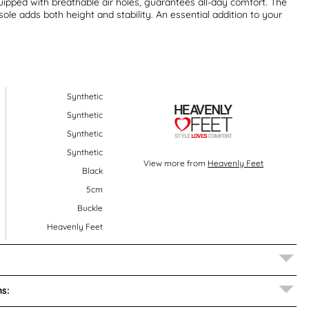
uipped with breathable air holes, guarantees all-day comfort. The
le adds both height and stability. An essential addition to your
Synthetic
Synthetic
Synthetic
Synthetic
View more from
Heavenly Feet
Black
5cm
Buckle
Heavenly Feet
s: