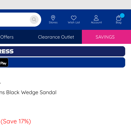
Stores
Wish List
Account
Bag
Offers
Clearance Outlet
SAVINGS
T
s Black Wedge Sandal
(Save 17%)