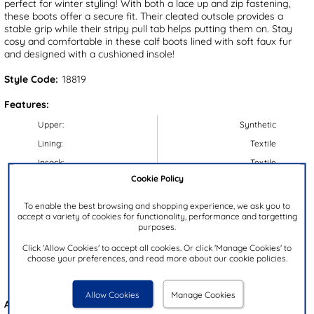
perfect for winter styling! With both a lace up and zip fastening,
these boots offer a secure fit. Their cleated outsole provides a
stable grip while their stripy pull tab helps putting them on. Stay
cosy and comfortable in these calf boots lined with soft faux fur
and designed with a cushioned insole!
Style Code:
18819
Features:
Upper:
Synthetic
Lining:
Textile
Insock:
Textile
Cookie Policy
Sole:
Synthetic
Colour:
Black
To enable the best browsing and shopping experience, we ask you to
accept a variety of cookies for functionality, performance and targetting
Heel Height:
4.5cm
purposes.
Closure Type:
Lace-Up
Click 'Allow Cookies' to accept all cookies. Or click 'Manage Cookies' to
Calf Width:
32cm
choose your preferences, and read more about our cookie policies.
Brand:
Heavenly Feet
Allow Cookies
Manage Cookies
Also available in
Red
&
Blue