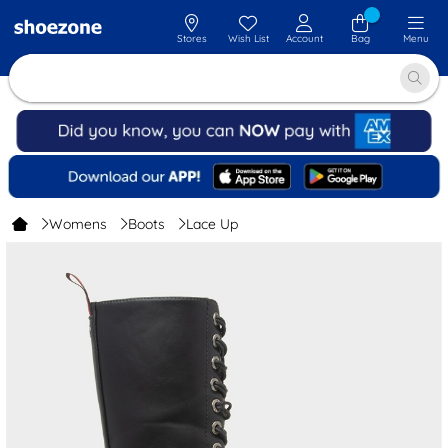
Stores
Wish List
Account
Bag
Menu
Womens
Boots
Lace Up