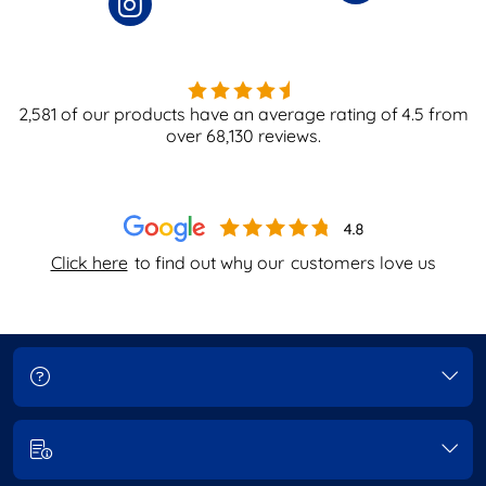
2,581
of our products have an average rating of
4.5
from
over
68,130
reviews.
Click here
to find out why our
customers love us