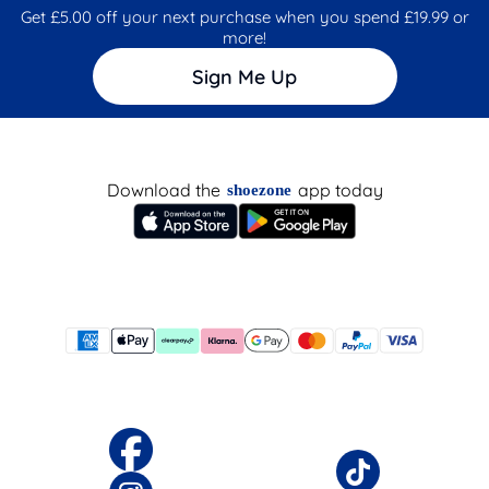
Get £5.00 off your next purchase when you spend £19.99 or
more!
Sign Me Up
Download the
app today
shoezone