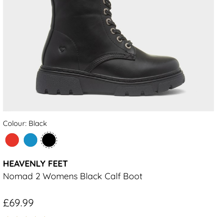
Colour: Black
HEAVENLY FEET
Nomad 2 Womens Black Calf Boot
£69.99