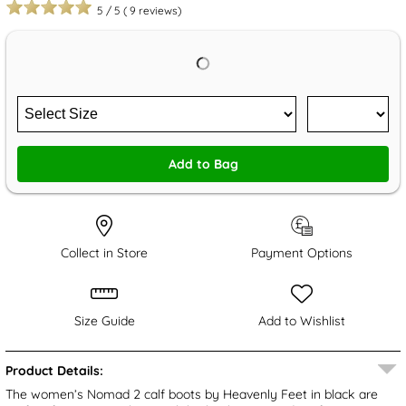
5
/
5
(
9
reviews)
Add to Bag
Collect in Store
Payment Options
Size Guide
Add to Wishlist
Product Details:
The women’s Nomad 2 calf boots by Heavenly Feet in black are