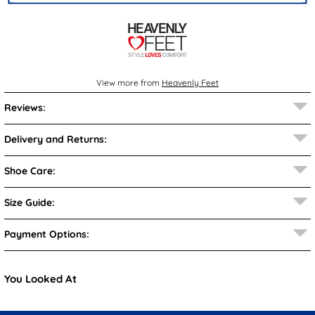
View more from
Heavenly Feet
Reviews:
Delivery and Returns:
Shoe Care:
Size Guide:
Payment Options:
You Looked At