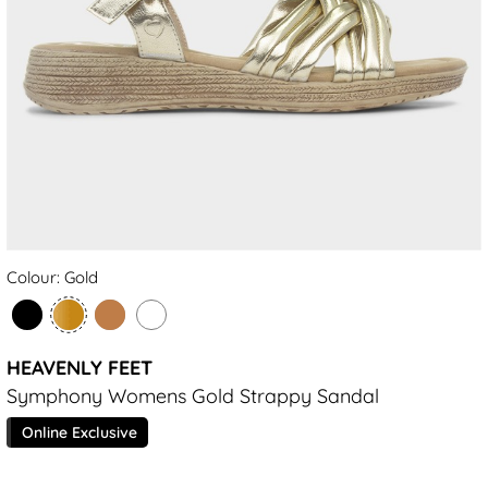
Colour: Gold
HEAVENLY FEET
Symphony Womens Gold Strappy Sandal
Online Exclusive