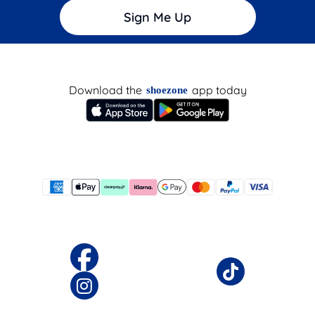
Sign Me Up
Download the
app today
shoezone