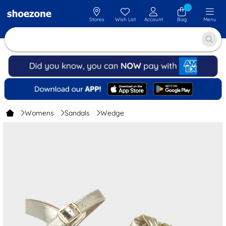
Stores
Wish List
Account
Bag
Menu
Womens
Sandals
Wedge