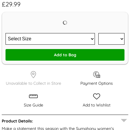
£29.99
Add to Bag
Unavailable to Collect in Store
Payment Options
Size Guide
Add to Wishlist
Product Details:
Make a statement this season with the Symphony women's