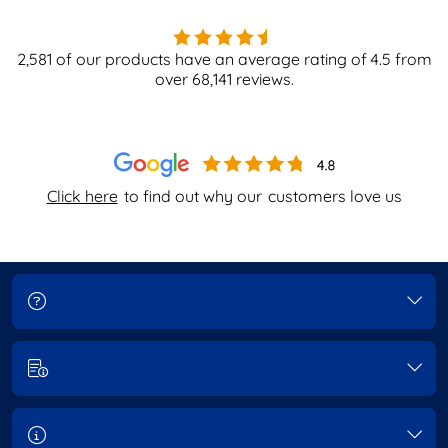
2,581
of our products have an average rating of
4.5
from
over
68,141
reviews.
Click here
to find out why our
customers love us