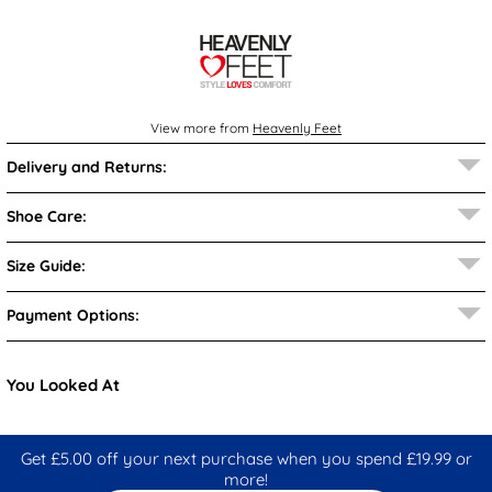
View more from
Heavenly Feet
Delivery and Returns:
Shoe Care:
Size Guide:
Payment Options:
You Looked At
Get £5.00 off your next purchase when you spend £19.99 or
more!