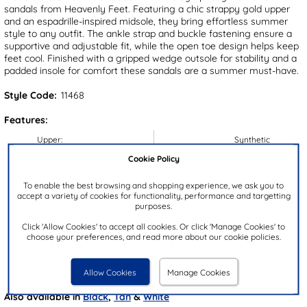
sandals from Heavenly Feet. Featuring a chic strappy gold upper
and an espadrille-inspired midsole, they bring effortless summer
style to any outfit. The ankle strap and buckle fastening ensure a
supportive and adjustable fit, while the open toe design helps keep
feet cool. Finished with a gripped wedge outsole for stability and a
padded insole for comfort these sandals are a summer must-have.
Style Code:
11468
Features:
Upper:
Synthetic
Lining:
Synthetic
Cookie Policy
Insock:
Synthetic
To enable the best browsing and shopping experience, we ask you to
Sole:
Synthetic
accept a variety of cookies for functionality, performance and targetting
purposes.
Colour:
Gold
Click 'Allow Cookies' to accept all cookies. Or click 'Manage Cookies' to
Heel Height:
3.5cm
choose your preferences, and read more about our cookie policies.
Closure Type:
Buckle
Brand:
Heavenly Feet
Allow Cookies
Manage Cookies
Also available in
Black
,
Tan
&
White