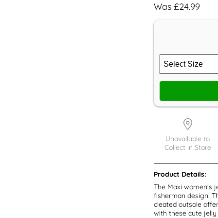
Was £24.99
Unavailable to
Collect in Store
Product Details:
The Maxi women's jel
fisherman design. Th
cleated outsole offe
with these cute jelly