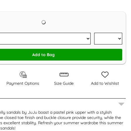
Add to Bag
Payment Options
Size Guide
Add to Wishlist
ly sandals by JuJu boast a pastel pink upper with a stylish
e closed toe finish and buckle closure provide security, while the
rs excellent stability. Refresh your summer wardrobe this summer
 sandals!