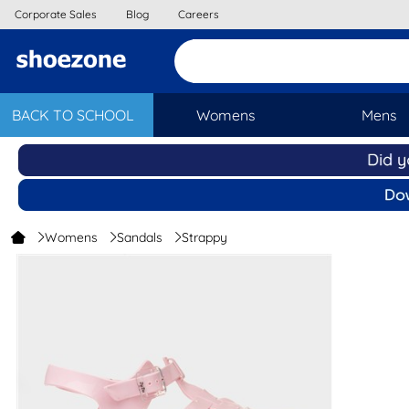
Corporate Sales
Blog
Careers
BACK TO SCHOOL
Womens
Mens
Womens
Sandals
Strappy