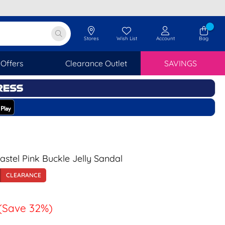
Stores
Wish List
Account
Bag
Offers
Clearance Outlet
SAVINGS
tel Pink Buckle Jelly Sandal
CLEARANCE
(Save 32%)