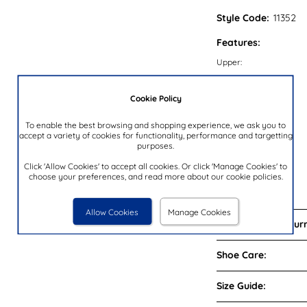
Style Code:
11352
Features:
Upper:
Lining:
Cookie Policy
Insock:
Sole:
To enable the best browsing and shopping experience, we ask you to
accept a variety of cookies for functionality, performance and targetting
Colour:
purposes.
Heel Height:
Click 'Allow Cookies' to accept all cookies. Or click 'Manage Cookies' to
Closure Type:
choose your preferences, and read more about our cookie policies.
Brand:
Allow Cookies
Manage Cookies
Delivery and Return
Shoe Care:
Size Guide: