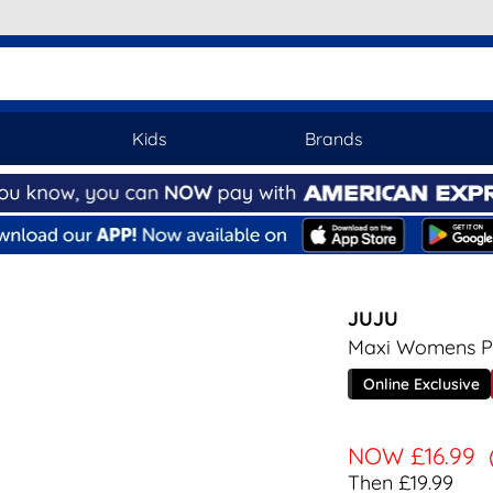
Kids
Brands
JUJU
Maxi Womens Pas
Online Exclusive
NOW
£16.99
Then £19.99