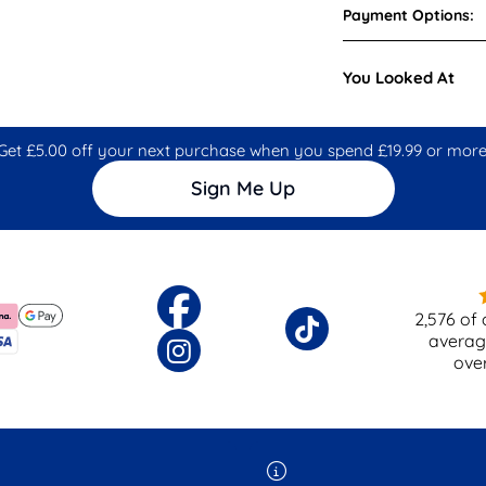
Payment Options:
You Looked At
Get £5.00 off your next purchase when you spend £19.99 or more
Sign Me Up
2,576
of 
averag
ove