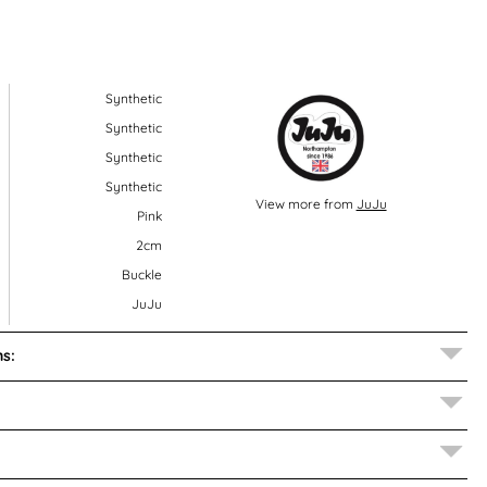
Synthetic
Synthetic
Synthetic
Synthetic
View more from
JuJu
Pink
2cm
Buckle
JuJu
s: