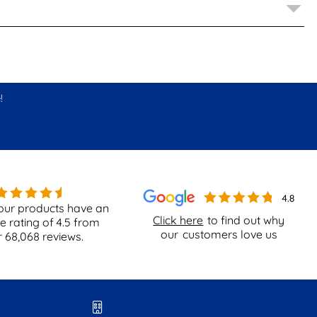
!
our products have an
Click here
to find out why
e rating of
4.5
from
our
customers love us
r
68,068
reviews.