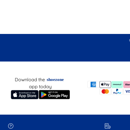
Download the
shoezone
app today