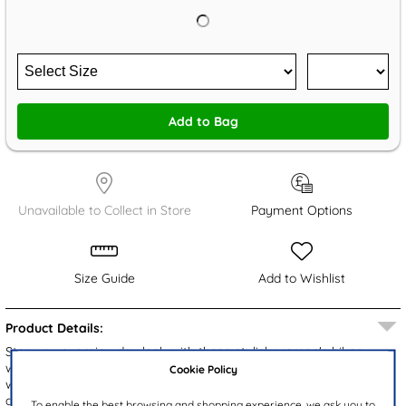
Add to Bag
Unavailable to Collect in Store
Payment Options
Size Guide
Add to Wishlist
Product Details:
Step up your rainy-day look with these stylish women's biker
wellies from JuJu. Featuring a brown waterproof upper accented
Cookie Policy
with a silver ring detail, they combine fashion with function. The
adjustable buckle ensures a custom fit around the calf, while the
To enable the best browsing and shopping experience, we ask you to