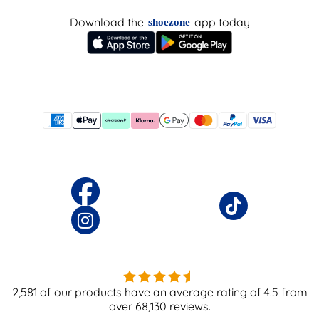
Download the
app today
shoezone
2,581
of our products have an average rating of
4.5
from
over
68,130
reviews.