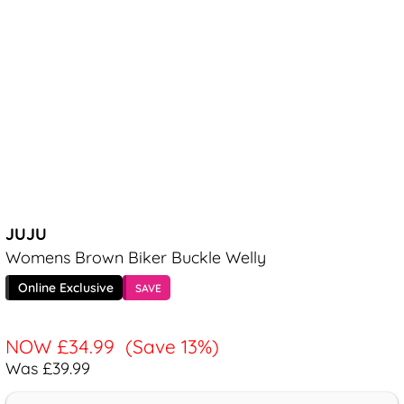
JUJU
Womens Brown Biker Buckle Welly
Online Exclusive
SAVE
NOW
£34.99
(Save 13%)
Was £39.99