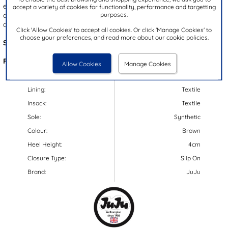
easy pull on design ensures effortless wear. A chunky, gripped
accept a variety of cookies for functionality, performance and targetting
purposes.
outsole delivers reliable stability, and the padded insole offers
added comfort.
Click 'Allow Cookies' to accept all cookies. Or click 'Manage Cookies' to
choose your preferences, and read more about our cookie policies.
Style Code:
79977
Features:
Allow Cookies
Manage Cookies
Upper:
Synthetic
Lining:
Textile
Insock:
Textile
Sole:
Synthetic
Colour:
Brown
Heel Height:
4cm
Closure Type:
Slip On
Brand:
JuJu