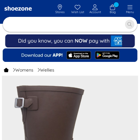
Stores
Wish List
Account
Bag
Menu
Womens
Wellies