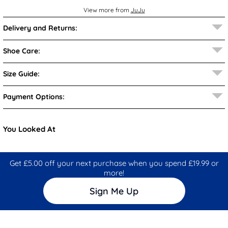
View more from
JuJu
Delivery and Returns:
Shoe Care:
Size Guide:
Payment Options:
You Looked At
Get £5.00 off your next purchase when you spend £19.99 or
more!
Sign Me Up