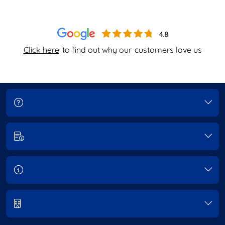
Click here
to find out why our
customers love us