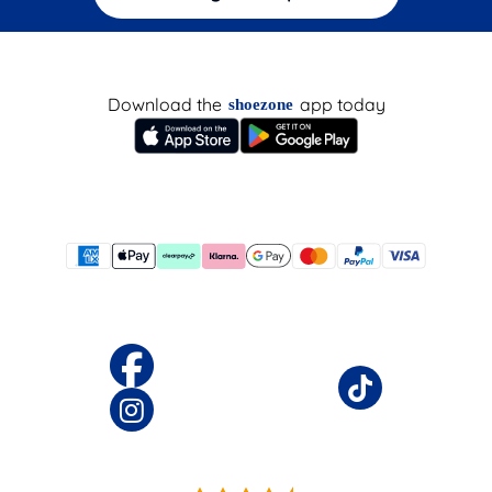
Download the
app today
shoezone