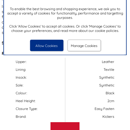
Introducing the Fragma junior kids’ shoes by Kickers, featuring a
To enable the best browsing and shopping experience, we ask you to
sleek black leather upper with brand details. Designed for hassle-
accept a variety of cookies for functionality, performance and targetting
free fitting, these shoes include an easy fasten strap and a ridged
purposes.
outsole for excellent grip. The smart, squared-off silhouette
Click 'Allow Cookies' to accept all cookies. Or click 'Manage Cookies' to
combines classic and modern styles, making them perfect for
choose your preferences, and read more about our cookie policies.
school wear!
Style Code:
203007
Allow Cookies
Manage Cookies
Features:
Upper:
Leather
Lining:
Textile
Insock:
Synthetic
Sole:
Synthetic
Colour:
Black
Heel Height:
2cm
Closure Type:
Easy Fasten
Brand:
Kickers