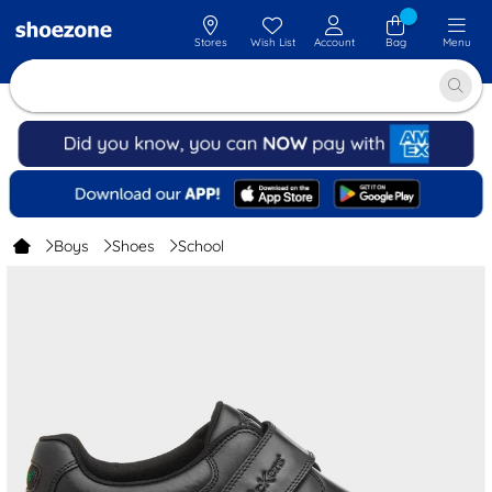
Stores
Wish List
Account
Bag
Menu
Boys
Shoes
School