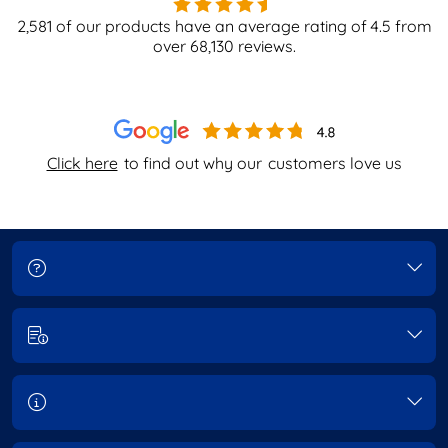
2,581
of our products have an average rating of
4.5
from
over
68,130
reviews.
Click here
to find out why our
customers love us