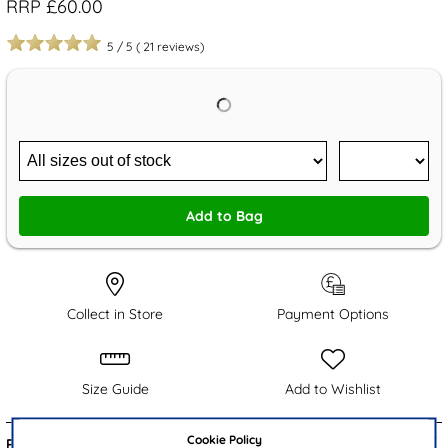
RRP £60.00
5
/
5
(
21
reviews)
Add to Bag
Collect in Store
Payment Options
Size Guide
Add to Wishlist
Cookie Policy
Product Details: