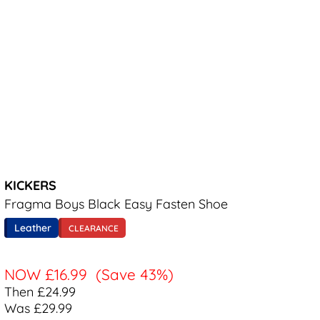
KICKERS
Fragma Boys Black Easy Fasten Shoe
Leather
CLEARANCE
NOW
£16.99
(Save 43%)
Then £24.99
Was £29.99