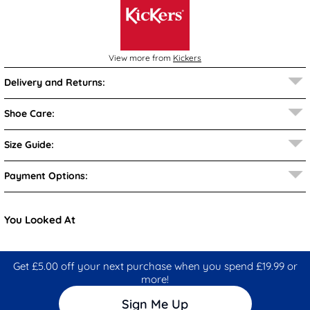
View more from
Kickers
Delivery and Returns:
Shoe Care:
Size Guide:
Payment Options:
You Looked At
Get £5.00 off your next purchase when you spend £19.99 or
more!
Sign Me Up