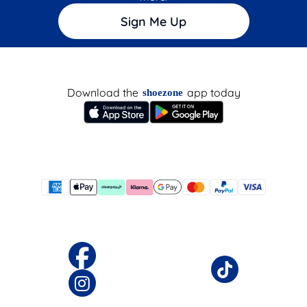
Sign Me Up
Download the
app today
shoezone