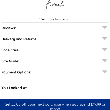
View more from
Krush
Reviews:
Delivery and Returns:
Shoe Care:
Size Guide:
Payment Options:
You Looked At
Get £5.00 off your next purchase when you spend £19.99 or
more!