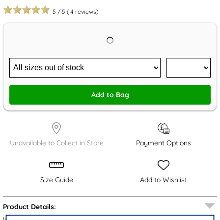
5
/
5
(
4
reviews)
Add to Bag
Unavailable to Collect in Store
Payment Options
Size Guide
Add to Wishlist
Product Details:
Introducing the Briella women's EVA mule sandals from Krush.