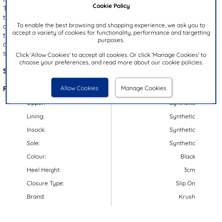
Cookie Policy
They showcase a black upper with a cut out design for a stylish
touch. The open toe provides breathability, while the slip on style
To enable the best browsing and shopping experience, we ask you to
offers quick and easy fitting. Designed with a moulded footbed
accept a variety of cookies for functionality, performance and targetting
they guarantee comfort and the gripped outsole keeps you steady
purposes.
on your feet. These sandals are a perfect addition to your casual
summer wardrobe.
Click 'Allow Cookies' to accept all cookies. Or click 'Manage Cookies' to
choose your preferences, and read more about our cookie policies.
Style Code:
11417
Allow Cookies
Manage Cookies
Features:
Upper:
Synthetic
Lining:
Synthetic
Insock:
Synthetic
Sole:
Synthetic
Colour:
Black
Heel Height:
3cm
Closure Type:
Slip On
Brand:
Krush