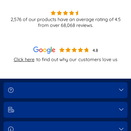
2,576
of our products have an average rating of
4.5
from over
68,068
reviews.
Click here
to find out why our
customers love us