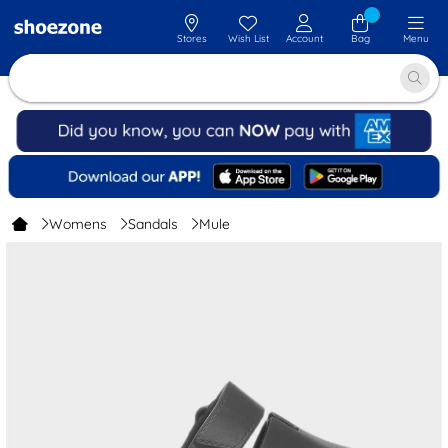
Stores
Wish List
Account
Bag
Menu
Womens
Sandals
Mule