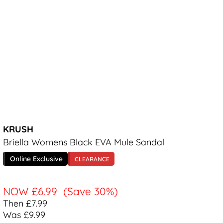
KRUSH
Briella Womens Black EVA Mule Sandal
Online Exclusive
CLEARANCE
NOW
£6.99
(Save 30%)
Then £7.99
Was £9.99