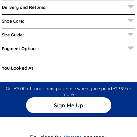
Delivery and Returns:
Shoe Care:
Size Guide:
Payment Options:
You Looked At
Get £5.00 off your next purchase when you spend £19.99 or
more!
Sign Me Up