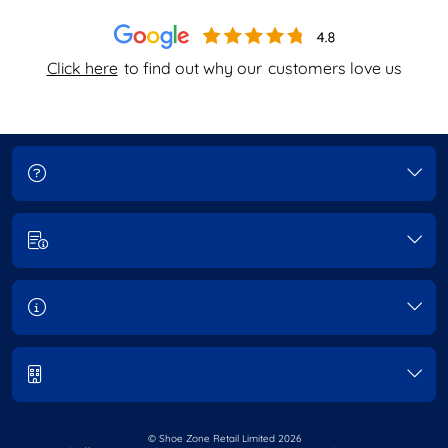
Click here
to find out why our
customers love us
© Shoe Zone Retail Limited
2026