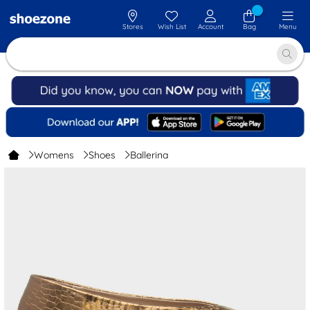
Stores
Wish List
Account
Bag
Menu
Womens
Shoes
Ballerina