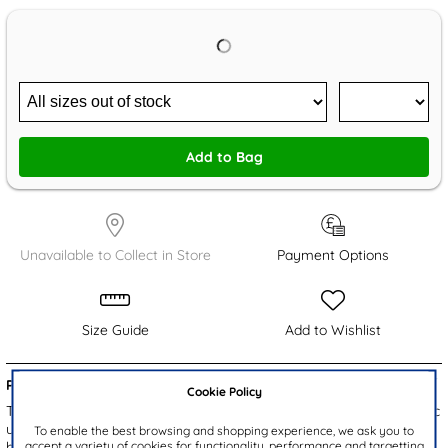
Add to Bag
Unavailable to Collect in Store
Payment Options
Size Guide
Add to Wishlist
Product Details:
Cookie Policy
The Erin women's ballerinas by Krush feature a chic bronze metallic
upper with crocodile print detailing. Quick to put on, these slip on
To enable the best browsing and shopping experience, we ask you to
accept a variety of cookies for functionality, performance and targetting
ballet shoes feature a square toe front for added style making