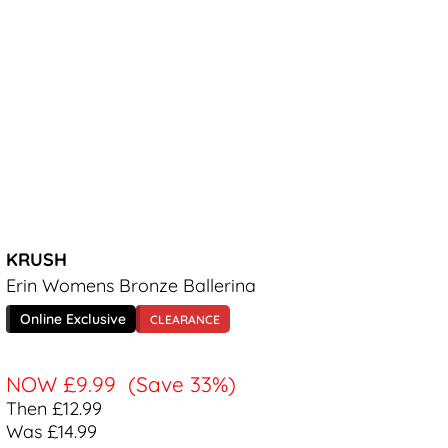
KRUSH
Erin Womens Bronze Ballerina
Online Exclusive
CLEARANCE
NOW
£9.99
(Save 33%)
Then £12.99
Was £14.99