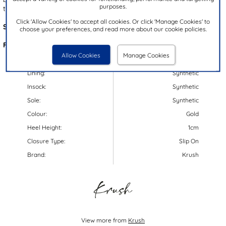
purposes.
them perfect for evenings out!
Click 'Allow Cookies' to accept all cookies. Or click 'Manage Cookies' to
Style Code:
13005
choose your preferences, and read more about our cookie policies.
Features:
Allow Cookies
Manage Cookies
Upper:
Synthetic
Lining:
Synthetic
Insock:
Synthetic
Sole:
Synthetic
Colour:
Gold
Heel Height:
1cm
Closure Type:
Slip On
Brand:
Krush
View more from
Krush