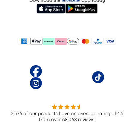
Download the
app today
shoezone
2,576
of our products have an average rating of
4.5
from over
68,068
reviews.