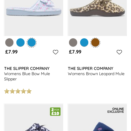
£7.99
£7.99
THE SLIPPER COMPANY
THE SLIPPER COMPANY
Womens Blue Bow Mule
Womens Brown Leopard Mule
Slipper