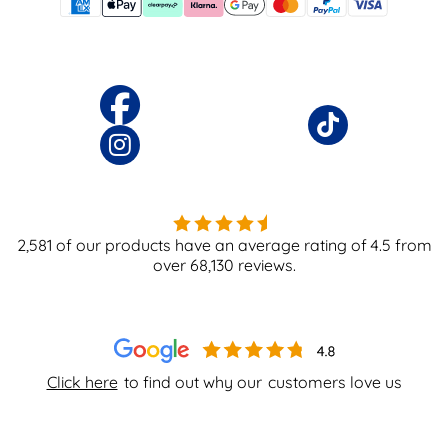
2,581
of our products have an average rating of
4.5
from
over
68,130
reviews.
Click here
to find out why our
customers love us