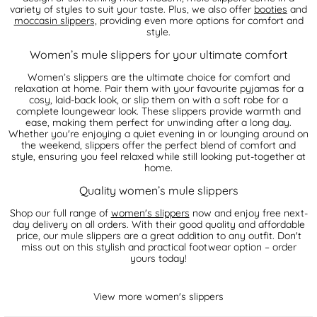
variety of styles to suit your taste. Plus, we also offer
booties
and
moccasin slippers,
providing even more options for comfort and
style.
Women’s mule slippers for your ultimate comfort
Women’s slippers are the ultimate choice for comfort and
relaxation at home. Pair them with your favourite pyjamas for a
cosy, laid-back look, or slip them on with a soft robe for a
complete loungewear look. These slippers provide warmth and
ease, making them perfect for unwinding after a long day.
Whether you're enjoying a quiet evening in or lounging around on
the weekend, slippers offer the perfect blend of comfort and
style, ensuring you feel relaxed while still looking put-together at
home.
Quality women’s mule slippers
Shop our full range of
women's slippers
now and enjoy free next-
day delivery on all orders. With their good quality and affordable
price, our mule slippers are a great addition to any outfit. Don't
miss out on this stylish and practical footwear option – order
yours today!
View more women's slippers