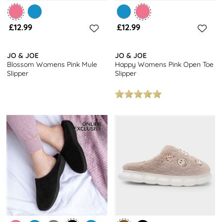
£12.99
£12.99
JO & JOE
JO & JOE
Blossom Womens Pink Mule
Happy Womens Pink Open Toe
Slipper
Slipper