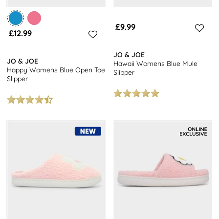
£9.99
£12.99
JO & JOE
JO & JOE
Hawaii Womens Blue Mule
Happy Womens Blue Open Toe
Slipper
Slipper