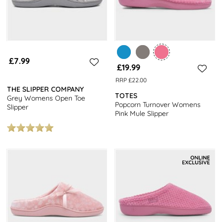
£7.99
£19.99
RRP £22.00
THE SLIPPER COMPANY
TOTES
Grey Womens Open Toe
Popcorn Turnover Womens
Slipper
Pink Mule Slipper