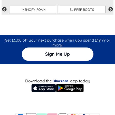
MEMORY-FOAM
SLIPPER BOOTS
Get £5.00 off your next purchase when you spend £19.99 or
more!
Sign Me Up
Download the
app today
shoezone