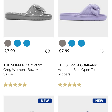
you’ll easily find a pair that keeps you on-trend and feeling
great. Plus, they are designed to be long-lasting and durable,
offering great value at affordable prices.
Get a snugly look at a fantastic price with our women's mule
slippers. At shoezone you will get free next day delivery on all
orders and free returns to stores nationwide. For other styles,
browse our women's slippers
collection today.
£7.99
£7.99
THE SLIPPER COMPANY
THE SLIPPER COMPANY
Grey Womens Bow Mule
Womens Blue Open Toe
Slipper
Slippers