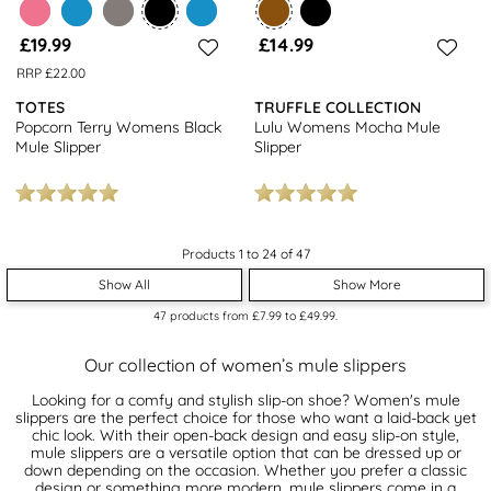
£19.99
£14.99
RRP £22.00
TOTES
TRUFFLE COLLECTION
Popcorn Terry Womens Black
Lulu Womens Mocha Mule
Mule Slipper
Slipper
Products 1 to 24 of 47
Show All
Show More
47
products from
£7.99
to
£49.99
.
Our collection of women’s mule slippers
Looking for a comfy and stylish slip-on shoe? Women's mule
slippers are the perfect choice for those who want a laid-back yet
chic look. With their open-back design and easy slip-on style,
mule slippers are a versatile option that can be dressed up or
down depending on the occasion. Whether you prefer a classic
design or something more modern, mule slippers come in a