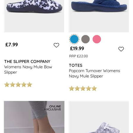
£7.99
£19.99
RRP £22.00
THE SLIPPER COMPANY
TOTES
Womens Navy Mule Bow
Popcorn Turnover Womens
Slipper
Navy Mule Slipper