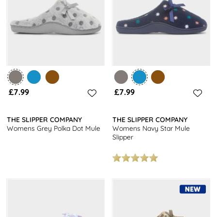
£7.99
£7.99
THE SLIPPER COMPANY
THE SLIPPER COMPANY
Womens Grey Polka Dot Mule
Womens Navy Star Mule
Slipper