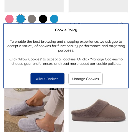
£9.99
£19.99
Cookie Policy
RRP £22.00
JO & JOE
To enable the best browsing and shopping experience, we ask you to
TOTES
accept a variety of cookies for functionality, performance and targetting
Fanfare Womens Grey Open
Popcorn Terry Womens Navy
purposes.
Toe Mule Slipper
Mule Slipper
Click 'Allow Cookies' to accept all cookies. Or click 'Manage Cookies' to
choose your preferences, and read more about our cookie policies.
Allow Cookies
Manage Cookies