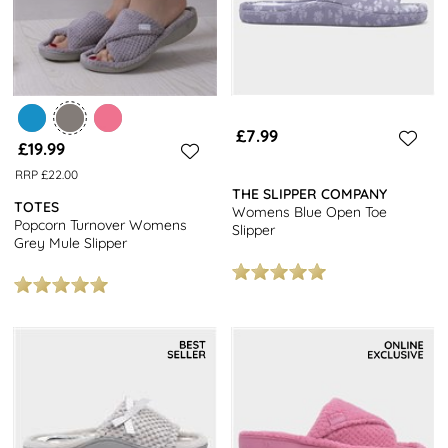
£7.99
£19.99
RRP £22.00
THE SLIPPER COMPANY
TOTES
Womens Blue Open Toe
Popcorn Turnover Womens
Slipper
Grey Mule Slipper