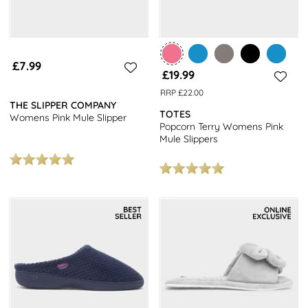
£7.99
£19.99
RRP £22.00
THE SLIPPER COMPANY
TOTES
Womens Pink Mule Slipper
Popcorn Terry Womens Pink
Mule Slippers