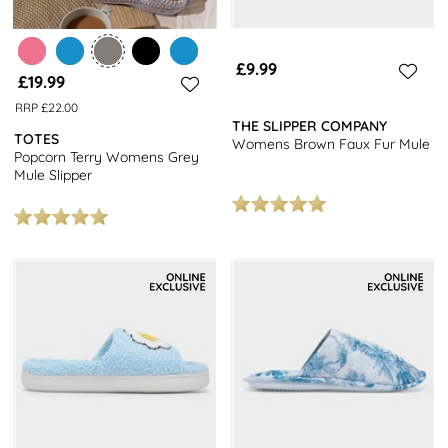
£9.99
£19.99
RRP £22.00
THE SLIPPER COMPANY
TOTES
Womens Brown Faux Fur Mule
Popcorn Terry Womens Grey
Mule Slipper