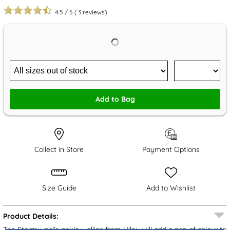
4.5
/
5
(
3
reviews)
Add to Bag
Collect in Store
Payment Options
Size Guide
Add to Wishlist
Product Details:
The Stormy girl's ankle wellies from Lilley will add a pop of colour to