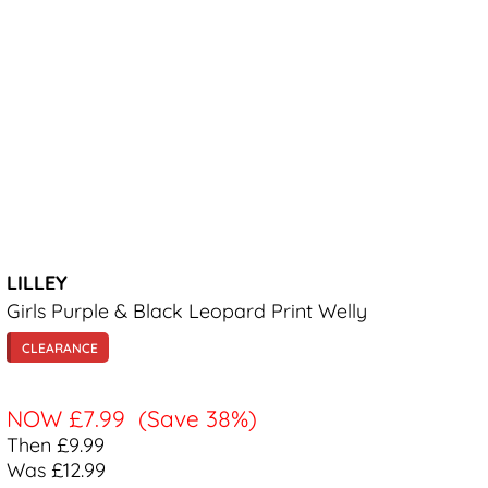
LILLEY
Girls Purple & Black Leopard Print Welly
CLEARANCE
NOW
£7.99
(Save 38%)
Then £9.99
Was £12.99