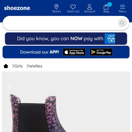
Stores
Wish List
Account
Bag
Menu
Girls
Wellies