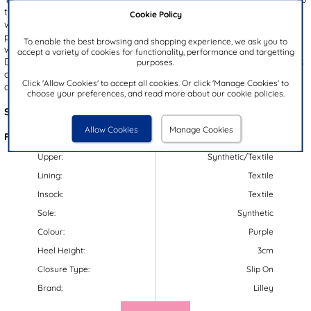
their wet weather wardrobe. They feature a black glittery upper
Cookie Policy
with a purple and pink leopard print design, paired with a bright
pink outsole. The classic Chelsea boot style adds a trendy touch,
To enable the best browsing and shopping experience, we ask you to
while the gripped outsole keeps them steady on their feet.
accept a variety of cookies for functionality, performance and targetting
Designed with elasticated side panels and a pull on fit these wellies
purposes.
offer effortless wear. Plus, these wellies have a padded insole for
Click 'Allow Cookies' to accept all cookies. Or click 'Manage Cookies' to
added comfort.
choose your preferences, and read more about our cookie policies.
Style Code:
79230
Allow Cookies
Manage Cookies
Features:
Upper:
Synthetic/Textile
Lining:
Textile
Insock:
Textile
Sole:
Synthetic
Colour:
Purple
Heel Height:
3cm
Closure Type:
Slip On
Brand:
Lilley