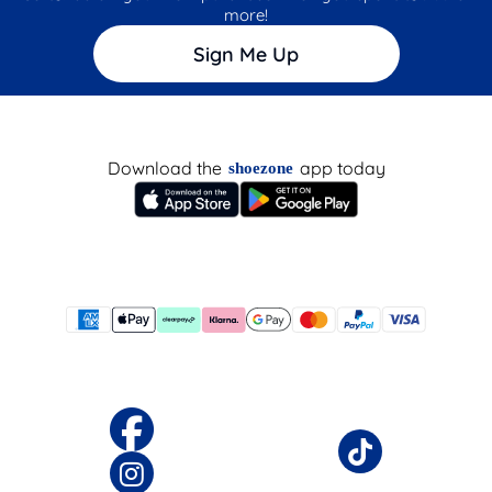
more!
Sign Me Up
Download the
app today
shoezone