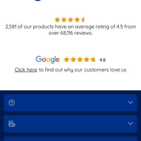
2,581
of our products have an average rating of
4.5
from
over
68,116
reviews.
Click here
to find out why our
customers love us