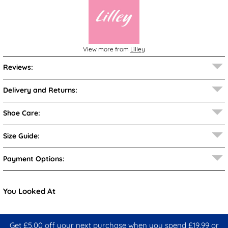
View more from
Lilley
Reviews:
Delivery and Returns:
Shoe Care:
Size Guide:
Payment Options:
You Looked At
Get £5.00 off your next purchase when you spend £19.99 or