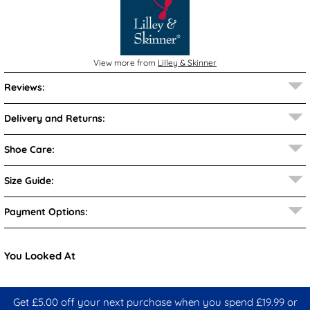
View more from
Lilley & Skinner
Reviews:
Delivery and Returns:
Shoe Care:
Size Guide:
Payment Options:
You Looked At
Get £5.00 off your next purchase when you spend £19.99 or