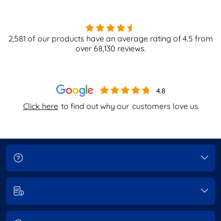
2,581
of our products have an average rating of
4.5
from
over
68,130
reviews.
Click here
to find out why our
customers love us