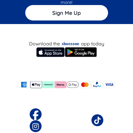
more!
Sign Me Up
Download the
app today
shoezone