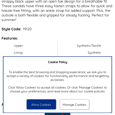
strappy black upper with an open toe design for a breathable fit.
These sandals have three easy fasten straps to allow for quick and
hassle-free fitting, with an ankle strap for added support. Plus, the
outsole is both flexible and gripped for steady footing. Perfect for
summer!
Style Code:
19120
Features:
Upper:
Synthetic/Textile
Lining:
Synthetic
Insock:
Synthetic
Cookie Policy
Sole:
Synthetic
To enable the best browsing and shopping experience, we ask you to
Colour:
Black
accept a variety of cookies for functionality, performance and targetting
purposes.
Heel Height:
3.5cm
Click 'Allow Cookies' to accept all cookies. Or click 'Manage Cookies' to
Closure Type:
Easy Fasten
choose your preferences, and read more about our cookie policies.
Brand:
Lilley & Skinner
Also available in
Beige
Allow Cookies
Manage Cookies