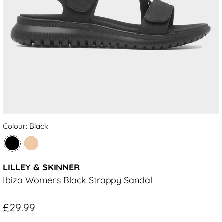
Colour: Black
LILLEY & SKINNER
Ibiza Womens Black Strappy Sandal
£29.99