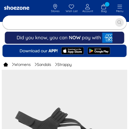
Stores
Wish List
Account
Bag
Menu
Womens
Sandals
Strappy