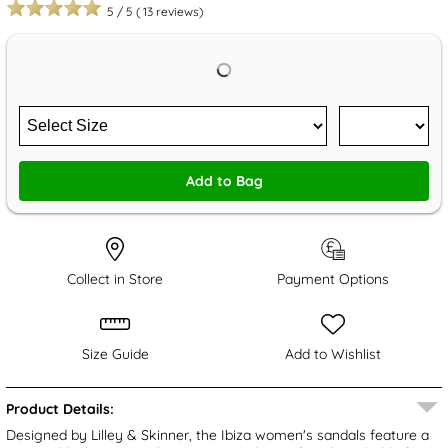
5
/
5
(
13
reviews)
Add to Bag
Collect in Store
Payment Options
Size Guide
Add to Wishlist
Product Details:
Designed by Lilley & Skinner, the Ibiza women's sandals feature a