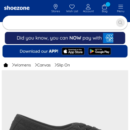
Stores
Wish List
Account
Bag
Menu
Womens
Canvas
Slip On