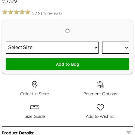
£7.99
5
/
5
(
18
reviews)
Add to Bag
Collect in Store
Payment Options
Size Guide
Add to Wishlist
Product Details: