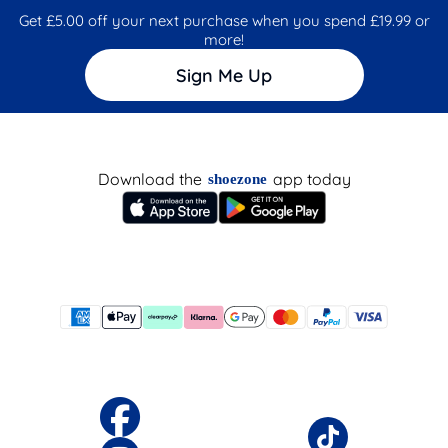
Get £5.00 off your next purchase when you spend £19.99 or
more!
Sign Me Up
Download the
app today
shoezone