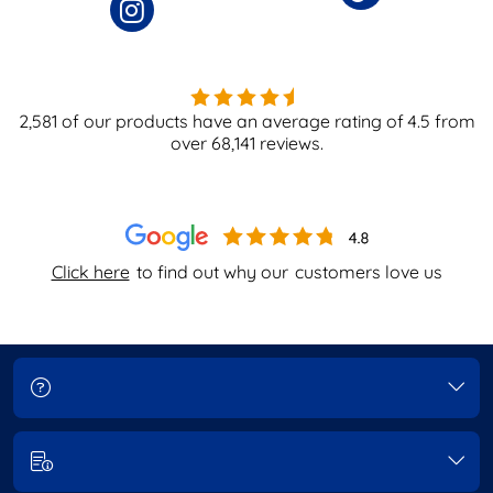
2,581
of our products have an average rating of
4.5
from
over
68,141
reviews.
Click here
to find out why our
customers love us