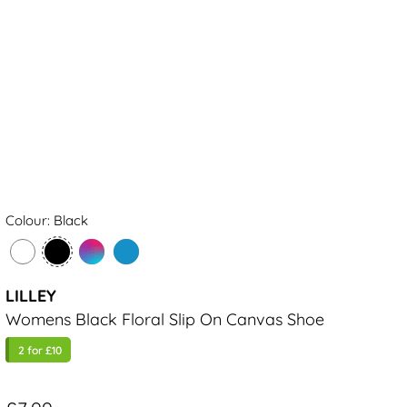
Colour: Black
LILLEY
Womens Black Floral Slip On Canvas Shoe
2 for £10