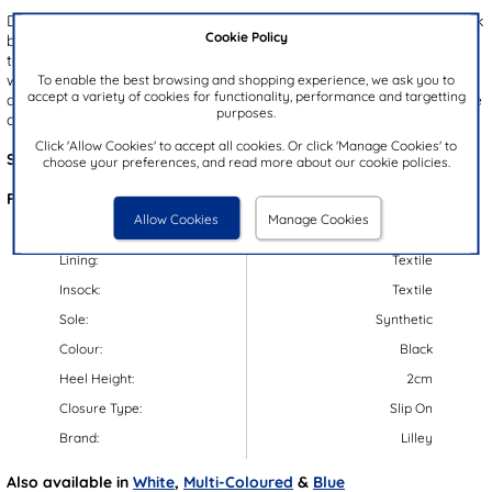
Designed by Lilley, the Phoebe women's canvas shoes offer a sleek
Cookie Policy
black upper accented with delicate floral embroidery for a stylish
touch. Elasticated laces provide a quick and comfortable stretch fit,
To enable the best browsing and shopping experience, we ask you to
while the flexible outsole and protective toe bump ensures stability
accept a variety of cookies for functionality, performance and targetting
and support with every step. Ideal for warm weather outings, these
purposes.
canvas shoes are a chic essential for effortless seasonal style.
Click 'Allow Cookies' to accept all cookies. Or click 'Manage Cookies' to
Style Code:
16536
choose your preferences, and read more about our cookie policies.
Features:
Allow Cookies
Manage Cookies
Upper:
Textile
Lining:
Textile
Insock:
Textile
Sole:
Synthetic
Colour:
Black
Heel Height:
2cm
Closure Type:
Slip On
Brand:
Lilley
Also available in
White
,
Multi-Coloured
&
Blue