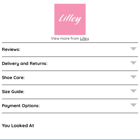
View more from
Lilley
Reviews:
Delivery and Returns:
Shoe Care:
Size Guide:
Payment Options:
You Looked At