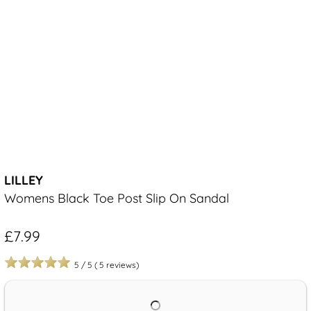
LILLEY
Womens Black Toe Post Slip On Sandal
£7.99
5
/
5
(
5
reviews)