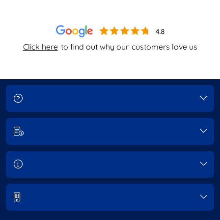
Click here
to find out why our
customers love us