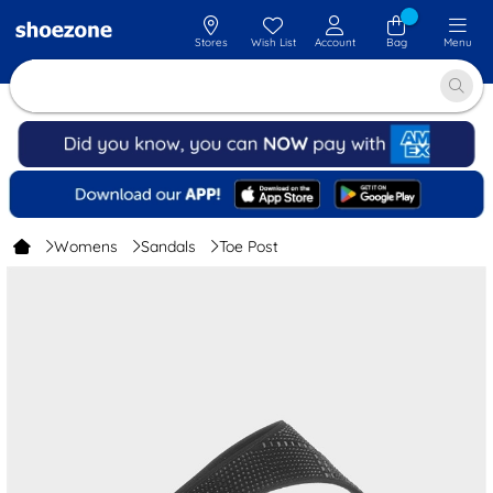
Stores
Wish List
Account
Bag
Menu
Womens
Sandals
Toe Post