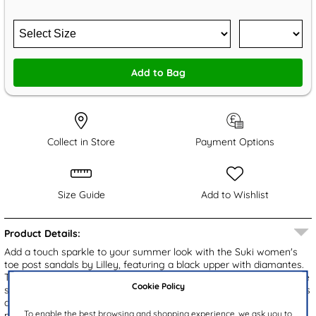
Add to Bag
Collect in Store
Payment Options
Size Guide
Add to Wishlist
Product Details:
Add a touch sparkle to your summer look with the Suki women's
toe post sandals by Lilley, featuring a black upper with diamantes.
The easy slip on design ensures effortless wear, while the open toe
Cookie Policy
style keeps your feet cool and breathable. A chic wedge heel offers
a flattering lift, and the gripped outsole provides reliable stability,
To enable the best browsing and shopping experience, we ask you to
making these sandals a must-have for warm weather.