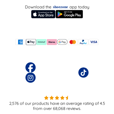
Download the
app today
shoezone
2,576
of our products have an average rating of
4.5
from over
68,068
reviews.