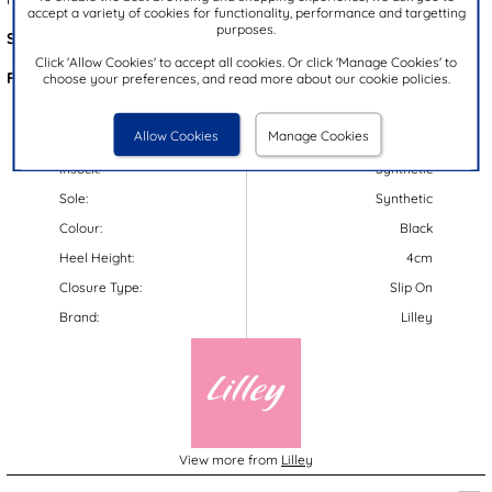
accept a variety of cookies for functionality, performance and targetting
purposes.
Style Code:
19870
Click 'Allow Cookies' to accept all cookies. Or click 'Manage Cookies' to
Features:
choose your preferences, and read more about our cookie policies.
Upper:
Synthetic
Allow Cookies
Manage Cookies
Lining:
Synthetic
Insock:
Synthetic
Sole:
Synthetic
Colour:
Black
Heel Height:
4cm
Closure Type:
Slip On
Brand:
Lilley
View more from
Lilley