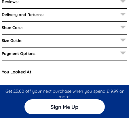
Reviews:
Delivery and Returns:
Shoe Care:
Size Guide:
Payment Options:
You Looked At
Get £5.00 off your next purchase when you spend £19.99 or
more!
Sign Me Up