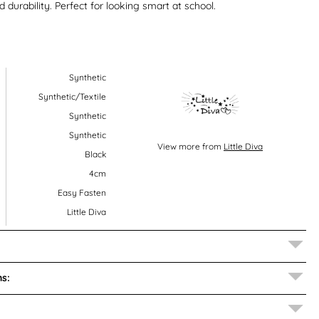
nd durability. Perfect for looking smart at school.
Synthetic
Synthetic/Textile
Synthetic
Synthetic
View more from
Little Diva
Black
4cm
Easy Fasten
Little Diva
s: