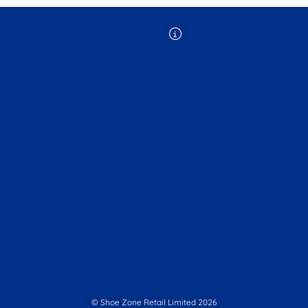
© Shoe Zone Retail Limited
2026