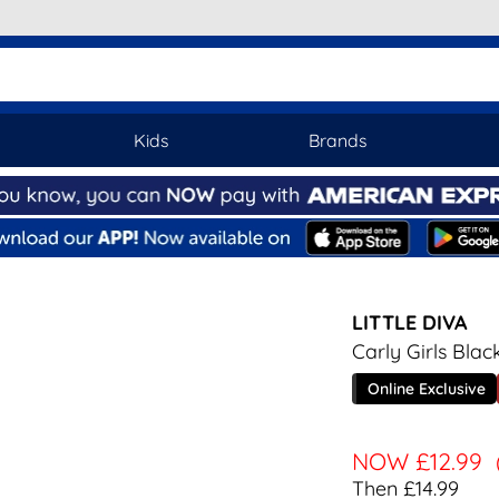
Kids
Brands
LITTLE DIVA
Carly Girls Bla
Online Exclusive
NOW
£12.99
Then £14.99