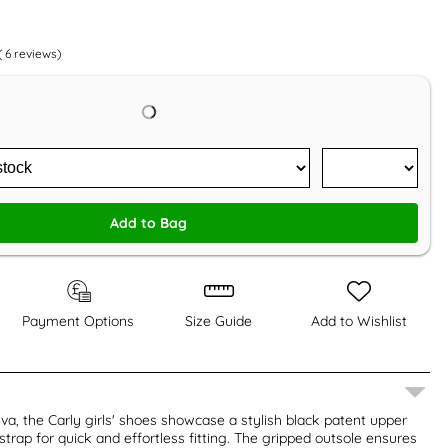
(
6
reviews)
Add to Bag
Payment Options
Size Guide
Add to Wishlist
iva, the Carly girls' shoes showcase a stylish black patent upper
strap for quick and effortless fitting. The gripped outsole ensures