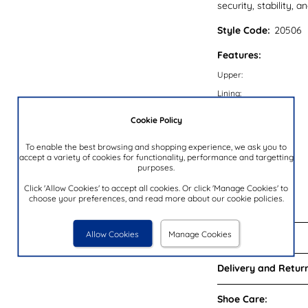
security, stability, a
Style Code:
20506
Features:
Upper:
Lining:
Insock:
Cookie Policy
Sole:
To enable the best browsing and shopping experience, we ask you to
Colour:
accept a variety of cookies for functionality, performance and targetting
purposes.
Heel Height:
Closure Type:
Click 'Allow Cookies' to accept all cookies. Or click 'Manage Cookies' to
choose your preferences, and read more about our cookie policies.
Brand:
Allow Cookies
Manage Cookies
Reviews:
Delivery and Return
Shoe Care: