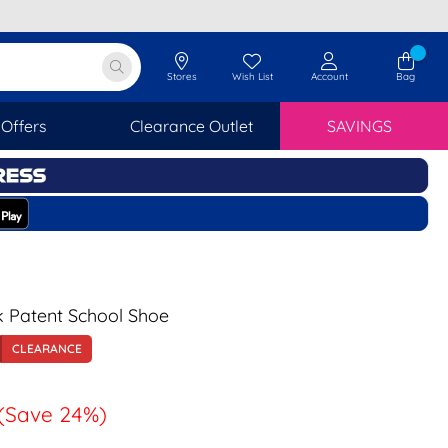
Stores
Wish List
Account
Bag
Offers
Clearance Outlet
SAVINGS
ck Patent School Shoe
CLEARANCE
(Save 24%)