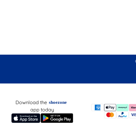
Download the
shoezone
app today