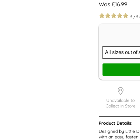
Was £16.99
5
/
5
Unavailable to
Collect in Store
Product Details:
Designed by Little D
with an easy fasten 