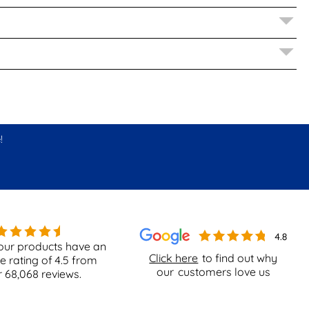
!
our products have an
Click here
to find out why
e rating of
4.5
from
our
customers love us
r
68,068
reviews.