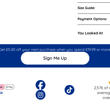
Size Guide:
Payment Options:
You Looked At
Get £5.00 off your next purchase when you spend £19.99 or more
Sign Me Up
2,576
of 
averag
ove