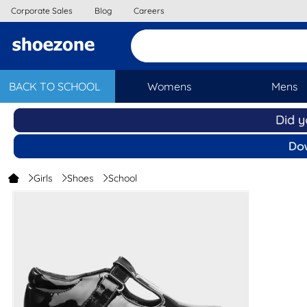
Corporate Sales
Blog
Careers
BACK TO SCHOOL
Womens
Mens
Girls
Shoes
School