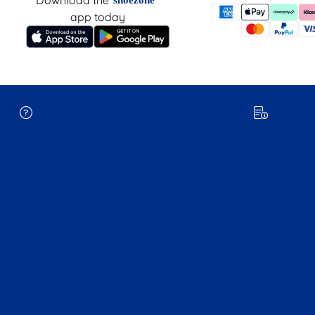
app today