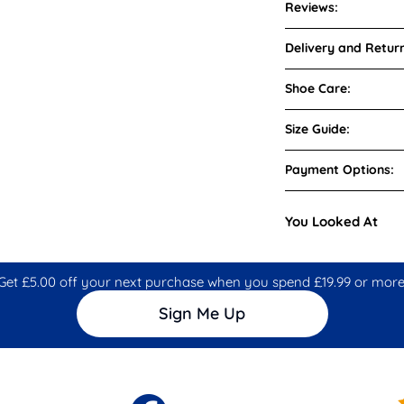
Reviews:
Delivery and Return
Shoe Care:
Size Guide:
Payment Options:
You Looked At
Get £5.00 off your next purchase when you spend £19.99 or more
Sign Me Up