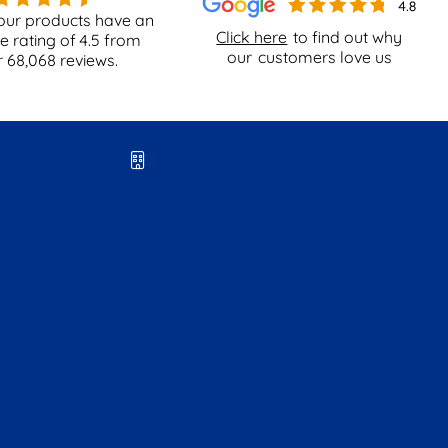
our products have an
Click here
to find out why
e rating of
4.5
from
our
customers love us
r
68,068
reviews.