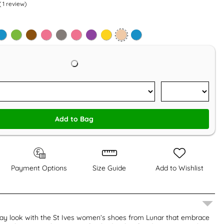
(
1
review)
Add to Bag
Payment Options
Size Guide
Add to Wishlist
ay look with the St Ives women’s shoes from Lunar that embrace