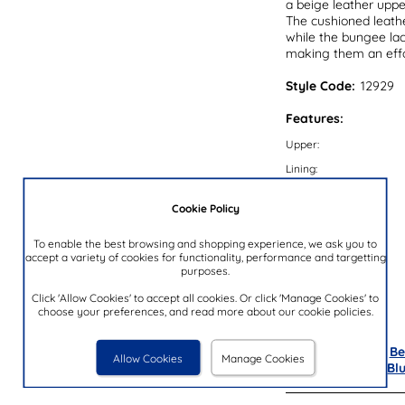
a beige leather upper
The cushioned leather
while the bungee lace
making them an effo
Style Code:
12929
Features:
Upper:
Lining:
Insock:
Cookie Policy
Sole:
Colour:
To enable the best browsing and shopping experience, we ask you to
accept a variety of cookies for functionality, performance and targetting
Heel Height:
purposes.
Closure Type:
Click 'Allow Cookies' to accept all cookies. Or click 'Manage Cookies' to
choose your preferences, and read more about our cookie policies.
Brand:
Also available in
Be
Allow Cookies
Manage Cookies
Purple
,
Yellow
&
Bl