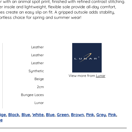
 with an animal spot print, finished with refined contrast stitching.
 insole and lightweight, flexible sole provide all-day comfort,
s create an easy slip on fit. A gripped outsole adds stability,
rtless choice for spring and summer wear!
Leather
Leather
Leather
Synthetic
View more from
Lunar
Beige
2cm
Bungee Laces
Lunar
ige
,
Black
,
Blue
,
White
,
Blue
,
Green
,
Brown
,
Pink
,
Grey
,
Pink
,
ue