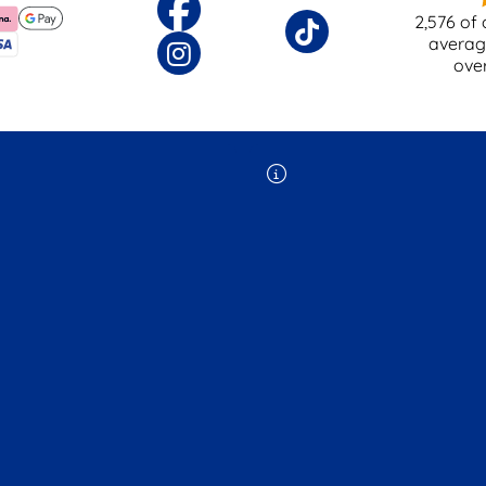
2,576
of 
averag
ove