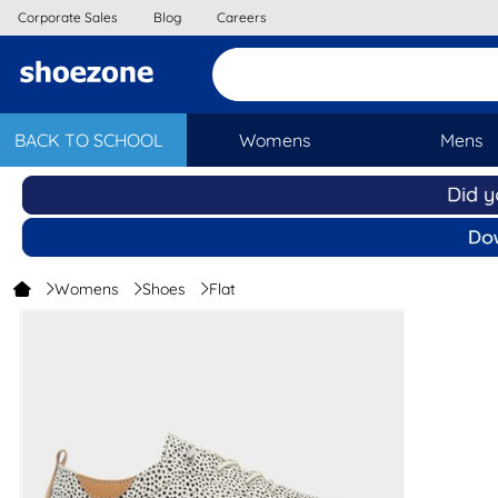
Corporate Sales
Blog
Careers
BACK TO SCHOOL
Womens
Mens
Womens
Shoes
Flat