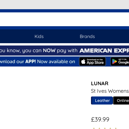
Kids
Brands
LUNAR
St Ives Womens
Leather
Online
£39.99