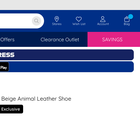
Stores
Wish List
Account
Bag
Offers
Clearance Outlet
SAVINGS
 Beige Animal Leather Shoe
 Exclusive