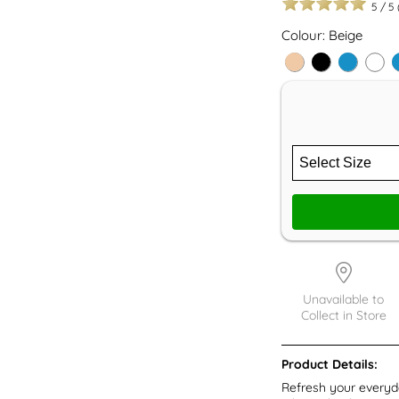
5
/
5
Colour: Beige
Unavailable to
Collect in Store
Product Details:
Refresh your everyd