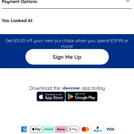
Payment Options:
You Looked At
Get £5.00 off your next purchase when you spend £19.99 or
more!
Sign Me Up
Download the
app today
shoezone