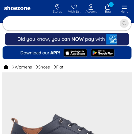
Stores
Wish List
Account
Bag
Menu
Womens
Shoes
Flat