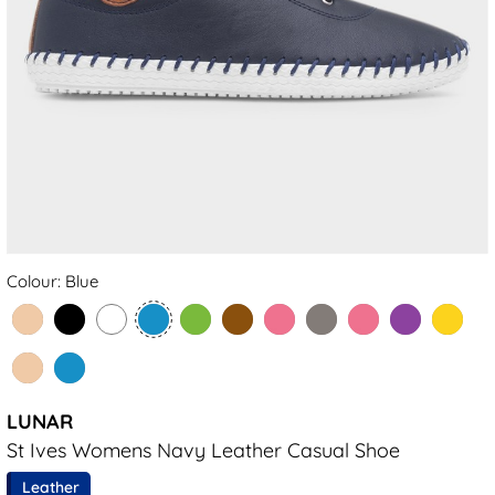
Colour: Blue
LUNAR
St Ives Womens Navy Leather Casual Shoe
Leather