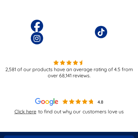
2,581
of our products have an average rating of
4.5
from
over
68,141
reviews.
Click here
to find out why our
customers love us