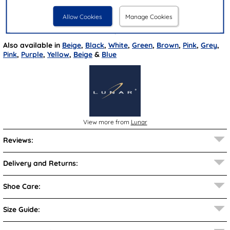
Closure Type:
Bungee Laces
Allow Cookies
Manage Cookies
Brand:
Lunar
Also available in
Beige
,
Black
,
White
,
Green
,
Brown
,
Pink
,
Grey
,
Pink
,
Purple
,
Yellow
,
Beige
&
Blue
View more from
Lunar
Reviews:
Delivery and Returns:
Shoe Care:
Size Guide: