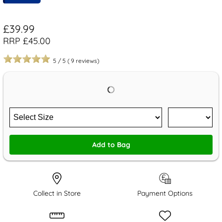
£39.99
RRP £45.00
5
/
5
(
9
reviews)
Add to Bag
Collect in Store
Payment Options