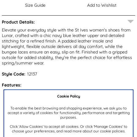
Size Guide
Add to Wishlist
Product Details:
Elevate your everyday style with the St Ives women's shoes from
Lunar, crafted with a chic navy blue leather upper and detailed
stitching for a refined finish. A padded leather insole and
lightweight, flexible outsole delivers all day comfort, while the
bungee laces ensure an easy, slip on fit. Finished with a gripped
outsole for added stability, they're the perfect choice for effortless
spring/summer wear.
Style Code:
12137
Features:
Upper:
Leather
Cookie Policy
Lining:
Leather
To enable the best browsing and shopping experience, we ask you to
Insock:
Leather
accept a variety of cookies for functionality, performance and targetting
purposes.
Sole:
Synthetic
Click 'Allow Cookies' to accept all cookies. Or click 'Manage Cookies' to
Colour:
Blue
choose your preferences, and read more about our cookie policies.
Heel Height:
2cm