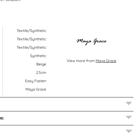
Textile/Synthetic
Textile/Synthetic
Textile/Synthetic
Synthetic
View more from
Maya Grace
Beige
2.5cm
Easy Fasten
Maya Grace
s: