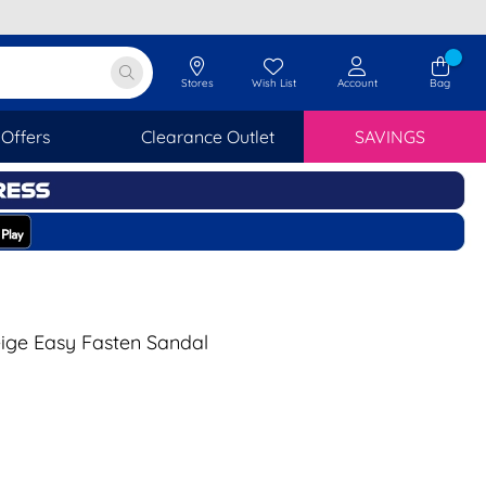
Stores
Wish List
Account
Bag
Offers
Clearance Outlet
SAVINGS
ige Easy Fasten Sandal