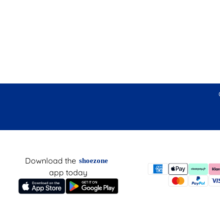
Download the
shoezone
app today