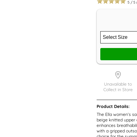
5
/
5
Unavailable to
Collect in Store
Product Details:
The Ella women’s sa
beige knitted upper 
enhances breathabilit
with a gripped outsol
choice for the summ