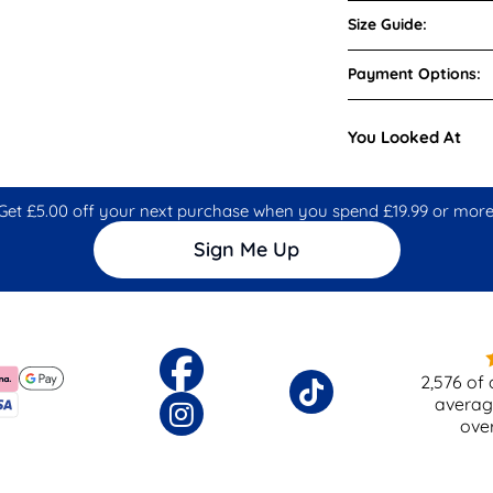
Size Guide:
Payment Options:
You Looked At
Get £5.00 off your next purchase when you spend £19.99 or more
Sign Me Up
2,576
of 
averag
ove