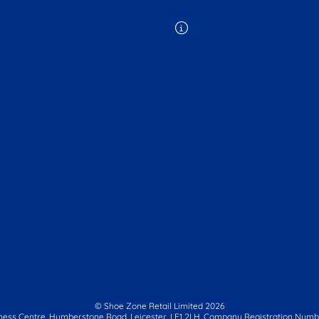
© Shoe Zone Retail Limited
2026
ness Centre,
Humberstone Road, Leicester, LE1 2LH.
Company Registration Numbe