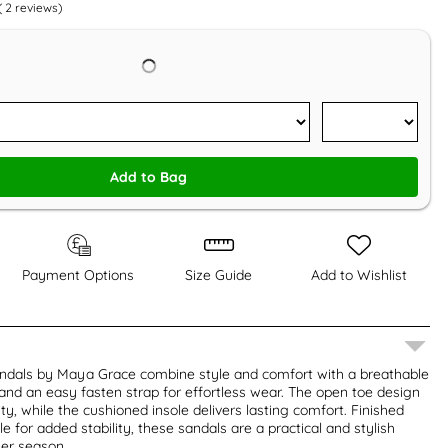
(
2
reviews)
Add to Bag
Payment Options
Size Guide
Add to Wishlist
ndals by Maya Grace combine style and comfort with a breathable
and an easy fasten strap for effortless wear. The open toe design
y, while the cushioned insole delivers lasting comfort. Finished
e for added stability, these sandals are a practical and stylish
er season.