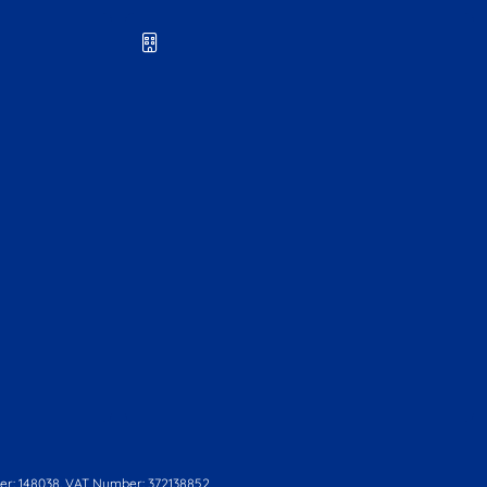
r: 148038. VAT Number: 372138852