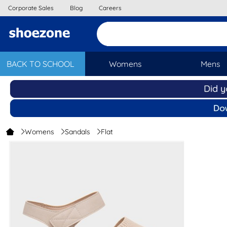
Corporate Sales
Blog
Careers
BACK TO SCHOOL
Womens
Mens
Womens
Sandals
Flat