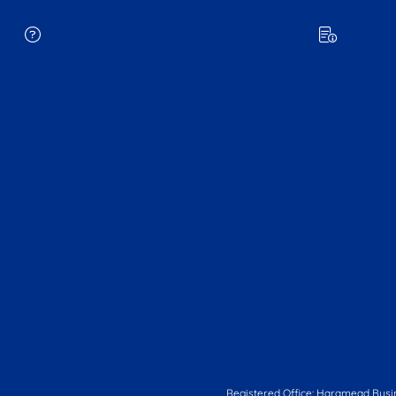
Registered Office: Haramead Busi