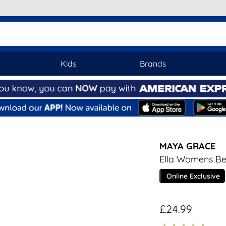
Kids
Brands
MAYA GRACE
Ella Womens Be
Online Exclusive
£24.99