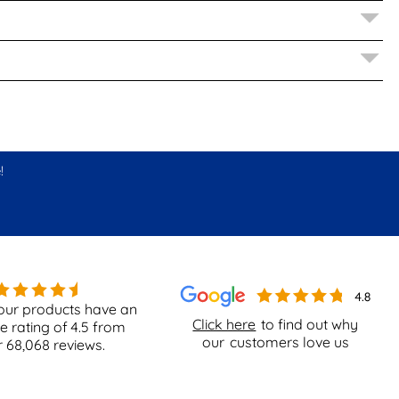
!
our products have an
Click here
to find out why
e rating of
4.5
from
our
customers love us
r
68,068
reviews.