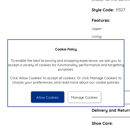
Style Code:
11327
Features:
Upper:
Lining:
Insock:
Cookie Policy
Sole:
Colour:
To enable the best browsing and shopping experience, we ask you to
accept a variety of cookies for functionality, performance and targetting
Heel Height:
purposes.
Closure Type:
Click 'Allow Cookies' to accept all cookies. Or click 'Manage Cookies' to
choose your preferences, and read more about our cookie policies.
Brand:
Reviews:
Allow Cookies
Manage Cookies
Delivery and Return
Shoe Care: