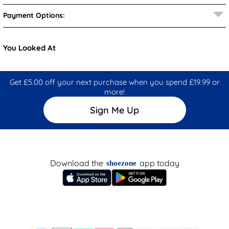
Payment Options:
You Looked At
Get £5.00 off your next purchase when you spend £19.99 or
more!
Sign Me Up
Download the
app today
shoezone