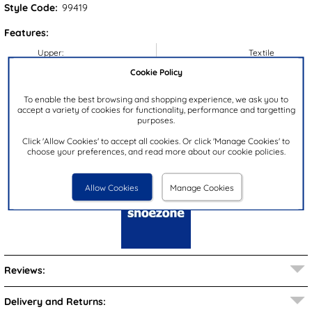
Style Code:
99419
Features:
Upper:
Textile
Cookie Policy
Lining:
Textile
Insock:
Textile
To enable the best browsing and shopping experience, we ask you to
accept a variety of cookies for functionality, performance and targetting
Sole:
Textile
purposes.
Colour:
Black
Click 'Allow Cookies' to accept all cookies. Or click 'Manage Cookies' to
Closure Type:
Slip On
choose your preferences, and read more about our cookie policies.
Brand:
shoezone
Allow Cookies
Manage Cookies
Reviews:
Delivery and Returns: