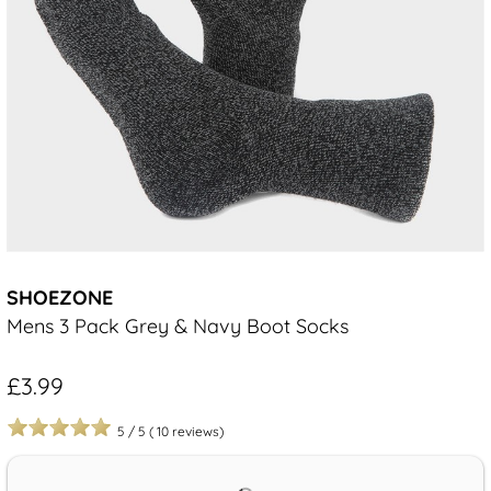
SHOEZONE
Mens 3 Pack Grey & Navy Boot Socks
£3.99
5
/
5
(
10
reviews)