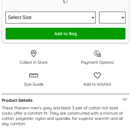
Add to Bag
Collect in Store
Payment Options
Size Guide
Add to Wishlist
Product Details:
These Malvern men’s grey and black 3 pair of cotton rich boot
socks offer a comfort fit. They are constructed with a mixture of
cotton, polyester, nylon and spandex for superior warmth and all
day comfort.