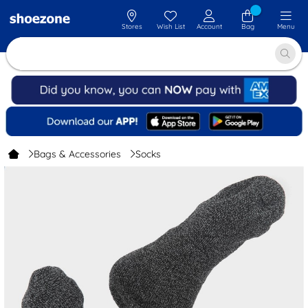
Stores
Wish List
Account
Bag
Menu
Bags & Accessories
Socks