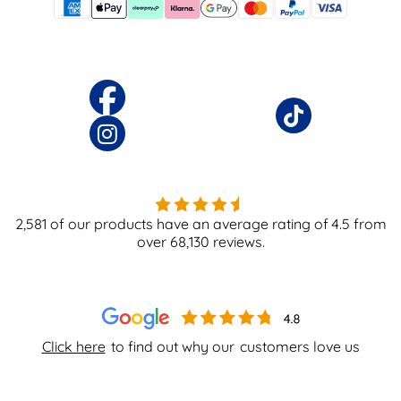
2,581
of our products have an average rating of
4.5
from
over
68,130
reviews.
Click here
to find out why our
customers love us