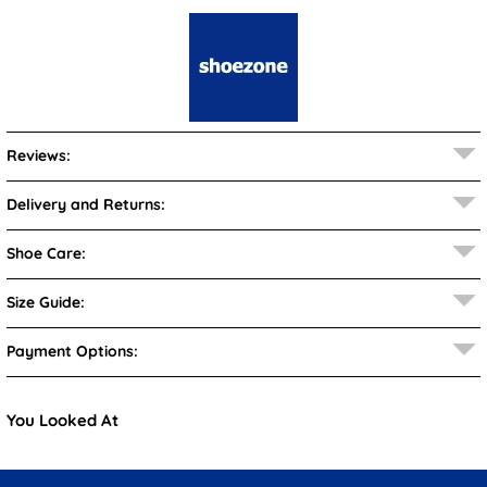
Reviews:
Delivery and Returns:
Shoe Care:
Size Guide:
Payment Options:
You Looked At