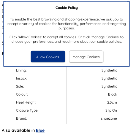
Step into summer comfort with the Hugo men's toe post sandals.
Cookie Policy
Designed with a sleek black EVA upper and a lightweight outsole,
these sandals offer effortless wear and all day ease. The slip on
To enable the best browsing and shopping experience, we ask you to
design ensures a quick, hassle-free fit, while the gripped outsole
accept a variety of cookies for functionality, performance and targetting
provides added stability. With an open toe design for breathable
purposes.
comfort, they're the perfect choice for laid-back summer style.
Click 'Allow Cookies' to accept all cookies. Or click 'Manage Cookies' to
choose your preferences, and read more about our cookie policies.
Style Code:
59826
Features:
Allow Cookies
Manage Cookies
Upper:
Synthetic
Lining:
Synthetic
Insock:
Synthetic
Sole:
Synthetic
Colour:
Black
Heel Height:
2.5cm
Closure Type:
Slip On
Brand:
shoezone
Also available in
Blue