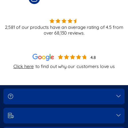
2,581
of our products have an average rating of
4.5
from
over
68,130
reviews.
Click here
to find out why our
customers love us