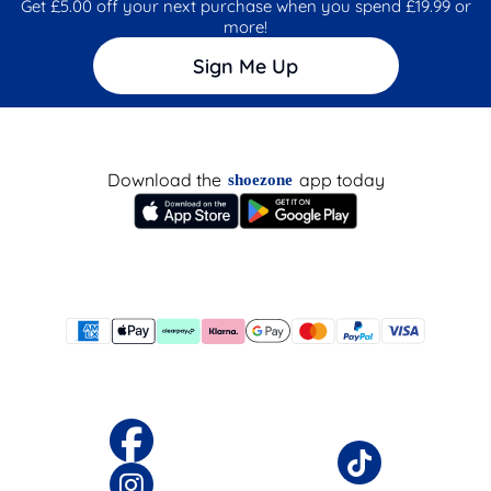
Get £5.00 off your next purchase when you spend £19.99 or
more!
Sign Me Up
Download the
app today
shoezone