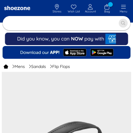
Stores
Wish List
Account
Bag
Menu
Mens
Sandals
Flip Flops