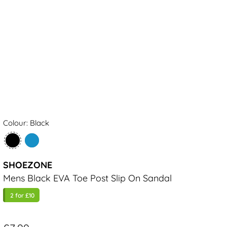
Colour: Black
SHOEZONE
Mens Black EVA Toe Post Slip On Sandal
2 for £10