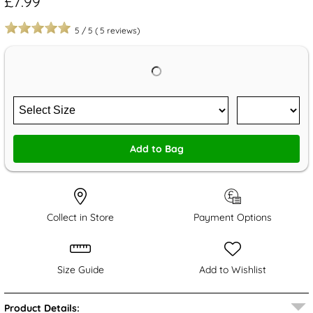
£7.99
5
/
5
(
5
reviews)
Add to Bag
Collect in Store
Payment Options
Size Guide
Add to Wishlist
Product Details: