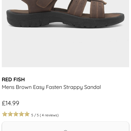
RED FISH
Mens Brown Easy Fasten Strappy Sandal
£14.99
5
/
5
(
4
reviews)