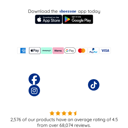
Download the
app today
shoezone
2,576
of our products have an average rating of
4.5
from over
68,074
reviews.