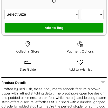
Add to Bag
Collect in Store
Payment Options
Size Guide
Add to Wishlist
Product Details:
Crafted by Red Fish, these Kody men's sandals feature a brown
upper with refined stitching detail. The breathable open toe design
and padded ankle ensure comfort, while the adjustable easy fasten
strap offers a secure, effortless fit. Finished with a durable, gripped
outsole for added stability, they're the perfect staple for sunny day