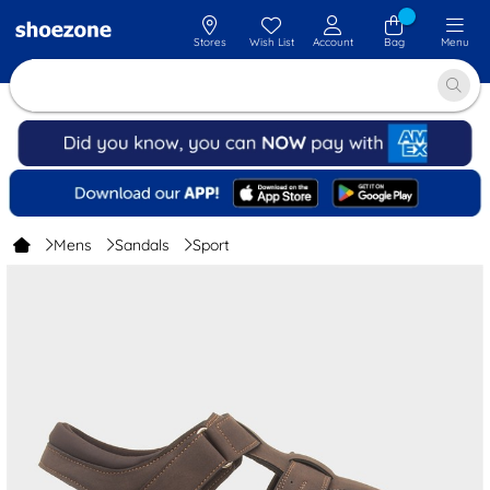
Stores
Wish List
Account
Bag
Menu
Mens
Sandals
Sport