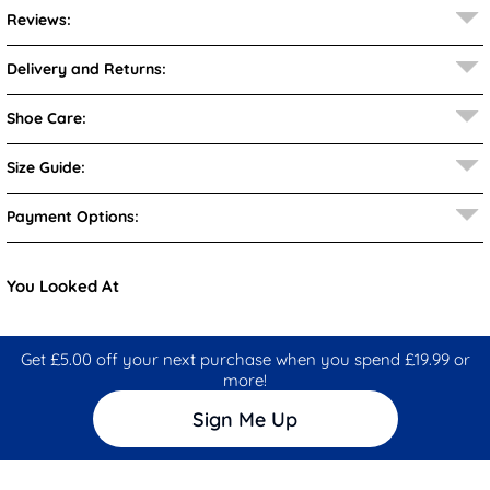
Reviews:
Delivery and Returns:
Shoe Care:
Size Guide:
Payment Options:
You Looked At
Get £5.00 off your next purchase when you spend £19.99 or
more!
Sign Me Up