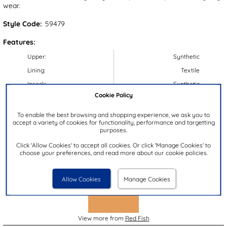
wear.
Style Code:
59479
Features:
Upper:
Synthetic
Lining:
Textile
Insock:
Synthetic
Cookie Policy
Sole:
Synthetic
Colour:
Brown
To enable the best browsing and shopping experience, we ask you to
accept a variety of cookies for functionality, performance and targetting
Heel Height:
3cm
purposes.
Closure Type:
Easy Fasten
Click 'Allow Cookies' to accept all cookies. Or click 'Manage Cookies' to
choose your preferences, and read more about our cookie policies.
Brand:
Red Fish
Allow Cookies
Manage Cookies
View more from
Red Fish