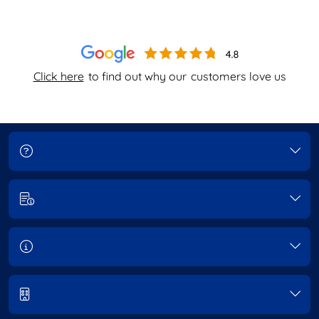
Click here
to find out why our
customers love us