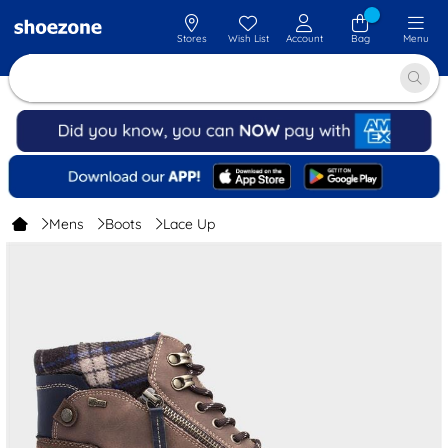
Stores
Wish List
Account
Bag
Menu
Mens
Boots
Lace Up