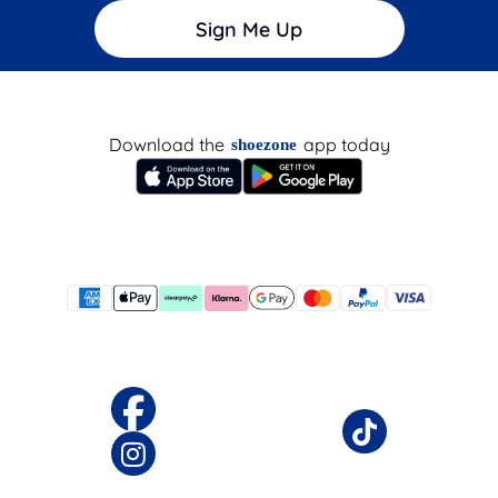
Sign Me Up
Download the
app today
shoezone