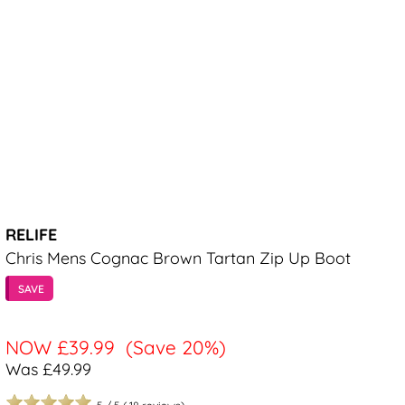
RELIFE
Chris Mens Cognac Brown Tartan Zip Up Boot
SAVE
NOW
£39.99
(Save 20%)
Was £49.99