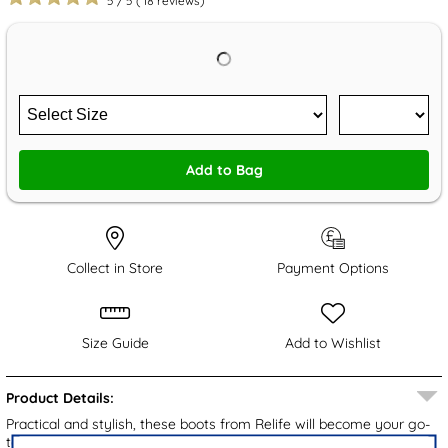
5
/
5
(
18
reviews)
Add to Bag
Collect in Store
Payment Options
Size Guide
Add to Wishlist
Product Details:
Practical and stylish, these boots from Relife will become your go-
to pair this Autumn/Winter. They embrace a smooth brown upper,