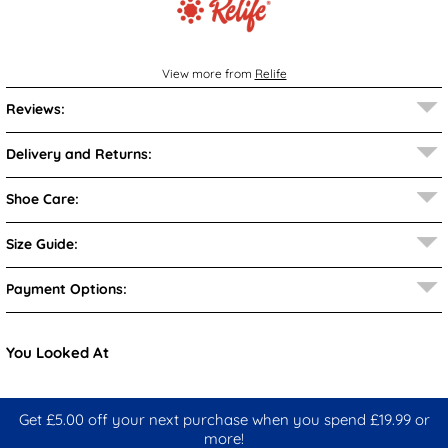
View more from
Relife
Reviews:
Delivery and Returns:
Shoe Care:
Size Guide:
Payment Options:
You Looked At
Get £5.00 off your next purchase when you spend £19.99 or
more!