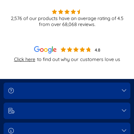
2,576
of our products have an average rating of
4.5
from over
68,068
reviews.
Click here
to find out why our
customers love us