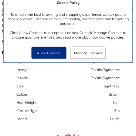
Cookie Policy
fine stitch detailing and a soft padded collar with a plaid design,
giving your look a heritage aesthetic. They feature decorative laces
towards the front, along with a zip up fastening to the inner side to
To enable the best browsing and shopping experience, we ask you to
accept a variety of cookies for functionality, performance and targetting
keep your feet secure. Designed with comfort and warmth in mind,
purposes.
these boots showcase a fleece lining and cushioned insole, making
them perfect for those chilly days and daily wear!
Click 'Allow Cookies' to accept all cookies. Or click 'Manage Cookies' to
choose your preferences, and read more about our cookie policies.
Style Code:
58546
Features:
Allow Cookies
Manage Cookies
Upper:
Synthetic/Textile
Lining:
Textile/Synthetic
Insock:
Textile/Synthetic
Sole:
Synthetic
Colour:
Brown
Heel Height:
3cm
Closure Type:
Zip
Brand:
Relife