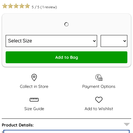
5
/
5
(
1
review)
Add to Bag
Collect in Store
Payment Options
Size Guide
Add to Wishlist
Product Details:
Step out in style with the Scarlett women's shoes from Relife.