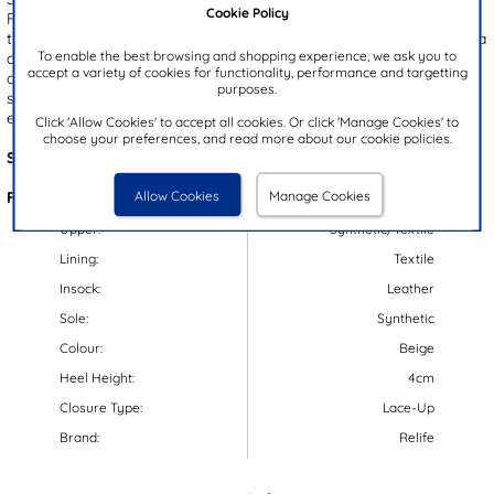
Cookie Policy
Featuring a beige upper with bold leopard print and brown accents,
these shoes make a statement. The lace up fastening paired with a
To enable the best browsing and shopping experience, we ask you to
convenient side zip ensures a secure fit and effortless wear. A
accept a variety of cookies for functionality, performance and targetting
chunky, gripped outsole adds a trendy edge while providing
purposes.
stability, and with Relife's Soft Reflex System, you'll enjoy
exceptional comfort all day long.
Click 'Allow Cookies' to accept all cookies. Or click 'Manage Cookies' to
choose your preferences, and read more about our cookie policies.
Style Code:
12169
Allow Cookies
Manage Cookies
Features:
Upper:
Synthetic/Textile
Lining:
Textile
Insock:
Leather
Sole:
Synthetic
Colour:
Beige
Heel Height:
4cm
Closure Type:
Lace-Up
Brand:
Relife