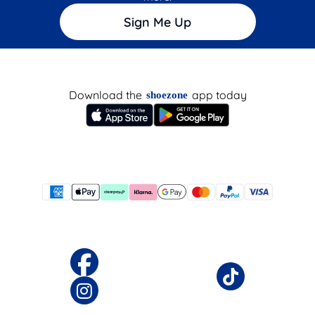
Sign Me Up
Download the
app today
shoezone