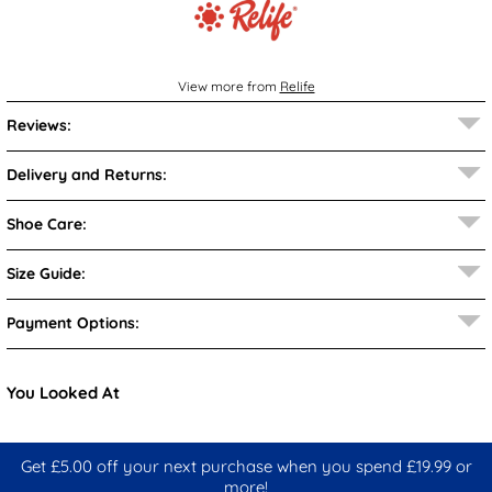
View more from
Relife
Reviews:
Delivery and Returns:
Shoe Care:
Size Guide:
Payment Options:
You Looked At
Get £5.00 off your next purchase when you spend £19.99 or
more!