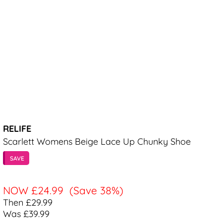
RELIFE
Scarlett Womens Beige Lace Up Chunky Shoe
SAVE
NOW
£24.99
(Save 38%)
Then £29.99
Was £39.99