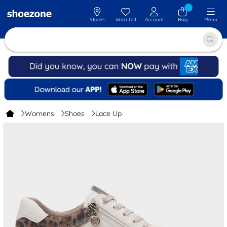
Stores
Wish List
Account
Bag
Menu
Womens
Shoes
Lace Up