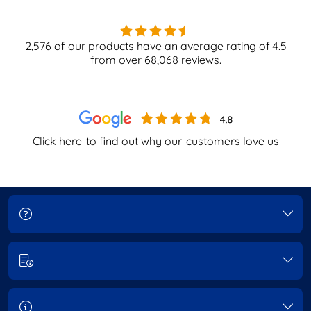
2,576
of our products have an average rating of
4.5
from over
68,068
reviews.
Click here
to find out why our
customers love us