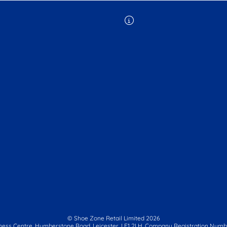
© Shoe Zone Retail Limited
2026
ness Centre,
Humberstone Road, Leicester, LE1 2LH.
Company Registration Numbe