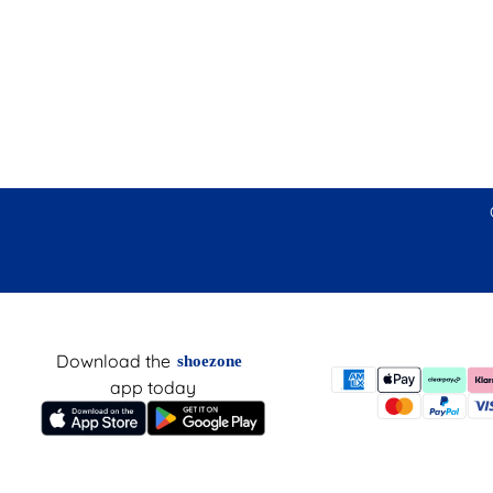
Download the
shoezone
app today