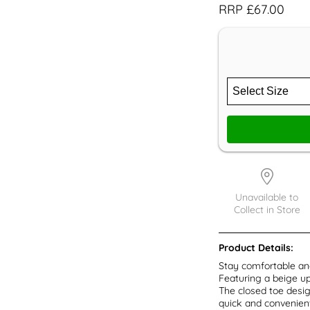
RRP £67.00
Unavailable to
Collect in Store
Product Details:
Stay comfortable and
Featuring a beige up
The closed toe desig
quick and convenient