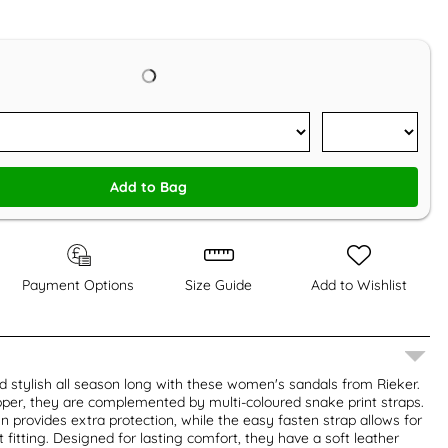
Add to Bag
Payment Options
Size Guide
Add to Wishlist
 stylish all season long with these women's sandals from Rieker.
per, they are complemented by multi-coloured snake print straps.
n provides extra protection, while the easy fasten strap allows for
 fitting. Designed for lasting comfort, they have a soft leather