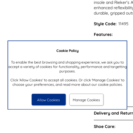
insole and Rieker's A
enhanced reflexibilit
durable, gripped outs
Style Code:
11495
Features:
Upper:
Cookie Policy
Lining:
Insock:
To enable the best browsing and shopping experience, we ask you to
accept a variety of cookies for functionality, performance and targetting
Sole:
purposes.
Colour:
Click 'Allow Cookies' to accept all cookies. Or click 'Manage Cookies' to
Heel Height:
choose your preferences, and read more about our cookie policies.
Closure Type:
Brand:
Allow Cookies
Manage Cookies
Delivery and Return
Shoe Care: