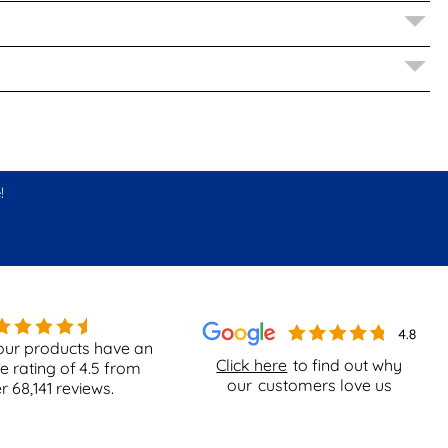
!
our products have an
Click here
to find out why
e rating of
4.5
from
our
customers love us
er
68,141
reviews.