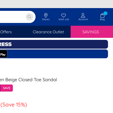
Stores
Wish List
Account
Bag
Offers
Clearance Outlet
SAVINGS
en Beige Closed Toe Sandal
SAVE
(Save 15%)