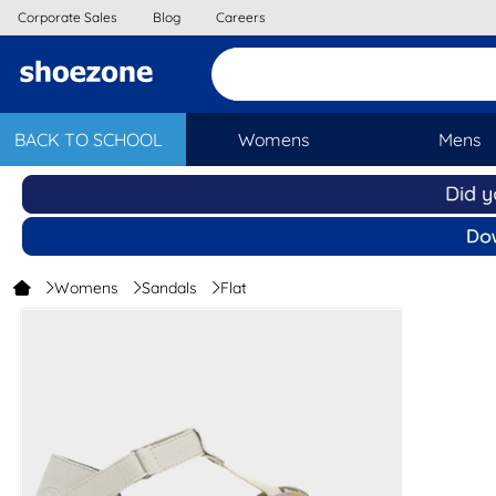
Corporate Sales
Blog
Careers
BACK TO SCHOOL
Womens
Mens
Womens
Sandals
Flat