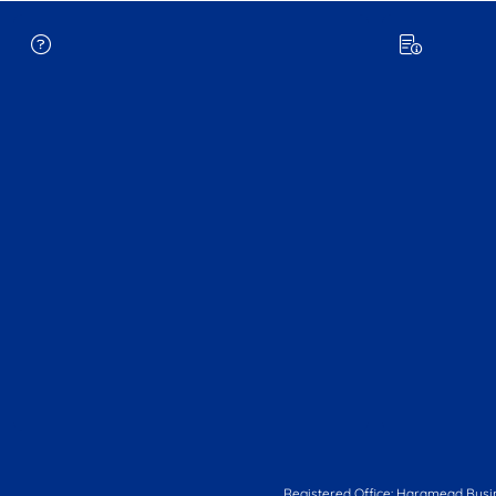
Registered Office: Haramead Busi