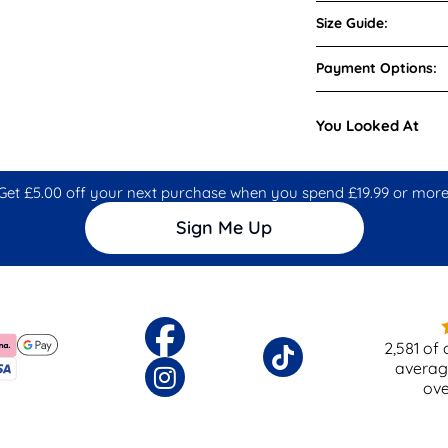
Size Guide:
Payment Options:
You Looked At
Get £5.00 off your next purchase when you spend £19.99 or more
Sign Me Up
2,581
of 
averag
ov