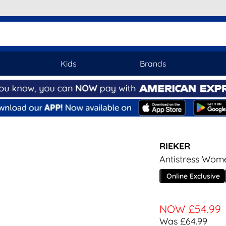
Kids
Brands
RIEKER
Antistress Wom
Online Exclusive
NOW
£54.99
Was £64.99