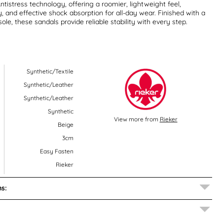
ntistress technology, offering a roomier, lightweight feel,
y, and effective shock absorption for all-day wear. Finished with a
ole, these sandals provide reliable stability with every step.
Synthetic/Textile
Synthetic/Leather
Synthetic/Leather
Synthetic
View more from
Rieker
Beige
3cm
Easy Fasten
Rieker
s: