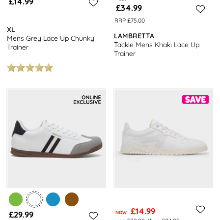
£14.99
£34.99
RRP £75.00
XL
LAMBRETTA
Mens Grey Lace Up Chunky
Tackle Mens Khaki Lace Up
Trainer
Trainer
£14.99
£29.99
NOW