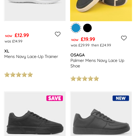
£12.99
NOW
£19.99
NOW
was £14.99
was £29.99
then £24.99
XL
OSAGA
Mens Navy Lace-Up Trainer
Palmer Mens Navy Lace Up
Shoe