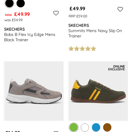
£49.99
£49.99
NOW
RRP £59.00
was £54.99
SKECHERS
SKECHERS
Summits Mens Navy Slip On
Bobs B Flex Icy Edge Mens
Trainer
Black Trainer