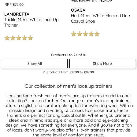
was £29.99
then £24.99
RRP £75.00
OSAGA
LAMBRETTA
Hart Mens White Fleeced Line
Tackle Mens White Lace Up
Casual Shoe
Trainer
Products 1 to 24 of 81
Show All
Show More
81
products from
£12.99
to
£99.99
.
Our collection of men's lace up trainers
Looking for a fresh pair of men's lace up trainers to add to your
collection? Look no further! Our range of men's lace up trainers
offers a stylish and comfortable option for everyday wear. With a
classic design and a variety of colours to choose from, these
trainers are perfect for any casual outfit. Whether you prefer a
sleek and minimalistic style or a more bold and eye-catching
design, we have something for everyone. And if you're not a fan
of laces, don't worry- we also offer
slip-on
trainers that provide
the same level of comfort and style.