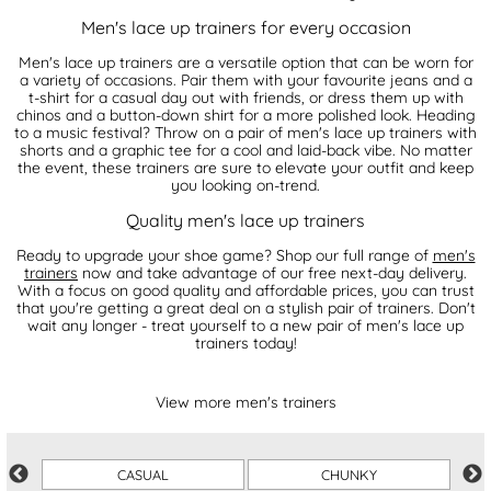
Men's lace up trainers for every occasion
Men's lace up trainers are a versatile option that can be worn for
a variety of occasions. Pair them with your favourite jeans and a
t-shirt for a casual day out with friends, or dress them up with
chinos and a button-down shirt for a more polished look. Heading
to a music festival? Throw on a pair of men's lace up trainers with
shorts and a graphic tee for a cool and laid-back vibe. No matter
the event, these trainers are sure to elevate your outfit and keep
you looking on-trend.
Quality men's lace up trainers
Ready to upgrade your shoe game? Shop our full range of
men's
trainers
now and take advantage of our free next-day delivery.
With a focus on good quality and affordable prices, you can trust
that you're getting a great deal on a stylish pair of trainers. Don't
wait any longer - treat yourself to a new pair of men's lace up
trainers today!
View more men's trainers
CASUAL
CHUNKY