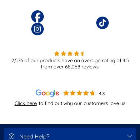
2,576
of our products have an average rating of
4.5
from over
68,068
reviews.
Click here
to find out why our
customers love us
Need Help?