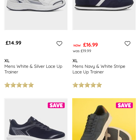
£14.99
£16.99
NOW
was £19.99
XL
XL
Mens White & Silver Lace Up
Mens Navy & White Stripe
Trainer
Lace Up Trainer