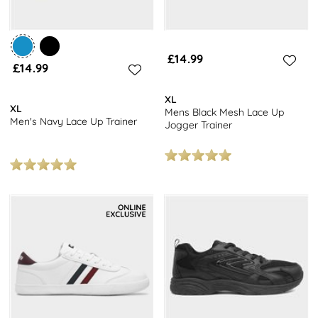
£14.99
£14.99
XL
XL
Mens Black Mesh Lace Up
Men's Navy Lace Up Trainer
Jogger Trainer