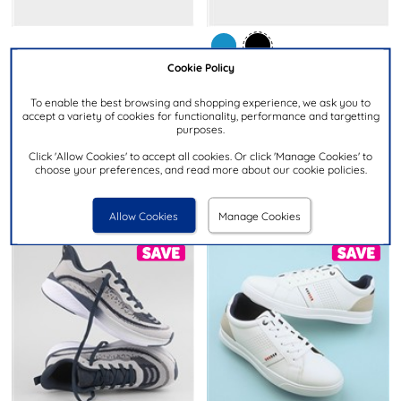
£29.99
Cookie Policy
£14.99
To enable the best browsing and shopping experience, we ask you to
LAMBRETTA
accept a variety of cookies for functionality, performance and targetting
XL
Vulkan Mens White Lace Up
purposes.
Mens Black Lace Up Trainer
Casual Shoe
Click 'Allow Cookies' to accept all cookies. Or click 'Manage Cookies' to
choose your preferences, and read more about our cookie policies.
Allow Cookies
Manage Cookies