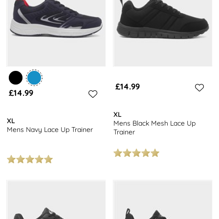
£14.99
£14.99
XL
XL
Mens Black Mesh Lace Up
Mens Navy Lace Up Trainer
Trainer