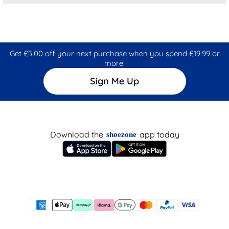
Get £5.00 off your next purchase when you spend £19.99 or
more!
Sign Me Up
Download the
app today
shoezone