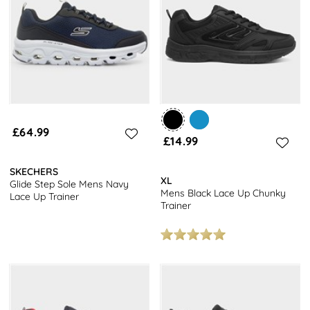
Among the items listed here you’ll find offerings by reputable
brands like
Skechers
and
Osaga
– and so you can be assured of
the quality available. But, since this is shoezone, you won’t need to
pay over the odds to secure shoes of this quality.
You’ll even get free next day delivery on all the items you see
listed here! Included are bright blue lace-up trainers, more
reserved grey tones, and classic jet-blacks that will make a great
match with just about any collection of gym wear.
£64.99
£14.99
SKECHERS
XL
Glide Step Sole Mens Navy
Mens Black Lace Up Chunky
Lace Up Trainer
Trainer