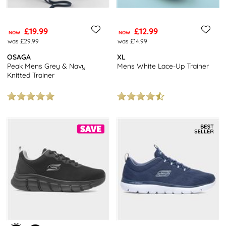
£19.99
£12.99
NOW
NOW
was £29.99
was £14.99
OSAGA
XL
Peak Mens Grey & Navy
Mens White Lace-Up Trainer
Knitted Trainer