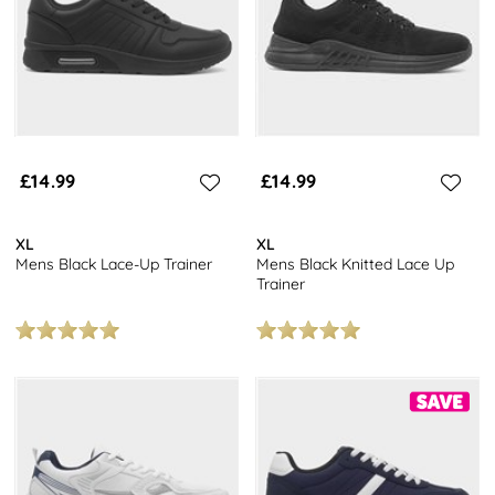
£14.99
£14.99
XL
XL
Mens Black Lace-Up Trainer
Mens Black Knitted Lace Up
Trainer