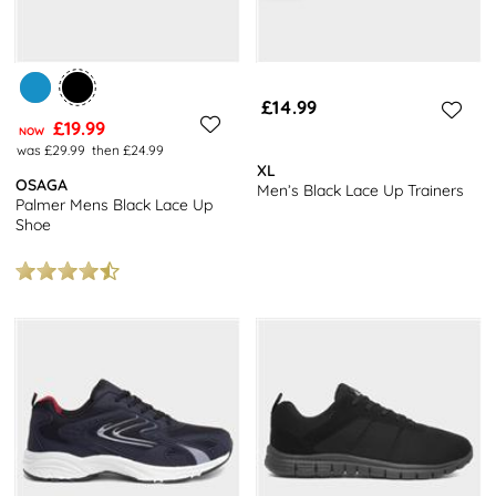
£14.99
£19.99
NOW
was £29.99
then £24.99
XL
OSAGA
Men’s Black Lace Up Trainers
Palmer Mens Black Lace Up
Shoe