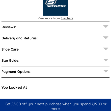
View more from
Skechers
Reviews:
Delivery and Returns:
Shoe Care:
Size Guide:
Payment Options:
You Looked At
Get £5.00 off your next purchase when you spend £19.99 or
more!