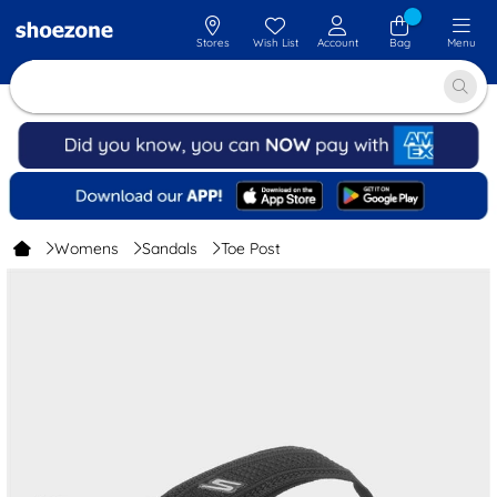
Stores
Wish List
Account
Bag
Menu
Womens
Sandals
Toe Post