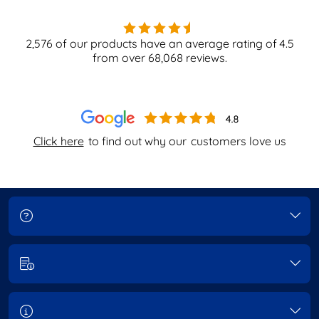
2,576
of our products have an average rating of
4.5
from over
68,068
reviews.
Click here
to find out why our
customers love us