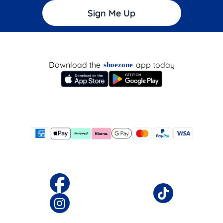
Sign Me Up
Download the
app today
shoezone