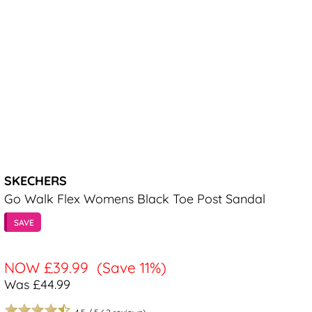
SKECHERS
Go Walk Flex Womens Black Toe Post Sandal
SAVE
NOW
£39.99
(Save 11%)
Was £44.99