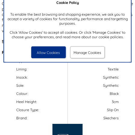
Cookie Policy
Goga Mat insole ensures comfort, while the flexible, gripped outsole
provides stability. Additionally, these slip on sandals feature quick
dry dynamic yarns that absorb at least 30% less water and dry 30%
To enable the best browsing and shopping experience, we ask you to
accept a variety of cookies for functionality, performance and targetting
faster than untreated materials. To keep them fresh, they are
purposes.
machine washable in cold water on a gentle cycle and can be
washed with clothing, but should be air-dried.
Click 'Allow Cookies' to accept all cookies. Or click 'Manage Cookies' to
choose your preferences, and read more about our cookie policies.
Style Code:
19190
Features:
Allow Cookies
Manage Cookies
Upper:
Textile
Lining:
Textile
Insock:
Synthetic
Sole:
Synthetic
Colour:
Black
Heel Height:
3cm
Closure Type:
Slip On
Brand:
Skechers