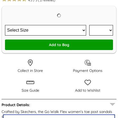
4.5
/
5
(
2
reviews)
Add to Bag
Collect in Store
Payment Options
Size Guide
Add to Wishlist
Product Details:
Crafted by Skechers, the Go Walk Flex women's toe post sandals
showcase an all-black upper with a knitted toe post strap. The