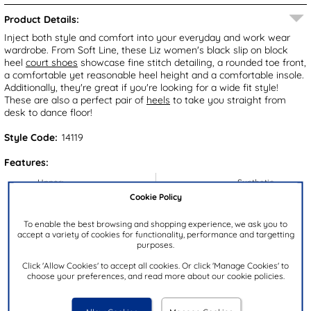
Product Details:
Inject both style and comfort into your everyday and work wear
wardrobe. From Soft Line, these Liz women's black slip on block
heel
court shoes
showcase fine stitch detailing, a rounded toe front,
a comfortable yet reasonable heel height and a comfortable insole.
Additionally, they're great if you're looking for a wide fit style!
These are also a perfect pair of
heels
to take you straight from
desk to dance floor!
Style Code:
14119
Features:
Upper:
Synthetic
Cookie Policy
Lining:
Textile
Insock:
Textile
To enable the best browsing and shopping experience, we ask you to
accept a variety of cookies for functionality, performance and targetting
Sole:
Synthetic
purposes.
Colour:
Black
Click 'Allow Cookies' to accept all cookies. Or click 'Manage Cookies' to
choose your preferences, and read more about our cookie policies.
Heel Height:
4cm
Closure Type:
Slip On