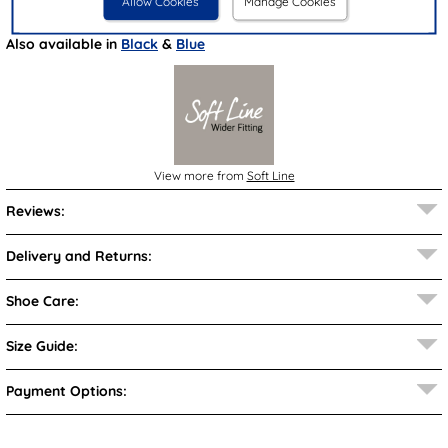
Allow Cookies
Manage Cookies
Brand:
Soft Line
Also available in
Black
&
Blue
View more from
Soft Line
Reviews:
Delivery and Returns:
Shoe Care:
Size Guide:
Payment Options: