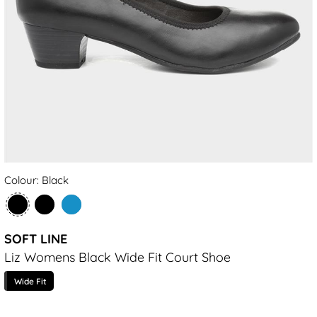
Colour: Black
SOFT LINE
Liz Womens Black Wide Fit Court Shoe
Wide Fit