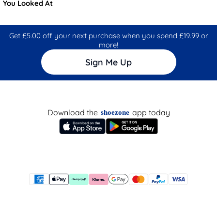
You Looked At
Get £5.00 off your next purchase when you spend £19.99 or
more!
Sign Me Up
Download the
app today
shoezone