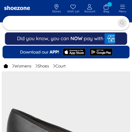
Stores
Wish List
Account
Bag
Menu
Womens
Shoes
Court