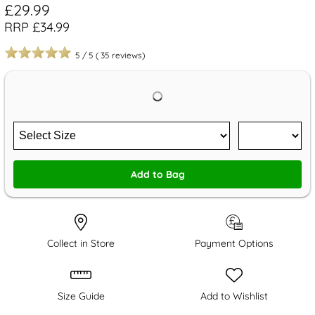
£29.99
RRP £34.99
5
/
5
(
35
reviews)
Add to Bag
Collect in Store
Payment Options
Size Guide
Add to Wishlist