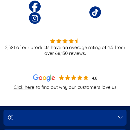
2,581
of our products have an average rating of
4.5
from
over
68,130
reviews.
Click here
to find out why our
customers love us