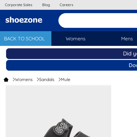
Corporate Sales
Blog
Careers
BACK TO SCHOOL
Womens
Mens
Womens
Sandals
Mule