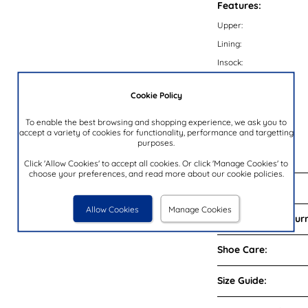
Features:
Upper:
Lining:
Insock:
Sole:
Cookie Policy
Colour:
Heel Height:
To enable the best browsing and shopping experience, we ask you to
accept a variety of cookies for functionality, performance and targetting
Closure Type:
purposes.
Brand:
Click 'Allow Cookies' to accept all cookies. Or click 'Manage Cookies' to
choose your preferences, and read more about our cookie policies.
Reviews:
Allow Cookies
Manage Cookies
Delivery and Return
Shoe Care:
Size Guide: