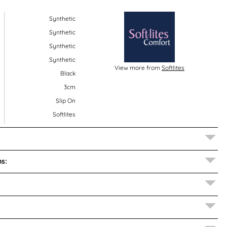
Synthetic
Synthetic
Synthetic
Synthetic
View more from
Softlites
Black
3cm
Slip On
Softlites
s: