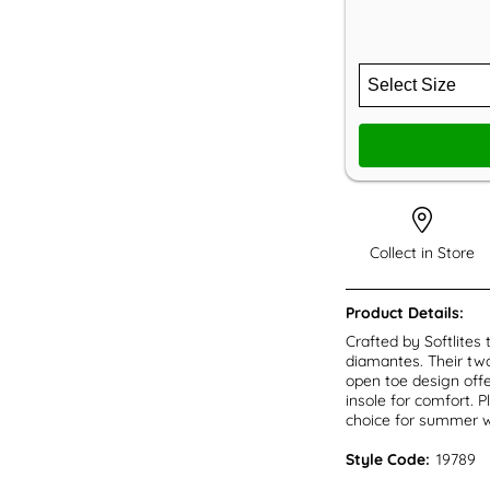
Collect in Store
Product Details:
Crafted by Softlites
diamantes. Their two
open toe design offe
insole for comfort. 
choice for summer w
Style Code:
19789