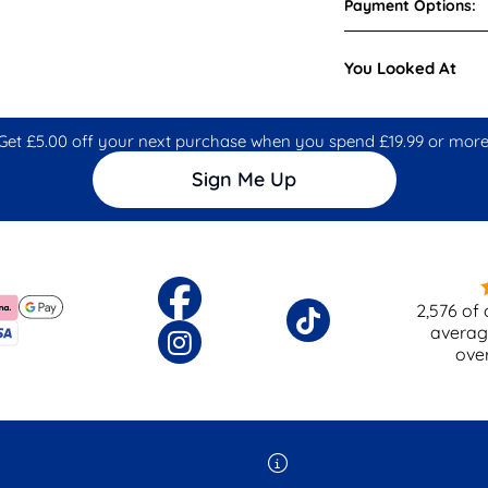
Payment Options:
You Looked At
Get £5.00 off your next purchase when you spend £19.99 or more
Sign Me Up
2,576
of 
averag
ove