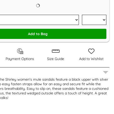
Add to Bag
Payment Options
Size Guide
Add to Wishlist
 the Shirley women's mule sandals feature a black upper with silver
 easy fasten straps allow for an easy and secure fit while the
rs breathability. Easy to slip on, these sandals feature a cushioned
Plus, the textured wedged outsole offers a touch of height. A great
alks!