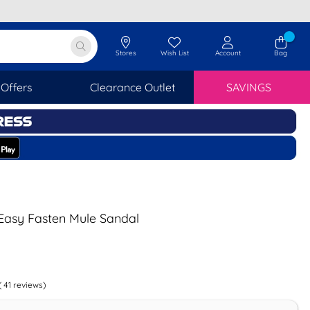
Stores
Wish List
Account
Bag
Offers
Clearance Outlet
SAVINGS
asy Fasten Mule Sandal
(
41
reviews)