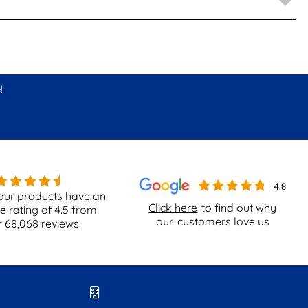
!
our products have an
Click here
to find out why
e rating of
4.5
from
our
customers love us
r
68,068
reviews.