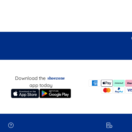
Download the
shoezone
app today