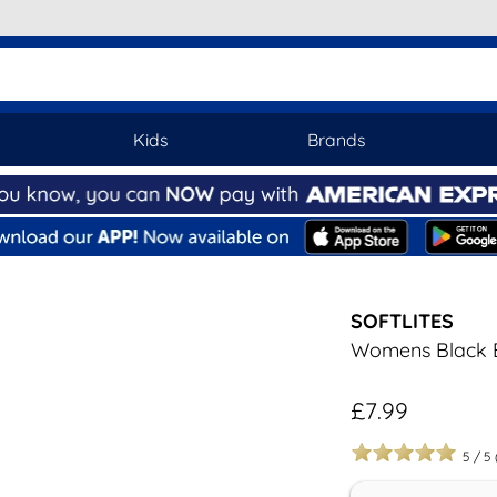
Kids
Brands
SOFTLITES
Womens Black E
£7.99
5
/
5