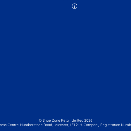
© Shoe Zone Retail Limited
2026
ness Centre,
Humberstone Road, Leicester, LE1 2LH.
Company Registration Numbe