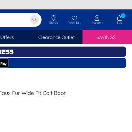
Stores
Wish List
Account
Bag
Offers
Clearance Outlet
SAVINGS
aux Fur Wide Fit Calf Boot