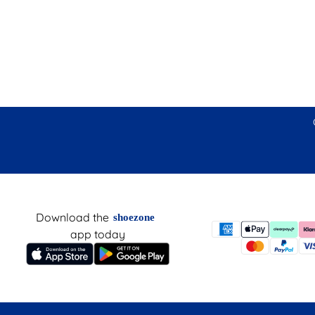
Download the
shoezone
app today