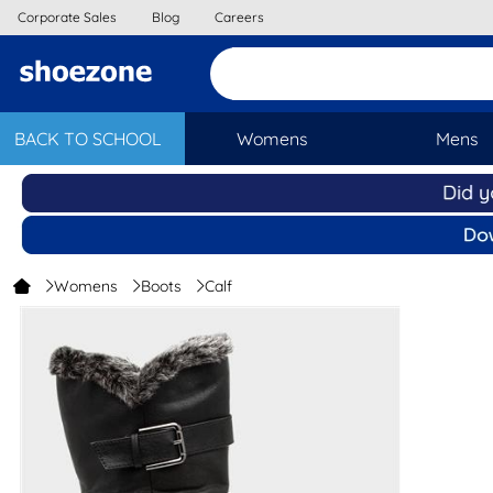
Corporate Sales
Blog
Careers
BACK TO SCHOOL
Womens
Mens
Womens
Boots
Calf