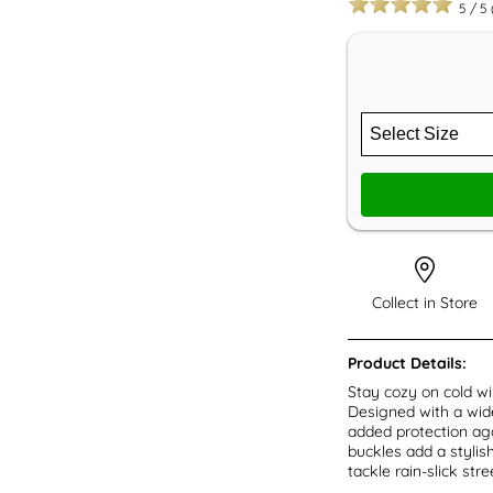
5
/
5
Collect in Store
Product Details:
Stay cozy on cold w
Designed with a wide
added protection aga
buckles add a stylis
tackle rain-slick str