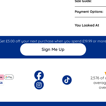
Size Guide:
Payment Options:
You Looked At
Get £5.00 off your next purchase when you spend £19.99 or more
Sign Me Up
2,576
of 
averag
ove