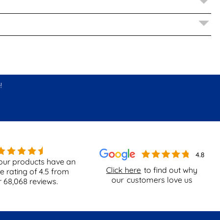
!
our products have an
Click here
to find out why
e rating of
4.5
from
our
customers love us
r
68,068
reviews.