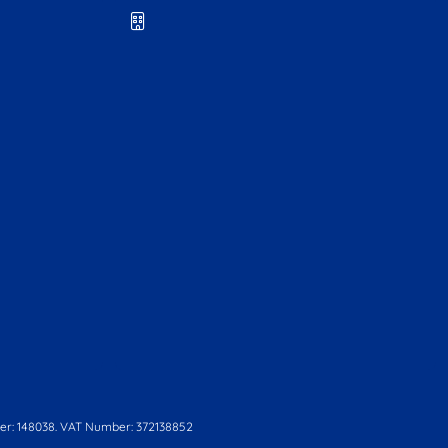
r: 148038. VAT Number: 372138852