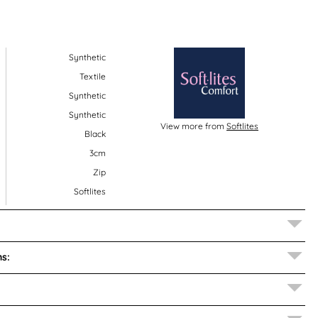
Synthetic
Textile
Synthetic
Synthetic
View more from
Softlites
Black
3cm
Zip
Softlites
s: