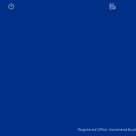
Registered Office: Haramead Busi