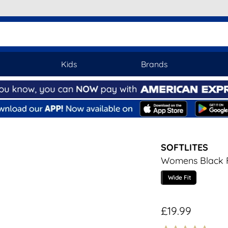
Kids
Brands
SOFTLITES
Womens Black F
Wide Fit
£19.99