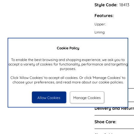
Style Code:
18413
Features:
Upper:
Lining:
Insock:
Cookie Policy
Sole:
Colour:
To enable the best browsing and shopping experience, we ask you to
accept a variety of cookies for functionality, performance and targetting
Heel Height:
purposes.
Closure Type:
Click 'Allow Cookies' to accept all cookies. Or click 'Manage Cookies' to
Brand:
choose your preferences, and read more about our cookie policies.
Reviews:
Allow Cookies
Manage Cookies
Delivery and Return
Shoe Care: