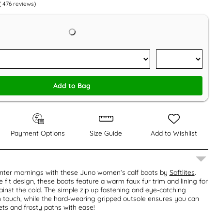
(
476
reviews)
Add to Bag
Payment Options
Size Guide
Add to Wishlist
inter mornings with these Juno women’s calf boots by
Softlites
.
 fit design, these boots feature a warm faux fur trim and lining for
inst the cold. The simple zip up fastening and eye-catching
h touch, while the hard-wearing gripped outsole ensures you can
eets and frosty paths with ease!