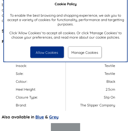
Cookie Policy
black upper with a gripped outsole for enhanced stability. Ideal for
chilly evenings, these slippers feature a cosy faux fur lining and a
cushioned insole to ensure your little one's feet stay warm and
To enable the best browsing and shopping experience, we ask you to
accept a variety of cookies for functionality, performance and targetting
comfortable. Easy to slip on and off, they are a winter essential!
purposes.
Style Code:
69749
Click 'Allow Cookies' to accept all cookies. Or click 'Manage Cookies' to
choose your preferences, and read more about our cookie policies.
Features:
Upper:
Textile
Allow Cookies
Manage Cookies
Lining:
Textile
Insock:
Textile
Sole:
Textile
Colour:
Black
Heel Height:
2.5cm
Closure Type:
Slip On
Brand:
The Slipper Company
Also available in
Blue
&
Grey