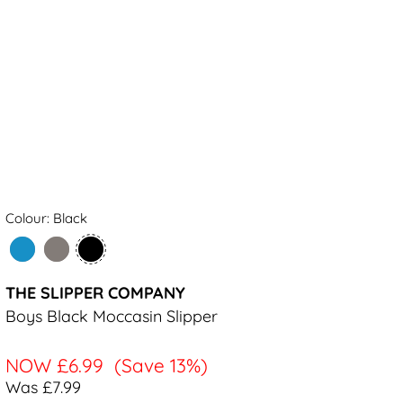
Colour: Black
THE SLIPPER COMPANY
Boys Black Moccasin Slipper
NOW
£6.99
(Save 13%)
Was £7.99