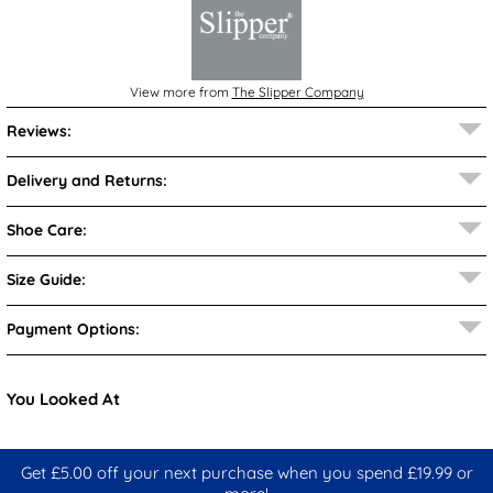
View more from
The Slipper Company
Reviews:
Delivery and Returns:
Shoe Care:
Size Guide:
Payment Options:
You Looked At
Get £5.00 off your next purchase when you spend £19.99 or