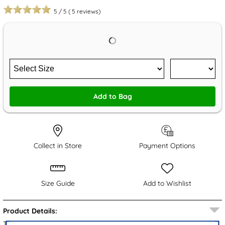
5
/
5
(
5
reviews)
Add to Bag
Collect in Store
Payment Options
Size Guide
Add to Wishlist
Product Details:
These Otis boys' slippers from The Slipper Company showcase a