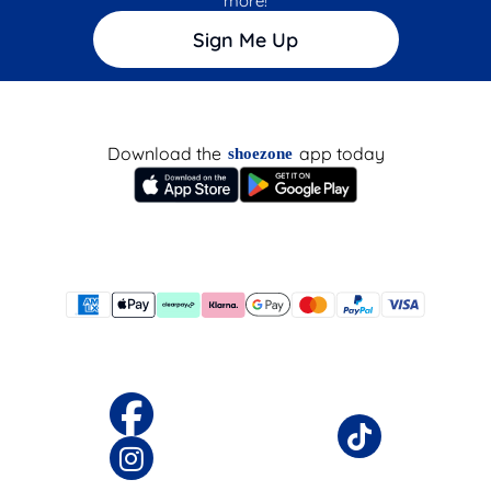
more!
Sign Me Up
Download the
app today
shoezone