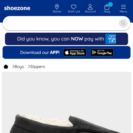
Stores
Wish List
Account
Bag
Menu
Boys
Slippers