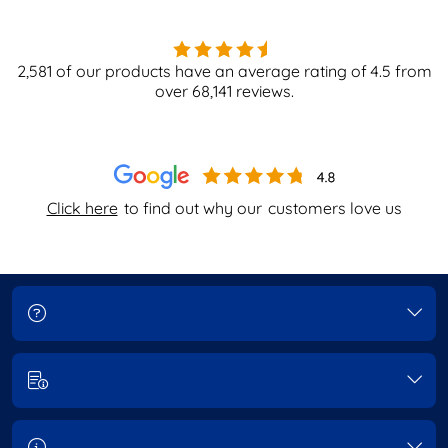
2,581
of our products have an average rating of
4.5
from
over
68,141
reviews.
Click here
to find out why our
customers love us