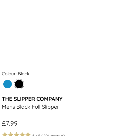
Colour: Black
THE SLIPPER COMPANY
Mens Black Full Slipper
£7.99
5
/
5
(
806
reviews)