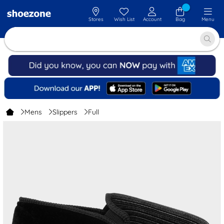
Stores
Wish List
Account
Bag
Menu
Mens
Slippers
Full