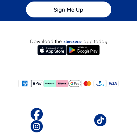
Sign Me Up
Download the
app today
shoezone