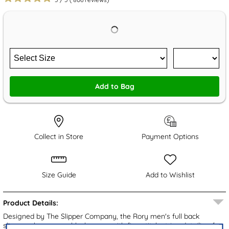
Add to Bag
Collect in Store
Payment Options
Size Guide
Add to Wishlist
Product Details:
Designed by The Slipper Company, the Rory men's full back
slippers showcase a black upper with fine stitch stripe detailing for