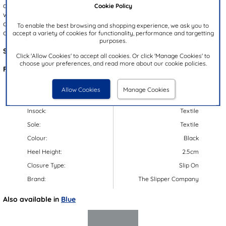
added style. The slip on design allows for quick and easy fitting,
Cookie Policy
while the thick, gripped outsole provides excellent support. With a
cosy insole, these slippers are perfect for keeping your feet warm
To enable the best browsing and shopping experience, we ask you to
on chilly nights during the colder months.
accept a variety of cookies for functionality, performance and targetting
purposes.
Style Code:
69112
Click 'Allow Cookies' to accept all cookies. Or click 'Manage Cookies' to
choose your preferences, and read more about our cookie policies.
Features:
Upper:
Textile
Allow Cookies
Manage Cookies
Lining:
Textile
Insock:
Textile
Sole:
Textile
Colour:
Black
Heel Height:
2.5cm
Closure Type:
Slip On
Brand:
The Slipper Company
Also available in
Blue