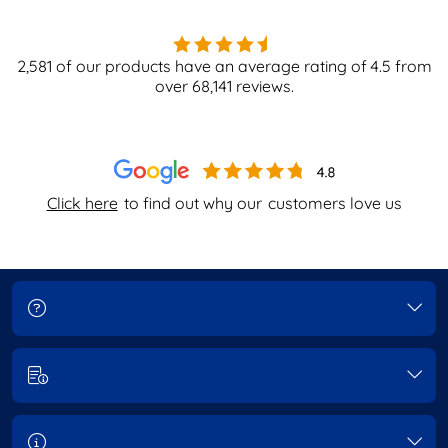
2,581
of our products have an average rating of
4.5
from
over
68,141
reviews.
Click here
to find out why our
customers love us