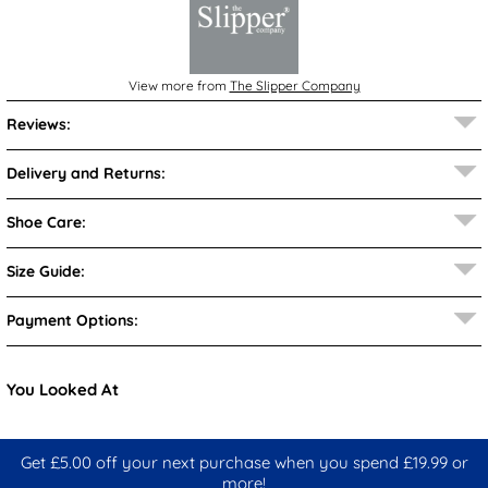
View more from
The Slipper Company
Reviews:
Delivery and Returns:
Shoe Care:
Size Guide:
Payment Options:
You Looked At
Get £5.00 off your next purchase when you spend £19.99 or
more!