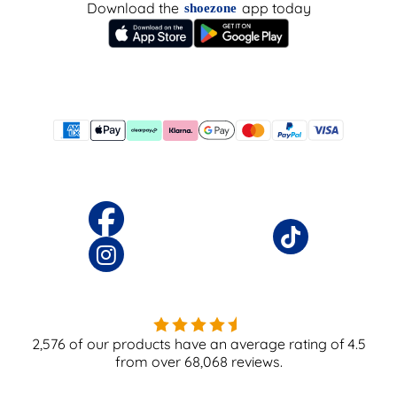
Download the
app today
shoezone
2,576
of our products have an average rating of
4.5
from over
68,068
reviews.