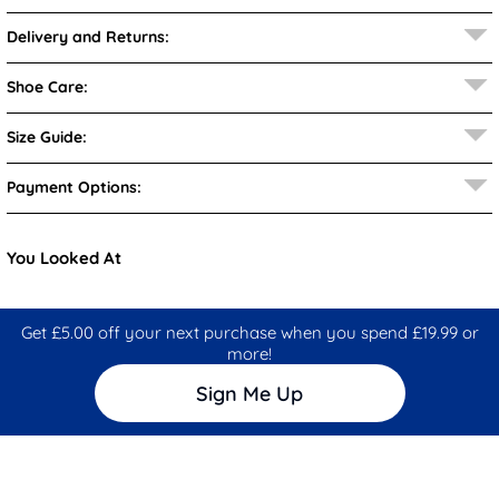
Delivery and Returns:
Shoe Care:
Size Guide:
Payment Options:
You Looked At
Get £5.00 off your next purchase when you spend £19.99 or
more!
Sign Me Up