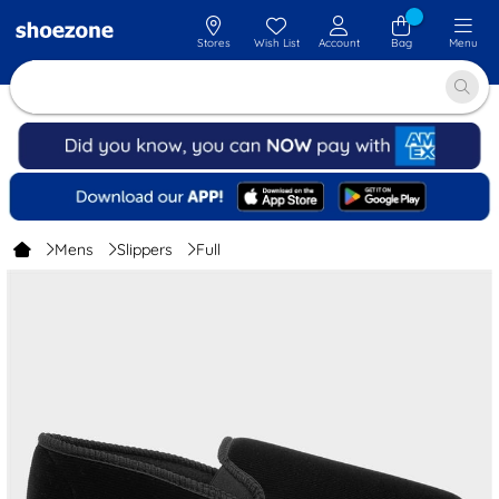
Stores
Wish List
Account
Bag
Menu
Mens
Slippers
Full