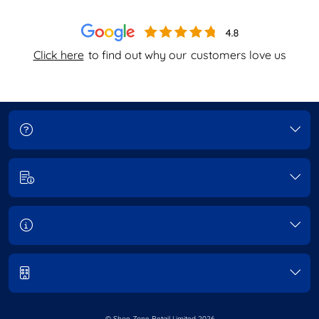
Click here
to find out why our
customers love us
© Shoe Zone Retail Limited
2026