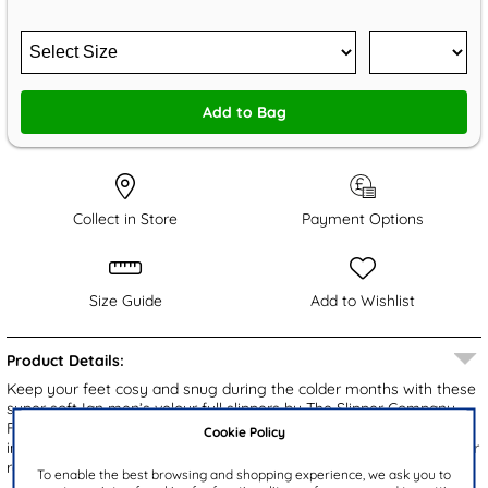
Add to Bag
Collect in Store
Payment Options
Size Guide
Add to Wishlist
Product Details:
Keep your feet cosy and snug during the colder months with these
super soft Ian men’s velour full slippers by The Slipper Company.
Featuring a round toe, comfortable insole, and two elasticated
Cookie Policy
inserts for easy fitting, they also have a gripped outsole. Perfect for
relaxing on those cold winter evenings!
To enable the best browsing and shopping experience, we ask you to