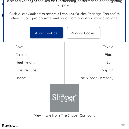
accept a variety of cookies for functionality, performance and targetting
Style Code:
69174
purposes.
Click 'Allow Cookies' to accept all cookies. Or click 'Manage Cookies' to
Features:
choose your preferences, and read more about our cookie policies.
Upper:
Textile
Lining:
Textile
Allow Cookies
Manage Cookies
Insock:
Textile
Sole:
Textile
Colour:
Black
Heel Height:
2cm
Closure Type:
Slip On
Brand:
The Slipper Company
View more from
The Slipper Company
Reviews: