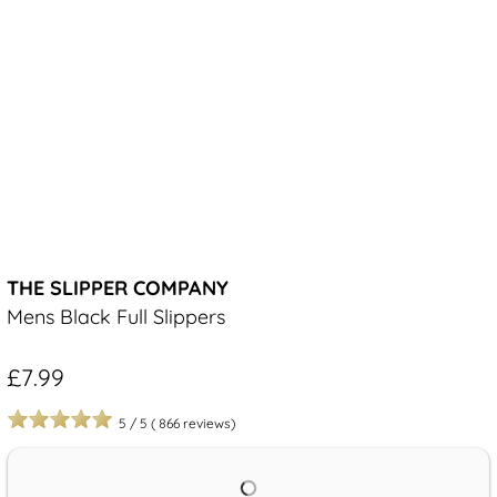
THE SLIPPER COMPANY
Mens Black Full Slippers
£7.99
5
/
5
(
866
reviews)