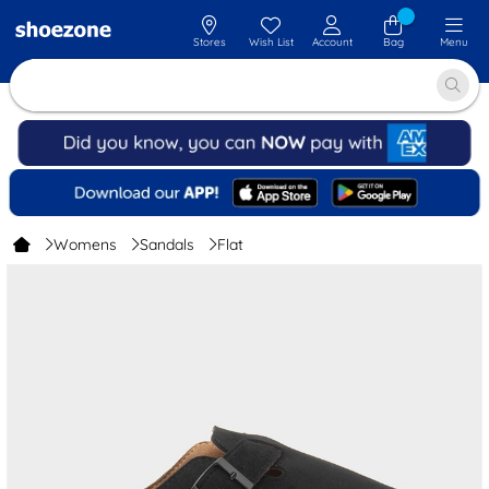
Stores
Wish List
Account
Bag
Menu
Womens
Sandals
Flat