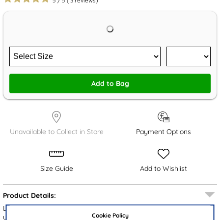
5
/
5
(
3
reviews)
Add to Bag
Unavailable to Collect in Store
Payment Options
Size Guide
Add to Wishlist
Product Details:
Designed by Totes, these women's mule sandals feature a black
Cookie Policy
upper with an adjustable buckle for comfort. The closed toe offers