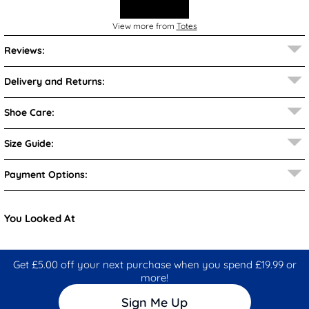
View more from
Totes
Reviews:
Delivery and Returns:
Shoe Care:
Size Guide:
Payment Options:
You Looked At
Get £5.00 off your next purchase when you spend £19.99 or
more!
Sign Me Up