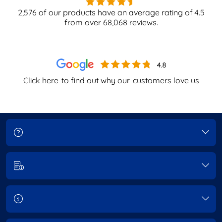
2,576
of our products have an average rating of
4.5
from over
68,068
reviews.
Click here
to find out why our
customers love us