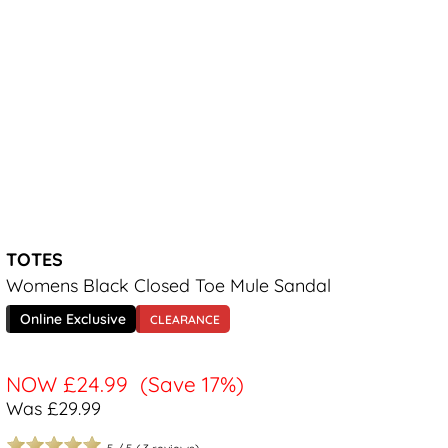
TOTES
Womens Black Closed Toe Mule Sandal
Online Exclusive
CLEARANCE
NOW
£24.99
(Save 17%)
Was £29.99