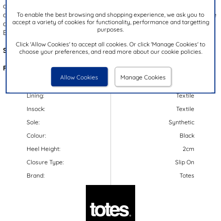
added protection, while the black gripped outsole with a speckled
design provides stability with each step. These sandals also feature
To enable the best browsing and shopping experience, we ask you to
accept a variety of cookies for functionality, performance and targetting
a lightweight design, a moulded footbed and a flexible outsole.
purposes.
Enjoy the easy wear of these slip-on clog-style sandals!
Click 'Allow Cookies' to accept all cookies. Or click 'Manage Cookies' to
Style Code:
11263
choose your preferences, and read more about our cookie policies.
Features:
Allow Cookies
Manage Cookies
Upper:
Synthetic
Lining:
Textile
Insock:
Textile
Sole:
Synthetic
Colour:
Black
Heel Height:
2cm
Closure Type:
Slip On
Brand:
Totes