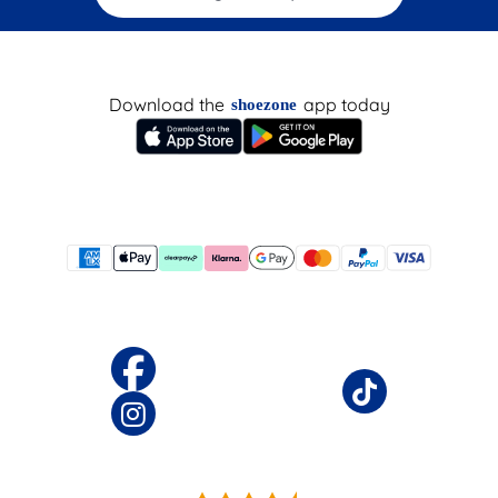
Download the
app today
shoezone