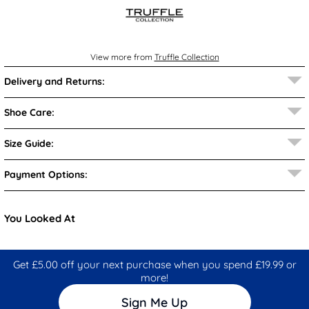
View more from
Truffle Collection
Delivery and Returns:
Shoe Care:
Size Guide:
Payment Options:
You Looked At
Get £5.00 off your next purchase when you spend £19.99 or
more!
Sign Me Up