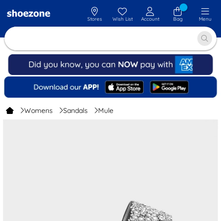
Stores
Wish List
Account
Bag
Menu
Womens
Sandals
Mule