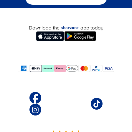
Download the
app today
shoezone