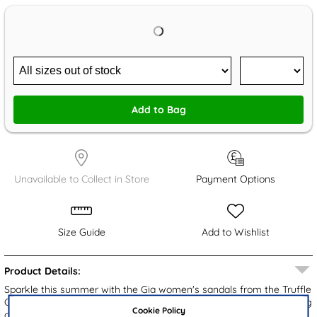
Add to Bag
Unavailable to Collect in Store
Payment Options
Size Guide
Add to Wishlist
Product Details:
Sparkle this summer with the Gia women's sandals from the Truffle
Collection. These black mule sandals are embellished with sparkling
Cookie Policy
diamantes, adding a touch of flair to any outfit. Designed for ease