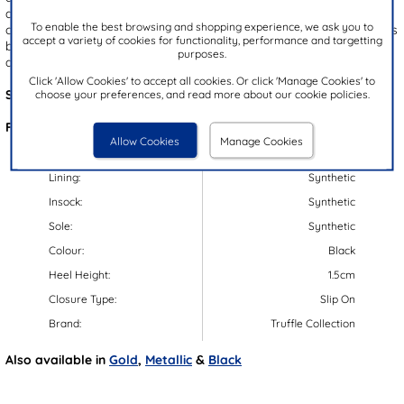
and comfort, they feature a convenient slip on style and a
To enable the best browsing and shopping experience, we ask you to
cushioned insole for lasting comfort. The open toe design enhances
accept a variety of cookies for functionality, performance and targetting
breathability, making them the perfect sandals for warm-weather
purposes.
days.
Click 'Allow Cookies' to accept all cookies. Or click 'Manage Cookies' to
Style Code:
11425
choose your preferences, and read more about our cookie policies.
Features:
Allow Cookies
Manage Cookies
Upper:
Textile
Lining:
Synthetic
Insock:
Synthetic
Sole:
Synthetic
Colour:
Black
Heel Height:
1.5cm
Closure Type:
Slip On
Brand:
Truffle Collection
Also available in
Gold
,
Metallic
&
Black