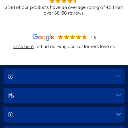
2,581
of our products have an average rating of
4.5
from
over
68,130
reviews.
Click here
to find out why our
customers love us