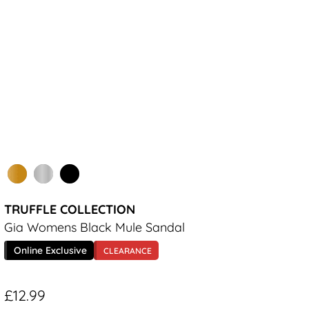
TRUFFLE COLLECTION
Gia Womens Black Mule Sandal
Online Exclusive
CLEARANCE
£12.99