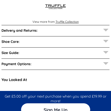
View more from
Truffle Collection
Delivery and Returns:
Shoe Care:
Size Guide:
Payment Options:
You Looked At
Get £5.00 off your next purchase when you spend £19.99 or
more!
Sign Me Up