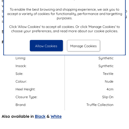
essential for effortless summer style. The nude upper is elevated
with a statement bow and a gold bear embellishment for a playful,
To enable the best browsing and shopping experience, we ask you to
sophisticated look. With a convenient slip on design, they're easy to
accept a variety of cookies for functionality, performance and targetting
wear, while the gripped outsole offers enhanced stability with every
purposes.
step.
Click 'Allow Cookies' to accept all cookies. Or click 'Manage Cookies' to
choose your preferences, and read more about our cookie policies.
Style Code:
11502
Features:
Allow Cookies
Manage Cookies
Upper:
Textile/Synthetic
Lining:
Synthetic
Insock:
Synthetic
Sole:
Textile
Colour:
Nude
Heel Height:
4cm
Closure Type:
Slip On
Brand:
Truffle Collection
Also available in
Black
&
White