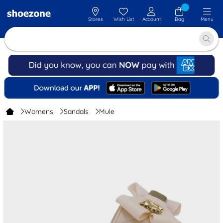
Stores
Wish List
Account
Bag
Menu
Womens
Sandals
Mule