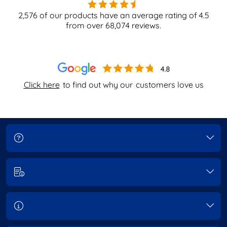
2,576
of our products have an average rating of
4.5
from over
68,074
reviews.
Click here
to find out why our
customers love us