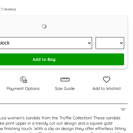
(
1
review)
Add to Bag
Payment Options
Size Guide
Add to Wishlist
usa women's sandals from the Truffle Collection! These sandals
ake print upper in a trendy cut out design and a square gold
 finishing touch. With a slip on design they offer effortless fitting