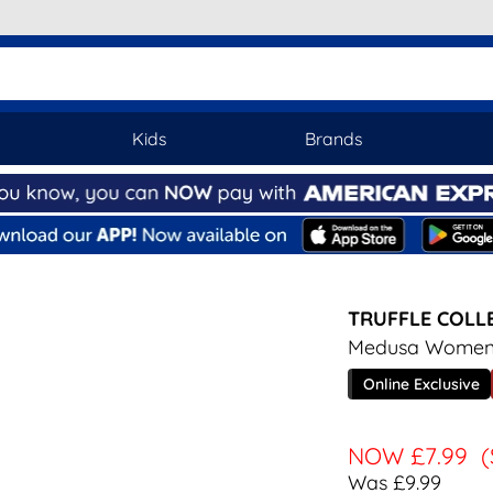
Kids
Brands
TRUFFLE COLL
Medusa Womens
Online Exclusive
NOW
£7.99
(
Was £9.99