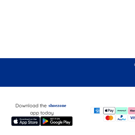
Download the
shoezone
app today