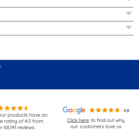
!
our products have an
Click here
to find out why
e rating of
4.5
from
our
customers love us
er
68,141
reviews.