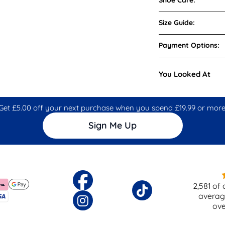
Size Guide:
Payment Options:
You Looked At
Get £5.00 off your next purchase when you spend £19.99 or more
Sign Me Up
2,581
of 
averag
ov