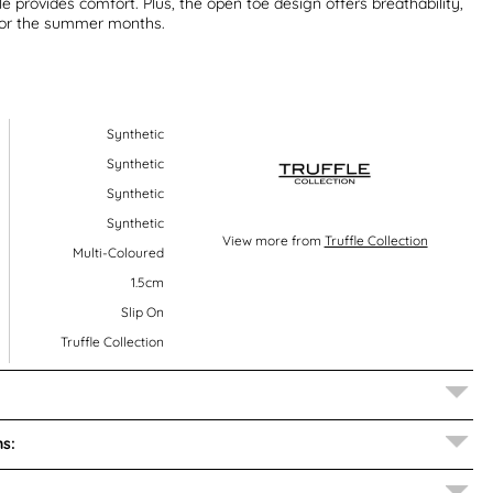
e provides comfort. Plus, the open toe design offers breathability,
for the summer months.
Synthetic
Synthetic
Synthetic
Synthetic
View more from
Truffle Collection
Multi-Coloured
1.5cm
Slip On
Truffle Collection
s: