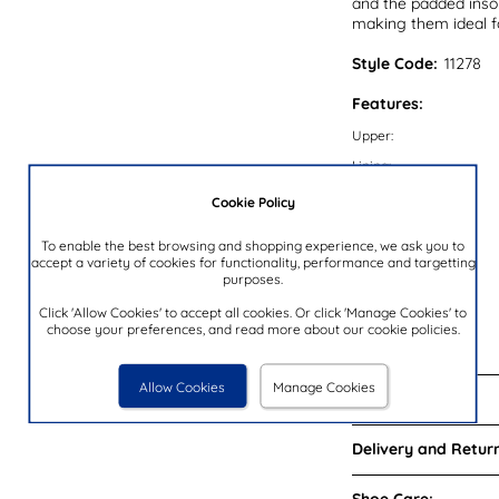
and the padded insol
making them ideal 
Style Code:
11278
Features:
Upper:
Lining:
Insock:
Cookie Policy
Sole:
To enable the best browsing and shopping experience, we ask you to
Colour:
accept a variety of cookies for functionality, performance and targetting
purposes.
Heel Height:
Click 'Allow Cookies' to accept all cookies. Or click 'Manage Cookies' to
Closure Type:
choose your preferences, and read more about our cookie policies.
Brand:
Allow Cookies
Manage Cookies
Reviews:
Delivery and Return
Shoe Care: