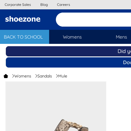
Corporate Sales
Blog
Careers
BACK TO SCHOOL
Womens
Mens
Womens
Sandals
Mule