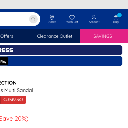
Stores
Wish List
Account
Bag
Offers
Clearance Outlet
SAVINGS
ECTION
 Multi Sandal
CLEARANCE
Save 20%)