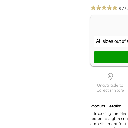
5
/
5
Unavailable to
Collect in Store
Product Details:
Introducing the Med
feature a stylish sn
embellishment for the