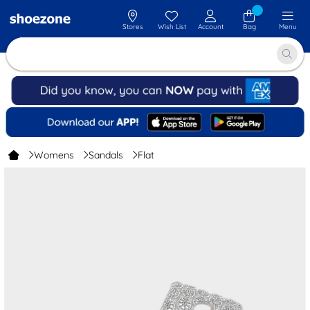
Stores
Wish List
Account
Bag
Menu
Womens
Sandals
Flat